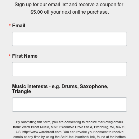
Start My Rental
Stay in tune with Ward-
Brodt Music.
Sign up for our email list and receive a coupon for 
$5.00 off your next online purchase.
Email