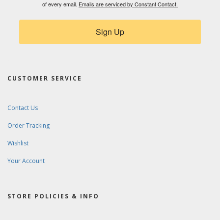
First Name
Music Interests - e.g. Drums, Saxophone,
Triangle
By submitting this form, you are consenting to receive marketing emails
from: Ward-Brodt Music, 5976 Executive Drive Ste A, Fitchburg, WI, 53719,
US, http://www.wardbrodt.com. You can revoke your consent to receive
emails at any time by using the SafeUnsubscribe® link, found at the bottom
of every email.
Emails are serviced by Constant Contact.
Sign Up