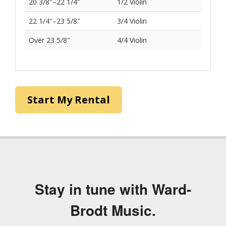
Violin Sizing
Approximate Arm
Violin Size
Length
Less than 14"
1/32 Violin
14″–15 3/8″
1/16 Violin
15 3/8″–16 7/8″
1/10 Violin
16 7/8″–18 1/2″
1/8 Violin
18 1/2″–20 3/8″
1/4 Violin
20 3/8″–22 1/4″
1/2 Violin
22 1/4″–23 5/8″
3/4 Violin
Over 23 5/8″
4/4 Violin