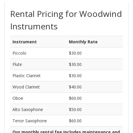
Brass
Woodwinds
Strings
Percussion
Other
Rental Pricing for Woodwind
Instruments
Instrument
Monthly Rate