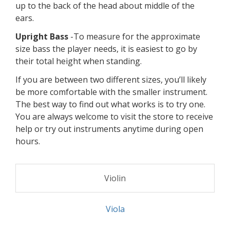
Violin & Viola
-To measure for the approximate
size violin or viola the player needs, you'll need to
grab a yardstick. With the yardstick, measure from
under the chin against the left side of the neck to
the middle of the left palm, with left arm and hand
fully extended out perpendicular to body.
Cello
-To measure for the approximate size cello
the player needs, you'll need to grab a yardstick
and a chair. Seat the player so that the knees are
bent at a ninety degree angle and there back
straight. With the yardstick, measure the length of
the back from where the player touches the seat
up to the back of the head about middle of the
ears.
Upright Bass
-To measure for the approximate
size bass the player needs, it is easiest to go by
their total height when standing.