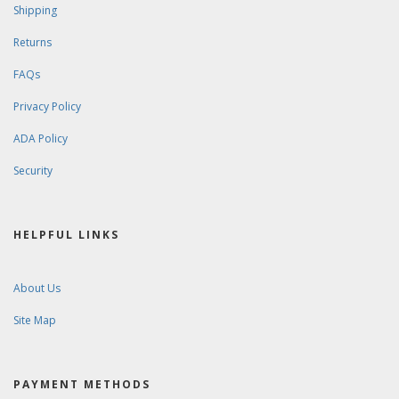
CUSTOMER SERVICE
Contact Us
Order Tracking
Wishlist
Your Account
STORE POLICIES & INFO
Shipping
Returns
FAQs
Privacy Policy