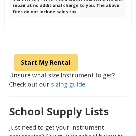
Piccolo
$30.00
Flute
$30.00
Plastic Clarinet
$30.00
Wood Clarinet
$40.00
Oboe
$60.00
Alto Saxophone
$50.00
Tenor Saxophone
$60.00
Our monthly rental fee includes maintenance and
repair at no additional charge to you. The above
fees do not include sales tax.