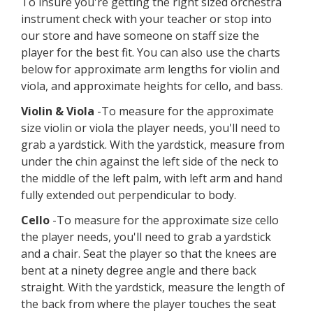
Instrument Sizing
Guide
Please note that most band instruments are one
size fits all. If you have questions about the size of
the instrument your child is going to play, it's
always best to consult your instructor.
To insure you're getting the right sized orchestra
instrument check with your teacher or stop into
our store and have someone on staff size the
player for the best fit. You can also use the charts
below for approximate arm lengths for violin and
viola, and approximate heights for cello, and bass.