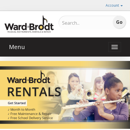
Account
Menu
Toggle
naviga