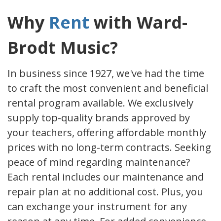
Why
Rent
with Ward-
Brodt Music?
In business since 1927, we've had the time
to craft the most convenient and beneficial
rental program available. We exclusively
supply top-quality brands approved by
your teachers, offering affordable monthly
prices with no long-term contracts. Seeking
peace of mind regarding maintenance?
Each rental includes our maintenance and
repair plan at no additional cost. Plus, you
can exchange your instrument for any