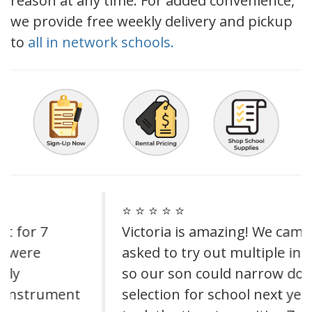
reason at any time. For added convenience,
we provide free weekly delivery and pickup
to
all in network schools.
⭐ ⭐ ⭐ ⭐ ⭐
Victoria is amazing! We came in and
asked to try out multiple instruments
so our son could narrow down his
selection for school next year. She