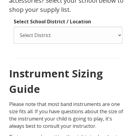
Start My Rental
Unsure what size instrument to get?
Check out our
sizing guide.
School Supply Lists
Just need to get your instrument
accessories? Select your school below to
shop your supply list.
Select School District / Location