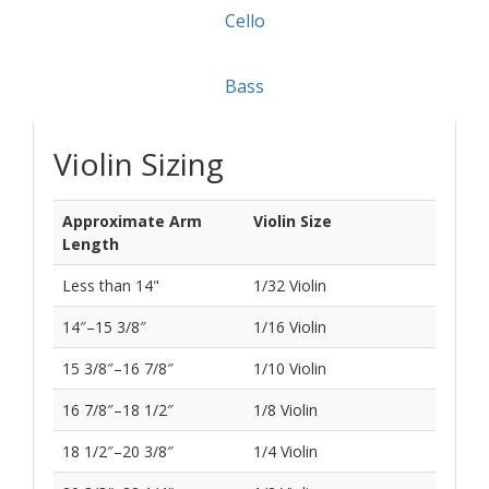
If you are between two different sizes, you’ll likely
be more comfortable with the smaller instrument.
The best way to find out what works is to try one.
You are always welcome to visit the store to receive
help or try out instruments anytime during open
hours.
Violin
Viola
Cello
Bass