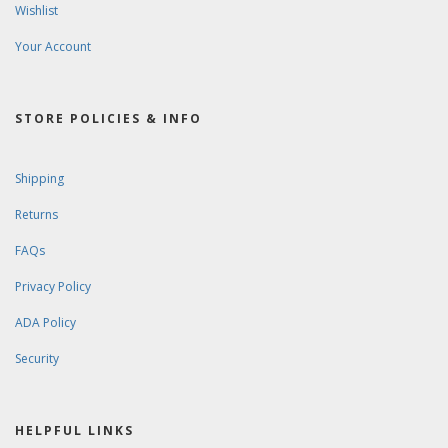
Wishlist
Your Account
STORE POLICIES & INFO
Shipping
Returns
FAQs
Privacy Policy
ADA Policy
Security
HELPFUL LINKS