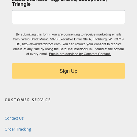
Triangle
By submitting this form, you are consenting to receive marketing emails
from: Ward-Brodt Music, 5976 Executive Drive Ste A, Fitchburg, WI, 53719,
US, http://www.wardbrodt.com. You can revoke your consent to receive
emails at any time by using the SafeUnsubscribe® link, found at the bottom
of every email.
Emails are serviced by Constant Contact.
Sign Up
CUSTOMER SERVICE
Contact Us
Order Tracking