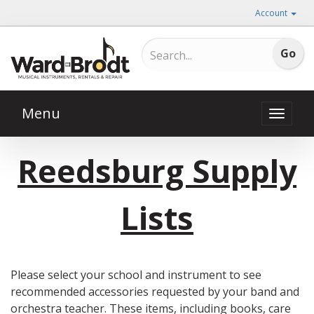
Account
Menu
Toggle
naviga
Reedsburg Supply
Lists
Please select your school and instrument to see
recommended accessories requested by your band and
orchestra teacher. These items, including books, care