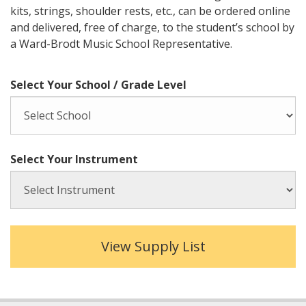
kits, strings, shoulder rests, etc., can be ordered online
and delivered, free of charge, to the student’s school by
a Ward-Brodt Music School Representative.
Select Your School / Grade Level
Select Your Instrument