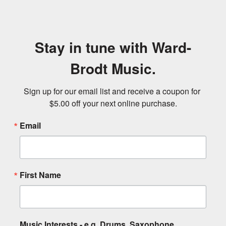
Stay in tune with Ward-
Brodt Music.
Sign up for our email list and receive a coupon for 
$5.00 off your next online purchase.
Email
First Name
Music Interests - e.g. Drums, Saxophone,