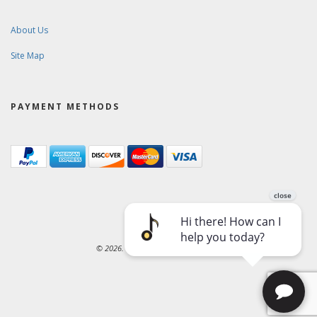
About Us
Site Map
PAYMENT METHODS
© 2026. Ward-Brodt Music Company