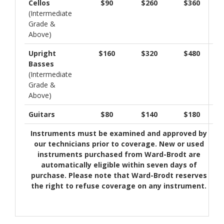
Cellos
$90
$260
$360
(Intermediate
Grade &
Above)
Upright
$160
$320
$480
Basses
(Intermediate
Grade &
Above)
Guitars
$80
$140
$180
Instruments must be examined and approved by
our technicians prior to coverage. New or used
instruments purchased from Ward-Brodt are
automatically eligible within seven days of
purchase. Please note that Ward-Brodt reserves
the right to refuse coverage on any instrument.