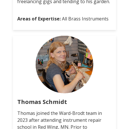
freelancing gigs and tending to his garden.
Areas of Expertise:
All Brass Instruments
Thomas Schmidt
Thomas joined the Ward-Brodt team in
2023 after attending instrument repair
school in Red Wing, MN. Prior to