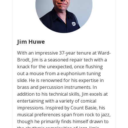
Jim Huwe
With an impressive 37-year tenure at Ward-
Brodt, Jim is a seasoned repair tech with a
knack for the unexpected, once flushing
out a mouse from a euphonium tuning
slide. He is renowned for his expertise in
brass and percussion instruments. In
addition to his technical skills, Jim excels at
entertaining with a variety of comical
impressions. Inspired by Count Basie, his
musical preferences span from rock to jazz,
though he primarily finds himself drawn to