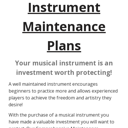
Instrument
Maintenance
Plans
Your musical instrument is an
investment worth protecting!
A well maintained instrument encourages
beginners to practice more and allows experienced
players to achieve the freedom and artistry they
desire!
With the purchase of a musical instrument you
have made a valuable investment you will want to