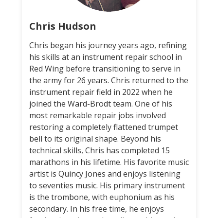
Chris Hudson
Chris began his journey years ago, refining
his skills at an instrument repair school in
Red Wing before transitioning to serve in
the army for 26 years. Chris returned to the
instrument repair field in 2022 when he
joined the Ward-Brodt team. One of his
most remarkable repair jobs involved
restoring a completely flattened trumpet
bell to its original shape. Beyond his
technical skills, Chris has completed 15
marathons in his lifetime. His favorite music
artist is Quincy Jones and enjoys listening
to seventies music. His primary instrument
is the trombone, with euphonium as his
secondary. In his free time, he enjoys