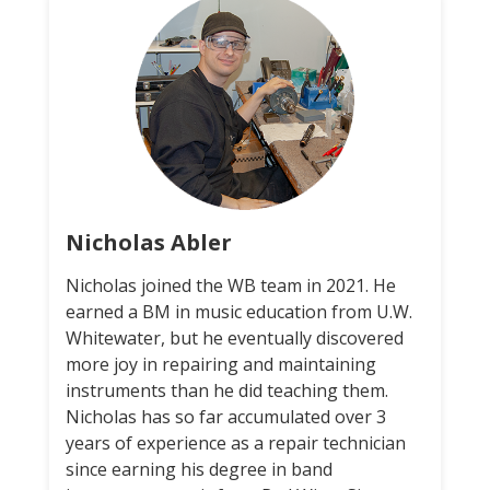
Nicholas Abler
Nicholas joined the WB team in 2021. He
earned a BM in music education from U.W.
Whitewater, but he eventually discovered
more joy in repairing and maintaining
instruments than he did teaching them.
Nicholas has so far accumulated over 3
years of experience as a repair technician
since earning his degree in band