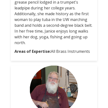
grease pencil lodged in a trumpet's
leadpipe during her college years.
Additionally, she made history as the first
woman to play tuba in the UW marching
band and holds a second-degree black belt.
In her free time, Janice enjoys long walks
with her dog, yoga, fishing and going up
north.
Areas of Expertise:
All Brass Instruments