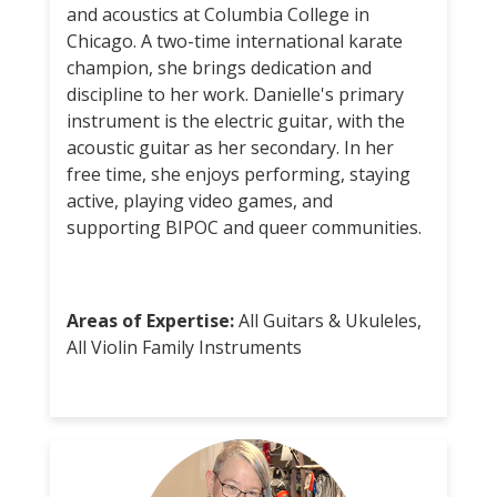
and acoustics at Columbia College in
Chicago. A two-time international karate
champion, she brings dedication and
discipline to her work. Danielle's primary
instrument is the electric guitar, with the
acoustic guitar as her secondary. In her
free time, she enjoys performing, staying
active, playing video games, and
supporting BIPOC and queer communities.
Areas of Expertise:
All Guitars & Ukuleles,
All Violin Family Instruments