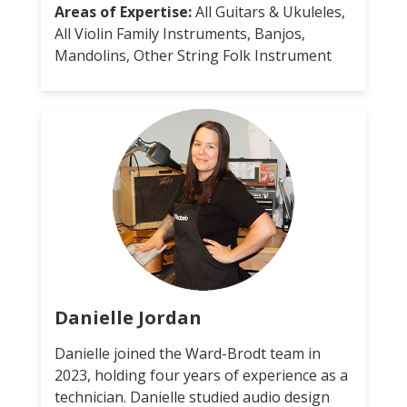
Areas of Expertise:
All Guitars & Ukuleles,
All Violin Family Instruments, Banjos,
Mandolins, Other String Folk Instrument
Danielle Jordan
Danielle joined the Ward-Brodt team in
2023, holding four years of experience as a
technician. Danielle studied audio design