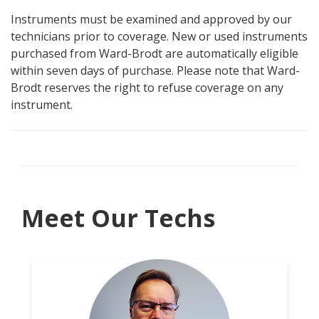
Instruments must be examined and approved by our
technicians prior to coverage. New or used instruments
purchased from Ward-Brodt are automatically eligible
within seven days of purchase. Please note that Ward-
Brodt reserves the right to refuse coverage on any
instrument.
Meet Our Techs