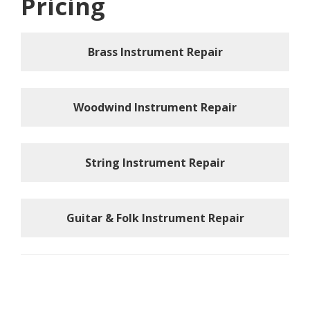
Pricing
Brass Instrument Repair
Woodwind Instrument Repair
String Instrument Repair
Guitar & Folk Instrument Repair