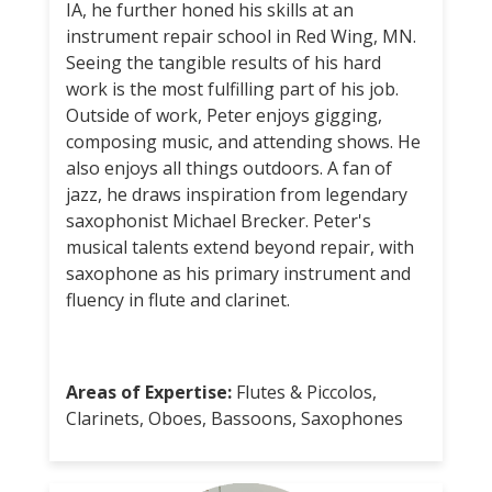
IA, he further honed his skills at an
instrument repair school in Red Wing, MN.
Seeing the tangible results of his hard
work is the most fulfilling part of his job.
Outside of work, Peter enjoys gigging,
composing music, and attending shows. He
also enjoys all things outdoors. A fan of
jazz, he draws inspiration from legendary
saxophonist Michael Brecker. Peter's
musical talents extend beyond repair, with
saxophone as his primary instrument and
fluency in flute and clarinet.
Areas of Expertise:
Flutes & Piccolos,
Clarinets, Oboes, Bassoons, Saxophones