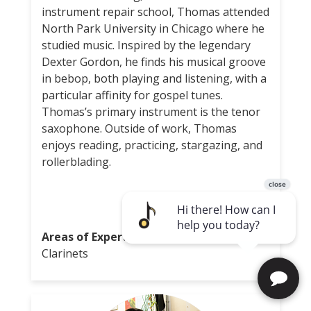
instrument repair school, Thomas attended
North Park University in Chicago where he
studied music. Inspired by the legendary
Dexter Gordon, he finds his musical groove
in bebop, both playing and listening, with a
particular affinity for gospel tunes.
Thomas’s primary instrument is the tenor
saxophone. Outside of work, Thomas
enjoys reading, practicing, stargazing, and
rollerblading.
Areas of Expertise:
Saxophones, Flute,
Clarinets