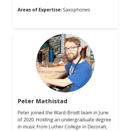
Areas of Expertise:
Saxophones
Peter Mathistad
Peter joined the Ward-Brodt team in June
of 2020. Holding an undergraduate degree
in music from Luther College in Decorah,