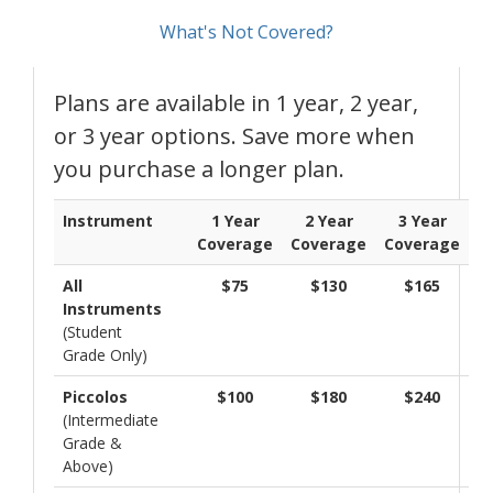
What's Not Covered?
Plans are available in 1 year, 2 year,
or 3 year options. Save more when
you purchase a longer plan.
Instrument
1 Year
2 Year
3 Year
Coverage
Coverage
Coverage
All
$75
$130
$165
Instruments
(Student
Grade Only)
Piccolos
$100
$180
$240
(Intermediate
Grade &
Above)