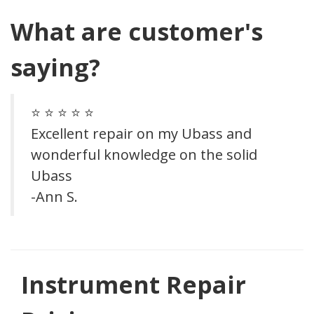
What are customer's
saying?
⭐ ⭐ ⭐ ⭐ ⭐
Excellent repair on my Ubass and
wonderful knowledge on the solid
Ubass
-Ann S.
Previous
Next
Instrument Repair