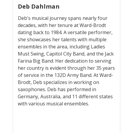
Deb Dahlman
Deb's musical journey spans nearly four
decades, with her tenure at Ward-Brodt
dating back to 1984. A versatile performer,
she showcases her talents with multiple
ensembles in the area, including Ladies
Must Swing, Capitol City Band, and the Jack
Farina Big Band. Her dedication to serving
her country is evident through her 35 years
of service in the 132D Army Band. At Ward-
Brodt, Deb specializes in working on
saxophones. Deb has performed in
Germany, Australia, and 11 different states
with various musical ensembles.