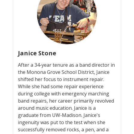
Janice Stone
After a 34-year tenure as a band director in
the Monona Grove School District, Janice
shifted her focus to instrument repair.
While she had some repair experience
during college with emergency marching
band repairs, her career primarily revolved
around music education. Janice is a
graduate from UW-Madison. Janice's
ingenuity was put to the test when she
successfully removed rocks, a pen, and a