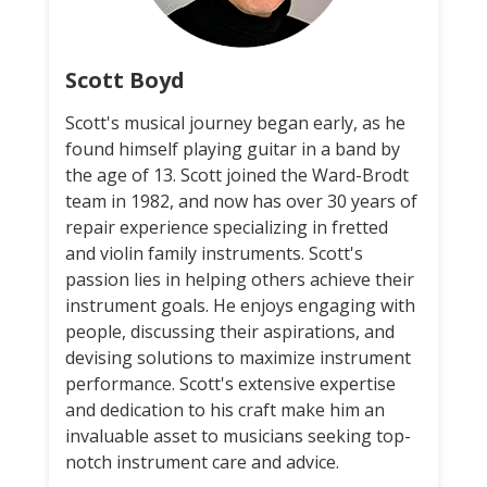
Scott Boyd
Scott's musical journey began early, as he
found himself playing guitar in a band by
the age of 13. Scott joined the Ward-Brodt
team in 1982, and now has over 30 years of
repair experience specializing in fretted
and violin family instruments. Scott's
passion lies in helping others achieve their
instrument goals. He enjoys engaging with
people, discussing their aspirations, and
devising solutions to maximize instrument
performance. Scott's extensive expertise
and dedication to his craft make him an
invaluable asset to musicians seeking top-
notch instrument care and advice.