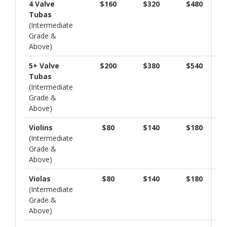
4 Valve
$160
$320
$480
Tubas
(Intermediate
Grade &
Above)
5+ Valve
$200
$380
$540
Tubas
(Intermediate
Grade &
Above)
Violins
$80
$140
$180
(Intermediate
Grade &
Above)
Violas
$80
$140
$180
(Intermediate
Grade &
Above)