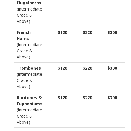
Flugelhorns
(Intermediate
Grade &
Above)
French
$120
$220
$300
Horns
(Intermediate
Grade &
Above)
Trombones
$120
$220
$300
(Intermediate
Grade &
Above)
Baritones &
$120
$220
$300
Euphoniums
(Intermediate
Grade &
Above)