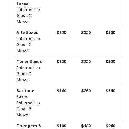
Saxes
(Intermediate
Grade &
Above)
Alto Saxes
$120
$220
$300
(Intermediate
Grade &
Above)
Tenor Saxes
$120
$220
$300
(Intermediate
Grade &
Above)
Baritone
$140
$260
$360
Saxes
(Intermediate
Grade &
Above)
Trumpets &
$100
$180
$240