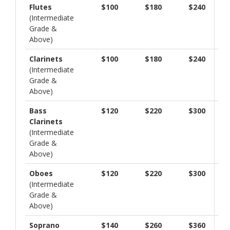
Flutes
$100
$180
$240
(Intermediate
Grade &
Above)
Clarinets
$100
$180
$240
(Intermediate
Grade &
Above)
Bass
$120
$220
$300
Clarinets
(Intermediate
Grade &
Above)
Oboes
$120
$220
$300
(Intermediate
Grade &
Above)
Soprano
$140
$260
$360