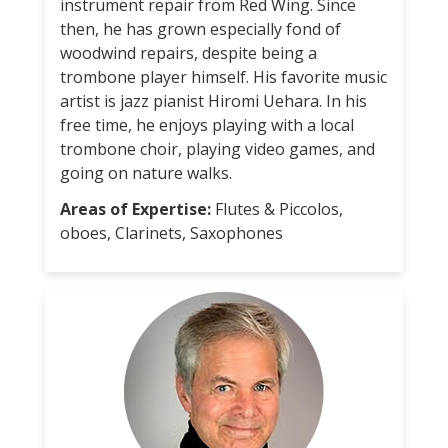
instrument repair from Red Wing. Since
then, he has grown especially fond of
woodwind repairs, despite being a
trombone player himself. His favorite music
artist is jazz pianist Hiromi Uehara. In his
free time, he enjoys playing with a local
trombone choir, playing video games, and
going on nature walks.
Areas of Expertise:
Flutes & Piccolos,
oboes, Clarinets, Saxophones