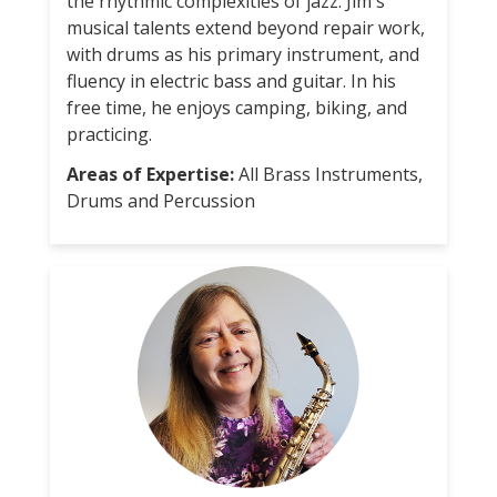
the rhythmic complexities of jazz. Jim's
musical talents extend beyond repair work,
with drums as his primary instrument, and
fluency in electric bass and guitar. In his
free time, he enjoys camping, biking, and
practicing.
Areas of Expertise:
All Brass Instruments,
Drums and Percussion