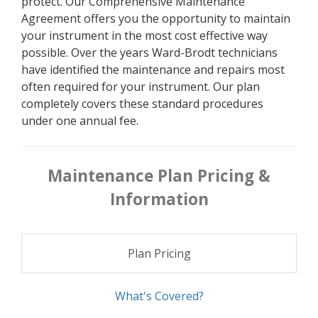
protect. Our Comprehensive Maintenance
Agreement offers you the opportunity to maintain
your instrument in the most cost effective way
possible. Over the years Ward-Brodt technicians
have identified the maintenance and repairs most
often required for your instrument. Our plan
completely covers these standard procedures
under one annual fee.
Maintenance Plan Pricing &
Information
Plan Pricing
What's Covered?