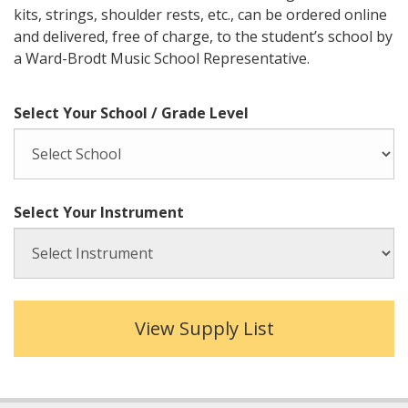
kits, strings, shoulder rests, etc., can be ordered online
and delivered, free of charge, to the student’s school by
a Ward-Brodt Music School Representative.
Select Your School / Grade Level
Select Your Instrument