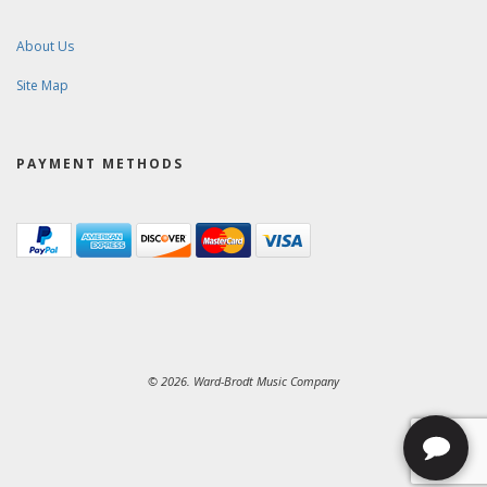
About Us
Site Map
PAYMENT METHODS
© 2026. Ward-Brodt Music Company