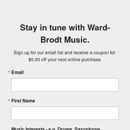
Stay in tune with Ward-
Brodt Music.
Sign up for our email list and receive a coupon for 
$5.00 off your next online purchase.
Email
First Name
Music Interests - e.g. Drums, Saxophone,