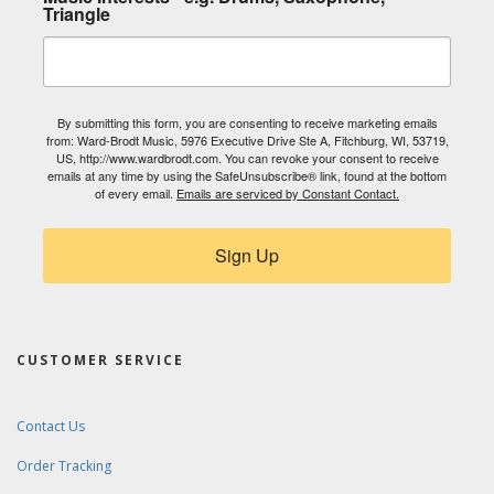
Triangle
By submitting this form, you are consenting to receive marketing emails
from: Ward-Brodt Music, 5976 Executive Drive Ste A, Fitchburg, WI, 53719,
US, http://www.wardbrodt.com. You can revoke your consent to receive
emails at any time by using the SafeUnsubscribe® link, found at the bottom
of every email.
Emails are serviced by Constant Contact.
Sign Up
CUSTOMER SERVICE
Contact Us
Order Tracking