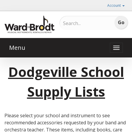
Account
Menu
Toggle
naviga
Dodgeville School
Supply Lists
Please select your school and instrument to see
recommended accessories requested by your band and
orchestra teacher. These items, including books, care