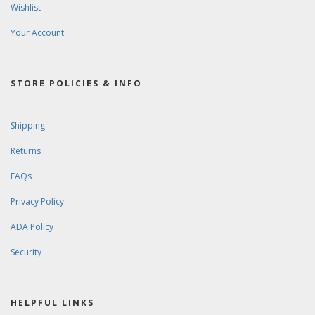
Wishlist
Your Account
STORE POLICIES & INFO
Shipping
Returns
FAQs
Privacy Policy
ADA Policy
Security
HELPFUL LINKS