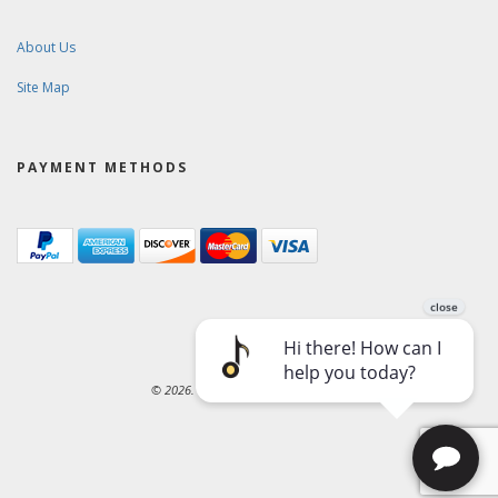
About Us
Site Map
PAYMENT METHODS
© 2026. Ward-Brodt Music Company