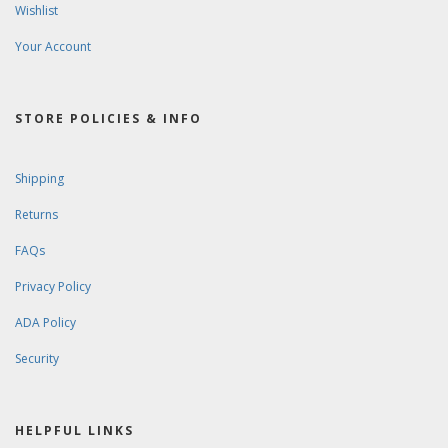
Wishlist
Your Account
STORE POLICIES & INFO
Shipping
Returns
FAQs
Privacy Policy
ADA Policy
Security
HELPFUL LINKS