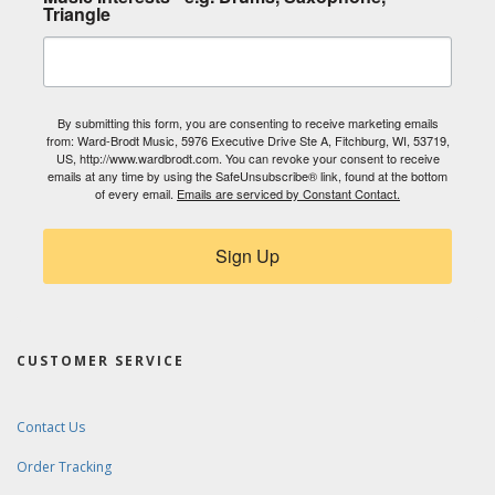
Triangle
By submitting this form, you are consenting to receive marketing emails
from: Ward-Brodt Music, 5976 Executive Drive Ste A, Fitchburg, WI, 53719,
US, http://www.wardbrodt.com. You can revoke your consent to receive
emails at any time by using the SafeUnsubscribe® link, found at the bottom
of every email.
Emails are serviced by Constant Contact.
Sign Up
CUSTOMER SERVICE
Contact Us
Order Tracking