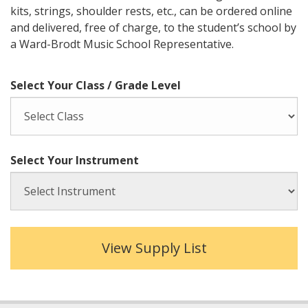
kits, strings, shoulder rests, etc., can be ordered online
and delivered, free of charge, to the student’s school by
a Ward-Brodt Music School Representative.
Select Your Class / Grade Level
Select Your Instrument