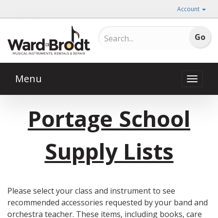
Account
Menu
Toggle
naviga
Portage School
Supply Lists
Please select your class and instrument to see
recommended accessories requested by your band and
orchestra teacher. These items, including books, care