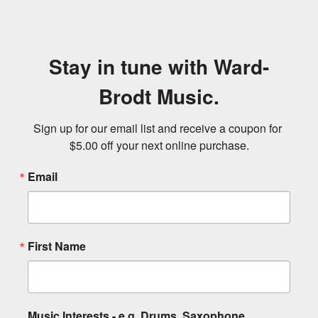
Stay in tune with Ward-
Brodt Music.
Sign up for our email list and receive a coupon for 
$5.00 off your next online purchase.
Email
First Name
Music Interests - e.g. Drums, Saxophone,