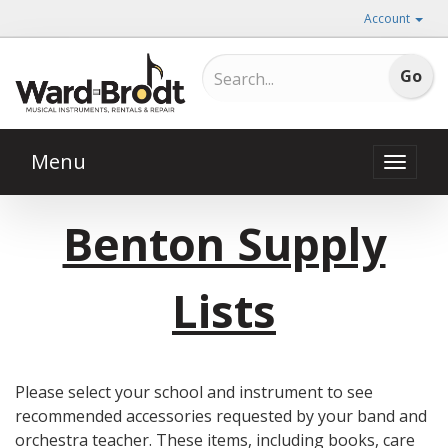
Account
Menu
Toggle
naviga
Benton Supply
Lists
Please select your school and instrument to see
recommended accessories requested by your band and
orchestra teacher. These items, including books, care