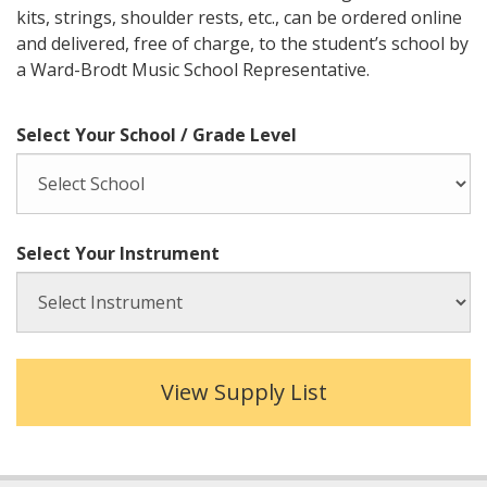
kits, strings, shoulder rests, etc., can be ordered online
and delivered, free of charge, to the student’s school by
a Ward-Brodt Music School Representative.
Select Your School / Grade Level
Select Your Instrument