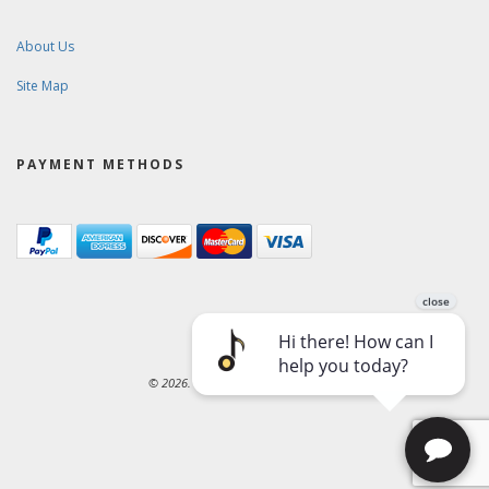
About Us
Site Map
PAYMENT METHODS
© 2026. Ward-Brodt Music Company