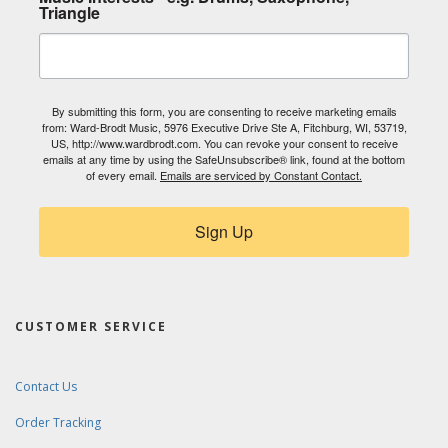
Triangle
By submitting this form, you are consenting to receive marketing emails
from: Ward-Brodt Music, 5976 Executive Drive Ste A, Fitchburg, WI, 53719,
US, http://www.wardbrodt.com. You can revoke your consent to receive
emails at any time by using the SafeUnsubscribe® link, found at the bottom
of every email.
Emails are serviced by Constant Contact.
Sign Up
CUSTOMER SERVICE
Contact Us
Order Tracking