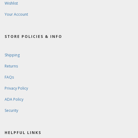
Wishlist
Your Account
STORE POLICIES & INFO
Shipping
Returns
FAQs
Privacy Policy
ADA Policy
Security
HELPFUL LINKS