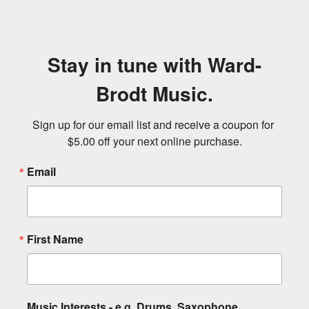
Stay in tune with Ward-
Brodt Music.
Sign up for our email list and receive a coupon for 
$5.00 off your next online purchase.
Email
First Name
Music Interests - e.g. Drums, Saxophone,