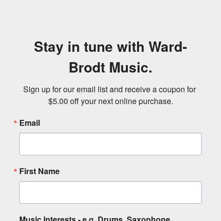
Stay in tune with Ward-
Brodt Music.
Sign up for our email list and receive a coupon for 
$5.00 off your next online purchase.
Email
First Name
Music Interests - e.g. Drums, Saxophone,