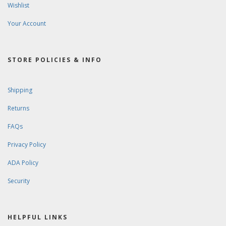
Wishlist
Your Account
STORE POLICIES & INFO
Shipping
Returns
FAQs
Privacy Policy
ADA Policy
Security
HELPFUL LINKS