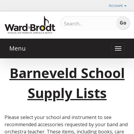
Account
Menu
Toggle
naviga
Barneveld School
Supply Lists
Please select your school and instrument to see
recommended accessories requested by your band and
orchestra teacher. These items, including books, care