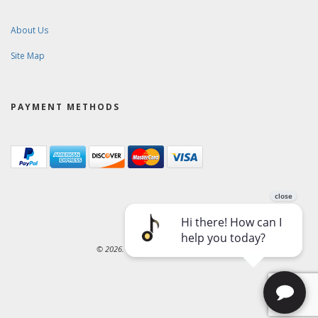
About Us
Site Map
PAYMENT METHODS
© 2026. Ward-Brodt Music Company