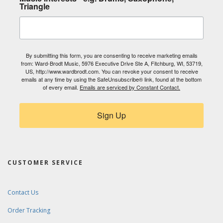
Triangle
By submitting this form, you are consenting to receive marketing emails
from: Ward-Brodt Music, 5976 Executive Drive Ste A, Fitchburg, WI, 53719,
US, http://www.wardbrodt.com. You can revoke your consent to receive
emails at any time by using the SafeUnsubscribe® link, found at the bottom
of every email.
Emails are serviced by Constant Contact.
Sign Up
CUSTOMER SERVICE
Contact Us
Order Tracking