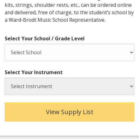
kits, strings, shoulder rests, etc., can be ordered online
and delivered, free of charge, to the student’s school by
a Ward-Brodt Music School Representative.
Select Your School / Grade Level
Select Your Instrument