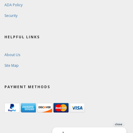
ADA Policy
Security
HELPFUL LINKS
About Us
Site Map
PAYMENT METHODS