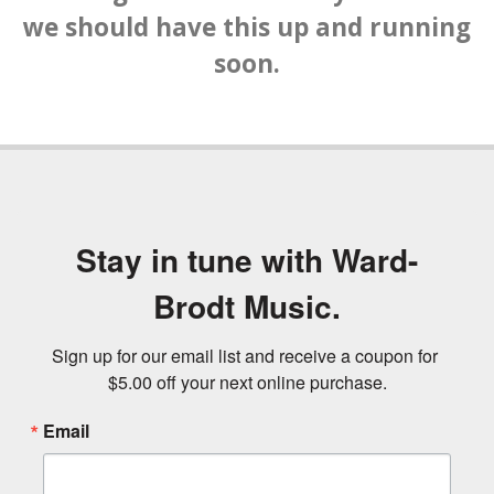
we should have this up and running
soon.
Stay in tune with Ward-
Brodt Music.
Sign up for our email list and receive a coupon for 
$5.00 off your next online purchase.
Email