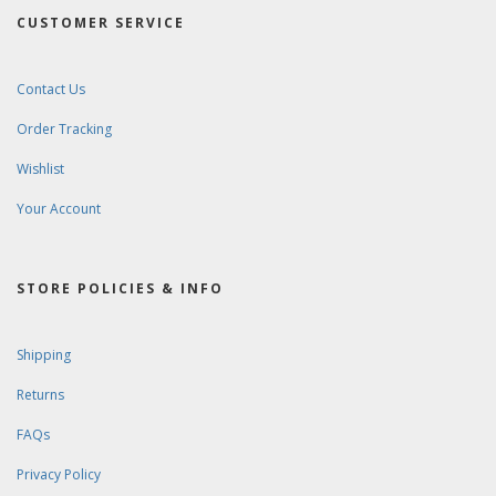
CUSTOMER SERVICE
Contact Us
Order Tracking
Wishlist
Your Account
STORE POLICIES & INFO
Shipping
Returns
FAQs
Privacy Policy