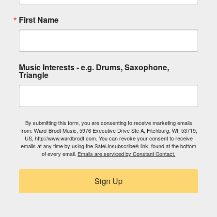
First Name
Music Interests - e.g. Drums, Saxophone,
Triangle
By submitting this form, you are consenting to receive marketing emails
from: Ward-Brodt Music, 5976 Executive Drive Ste A, Fitchburg, WI, 53719,
US, http://www.wardbrodt.com. You can revoke your consent to receive
emails at any time by using the SafeUnsubscribe® link, found at the bottom
of every email.
Emails are serviced by Constant Contact.
Sign Up