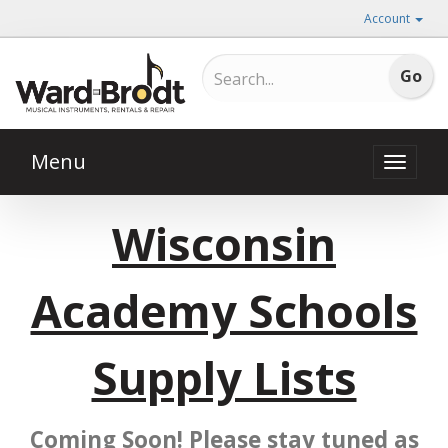
Account
Menu
Toggle
naviga
Wisconsin
Academy Schools
Supply Lists
Coming Soon! Please stay tuned as