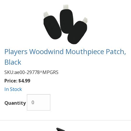
Players Woodwind Mouthpiece Patch,
Black
SKU:
ae00-29778^MPGRS
Price:
$4.99
In Stock
Quantity