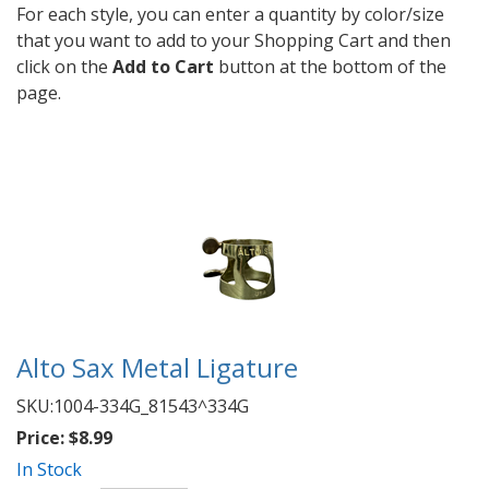
For each style, you can enter a quantity by color/size
that you want to add to your Shopping Cart and then
click on the
Add to Cart
button at the bottom of the
page.
Alto Sax Metal Ligature
SKU:
1004-334G_81543^334G
Price:
$8.99
In Stock