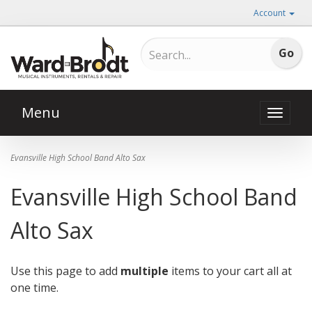
Account
Menu
Toggle
naviga
Evansville High School Band Alto Sax
Evansville High School Band
Alto Sax
Use this page to add
multiple
items to your cart all at
one time.