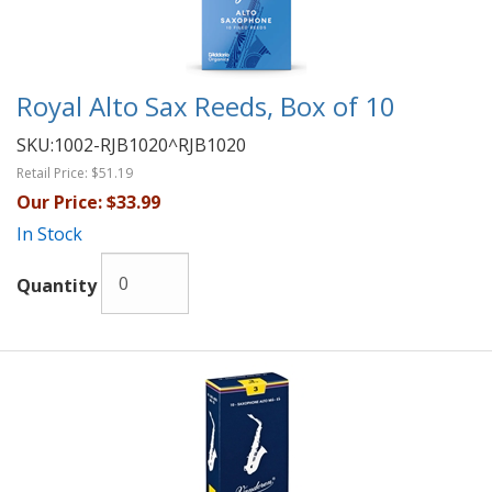
Royal Alto Sax Reeds, Box of 10
SKU:
1002-RJB1020^RJB1020
Retail Price:
$51.19
Our Price:
$33.99
In Stock
Quantity