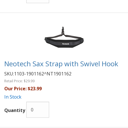
Neotech Sax Strap with Swivel Hook
SKU:
1103-1901162^NT1901162
Retail Price:
$29.99
Our Price:
$23.99
In Stock
Quantity