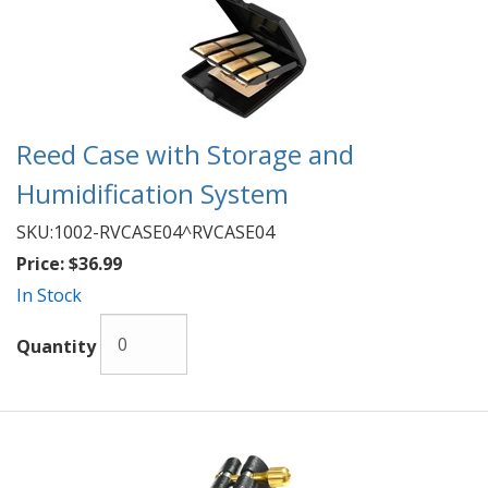
Reed Case with Storage and
Humidification System
SKU:
1002-RVCASE04^RVCASE04
Price:
$36.99
In Stock
Quantity