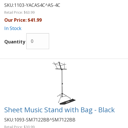
SKU:
1103-YACAS4C^AS-4C
Retail Price:
$63.99
Our Price:
$41.99
In Stock
Quantity
Sheet Music Stand with Bag - Black
SKU:
1093-SM7122BB^SM7122BB
Retail Price:
$30.99