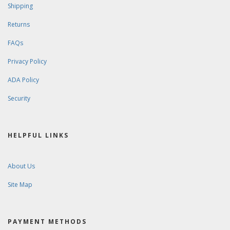
Shipping
Returns
FAQs
Privacy Policy
ADA Policy
Security
HELPFUL LINKS
About Us
Site Map
PAYMENT METHODS