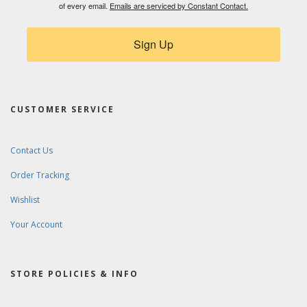
of every email.
Emails are serviced by Constant Contact.
Sign Up
CUSTOMER SERVICE
Contact Us
Order Tracking
Wishlist
Your Account
STORE POLICIES & INFO