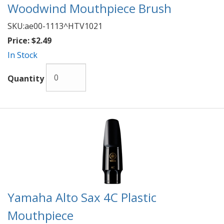
Woodwind Mouthpiece Brush
SKU:
ae00-1113^HTV1021
Price:
$2.49
In Stock
Quantity
Yamaha Alto Sax 4C Plastic
Mouthpiece