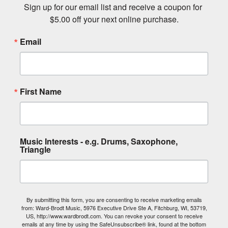
Sign up for our email list and receive a coupon for 
$5.00 off your next online purchase.
Email
First Name
Music Interests - e.g. Drums, Saxophone,
Triangle
By submitting this form, you are consenting to receive marketing emails
from: Ward-Brodt Music, 5976 Executive Drive Ste A, Fitchburg, WI, 53719,
US, http://www.wardbrodt.com. You can revoke your consent to receive
emails at any time by using the SafeUnsubscribe® link, found at the bottom