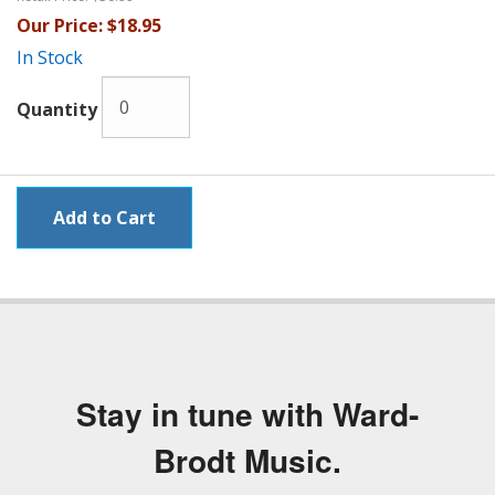
Our Price:
$18.95
In Stock
Quantity
Stay in tune with Ward-
Brodt Music.