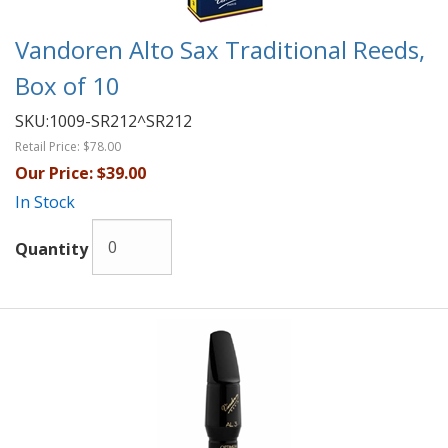
Vandoren Alto Sax Traditional Reeds,
Box of 10
SKU:
1009-SR212^SR212
Retail Price:
$78.00
Our Price:
$39.00
In Stock
Quantity