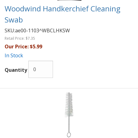
Woodwind Handkerchief Cleaning
Swab
SKU:
ae00-1103^WBCLHKSW
Retail Price:
$7.35
Our Price:
$5.99
In Stock
Quantity