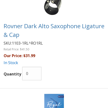
Rovner Dark Alto Saxophone Ligature
& Cap
SKU:
1103-1RL^RO1RL
Retail Price:
$41.50
Our Price:
$31.99
In Stock
Quantity