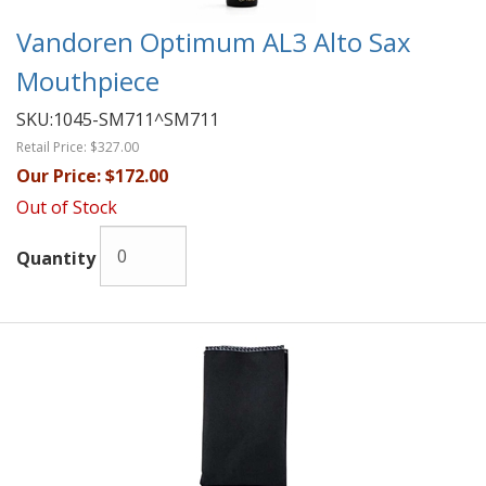
Vandoren Optimum AL3 Alto Sax
Mouthpiece
SKU:
1045-SM711^SM711
Retail Price:
$327.00
Our Price:
$172.00
Out of Stock
Quantity