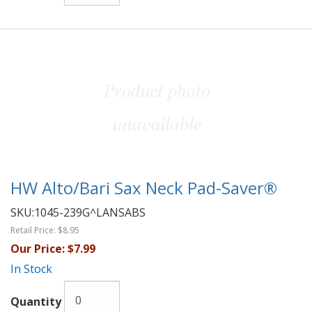
HW Alto/Bari Sax Neck Pad-Saver®
SKU:
1045-239G^LANSABS
Retail Price:
$8.95
Our Price:
$7.99
In Stock
Quantity