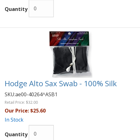
Quantity
Hodge Alto Sax Swab - 100% Silk
SKU:
ae00-40264^ASB1
Retail Price:
$32.00
Our Price:
$25.60
In Stock
Quantity