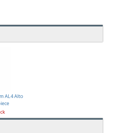
m AL4 Alto
iece
ock