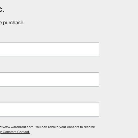
c.
ne purchase.
tp://www.wardbrodt.com. You can revoke your consent to receive
by Constant Contact.