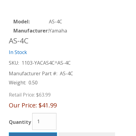
Model:
AS-4C
Manufacturer:
Yamaha
AS-4C
In Stock
SKU:
1103-YACAS4C^AS-4C
Manufacturer Part #:
AS-4C
Weight:
0.50
Retail Price:
$63.99
Our Price:
$41.99
Quantity