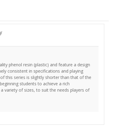
y
ity phenol resin (plastic) and feature a design
y consistent in specifications and playing
of this series is slightly shorter than that of the
beginning students to achieve a rich
a variety of sizes, to suit the needs players of