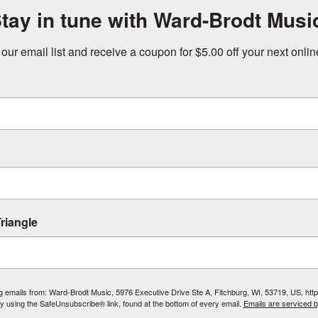
tay in tune with Ward-Brodt Musi
 our email list and receive a coupon for $5.00 off your next onli
riangle
ing emails from: Ward-Brodt Music, 5976 Executive Drive Ste A, Fitchburg, WI, 53719, US, ht
by using the SafeUnsubscribe® link, found at the bottom of every email.
Emails are serviced 