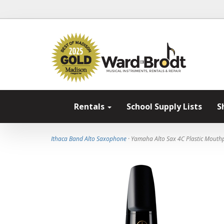
Rentals
School Supply Lists
S
Ithaca Band Alto Saxophone
· Yamaha Alto Sax 4C Plastic Mouth