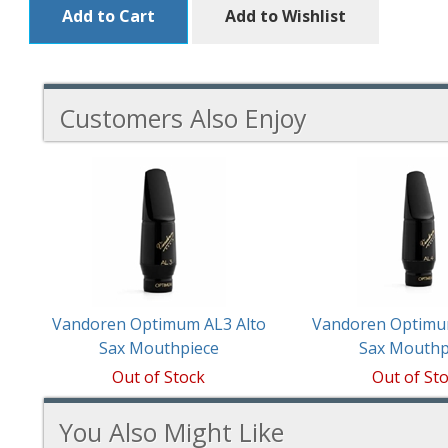
Add to Cart
Add to Wishlist
Customers Also Enjoy
2
Total
Related
Products
Vandoren Optimum AL3 Alto
Vandoren Optimu
Sax Mouthpiece
Sax Mouthp
Out of Stock
Out of St
You Also Might Like