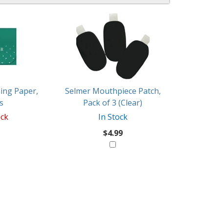
ing Paper,
Selmer Mouthpiece Patch,
s
Pack of 3 (Clear)
ock
In Stock
$4.99