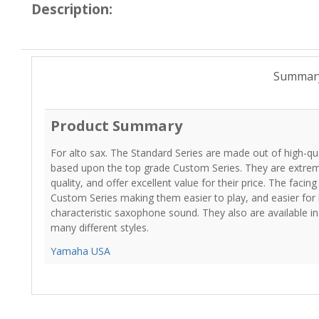
Description:
Summar
Product Summary
For alto sax. The Standard Series are made out of high-qual
based upon the top grade Custom Series. They are extremel
quality, and offer excellent value for their price. The facing 
Custom Series making them easier to play, and easier for 
characteristic saxophone sound. They also are available in 
many different styles.
Yamaha USA