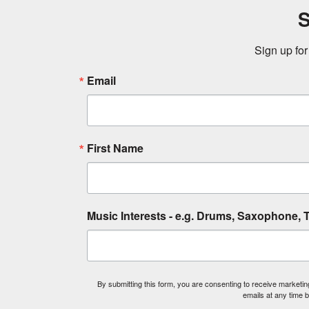
S
Sign up for
Email
First Name
Music Interests - e.g. Drums, Saxophone, T
By submitting this form, you are consenting to receive market
emails at any time 