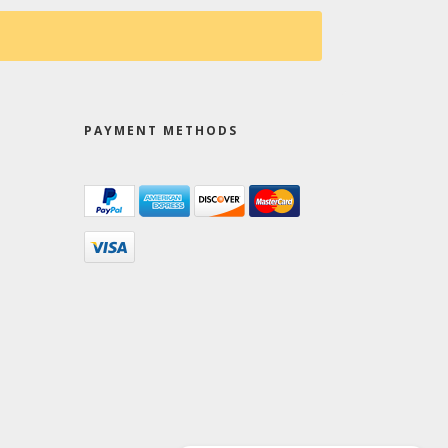
PAYMENT METHODS