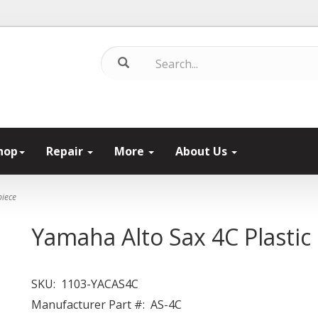
hop
Repair
More
About Us
piece
Yamaha Alto Sax 4C Plasti
SKU:
1103-YACAS4C
Manufacturer Part #:
AS-4C