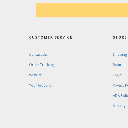
CUSTOMER SERVICE
STORE 
Contact Us
Shipping
Order Tracking
Returns
Wishlist
FAQs
Your Account
Privacy P
ADA Poli
Security