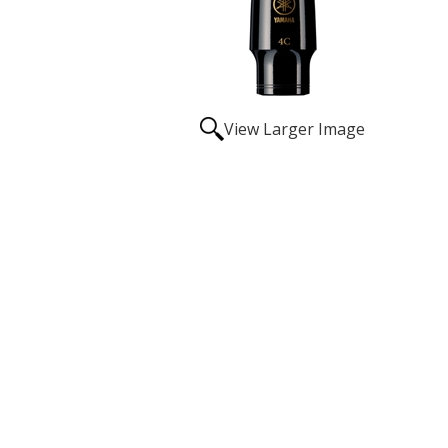
View Larger Image