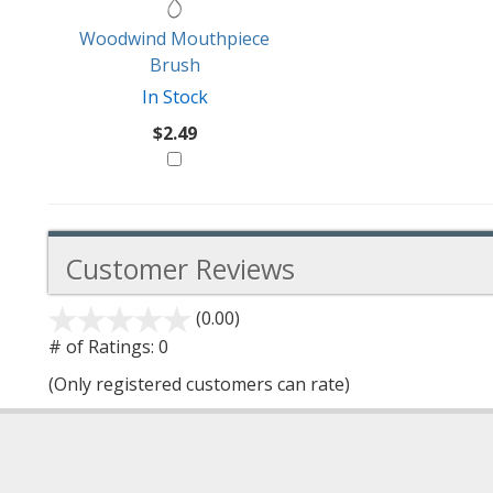
Woodwind Mouthpiece
Brush
In Stock
$2.49
Customer Reviews
(0.00)
stars
out
# of Ratings:
0
of
(Only registered customers can rate)
5