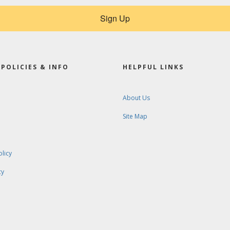
Sign Up
POLICIES & INFO
HELPFUL LINKS
About Us
Site Map
olicy
cy