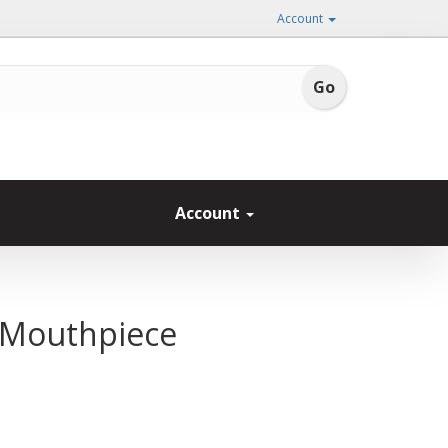
Account
Account
c Mouthpiece