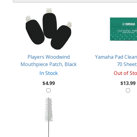
4
You
Total
Also
Similar
Products
Might
Like
Players Woodwind
Yamaha Pad Clean
Mouthpiece Patch, Black
70 Sheet
In Stock
Out of St
$4.99
$13.99