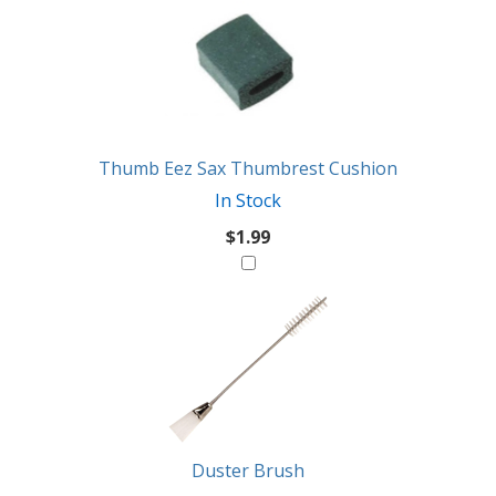
Thumb Eez Sax Thumbrest Cushion
In Stock
$1.99
Duster Brush