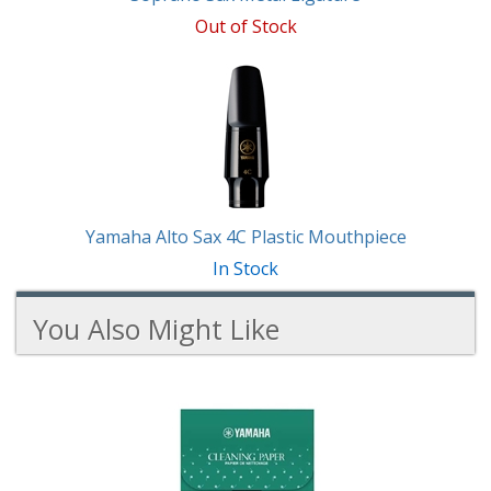
Out of Stock
Yamaha Alto Sax 4C Plastic Mouthpiece
In Stock
You Also Might Like
4
You
Total
Also
Similar
Products
Might