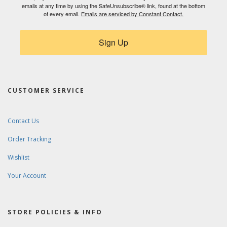
emails at any time by using the SafeUnsubscribe® link, found at the bottom
of every email.
Emails are serviced by Constant Contact.
Sign Up
CUSTOMER SERVICE
Contact Us
Order Tracking
Wishlist
Your Account
STORE POLICIES & INFO