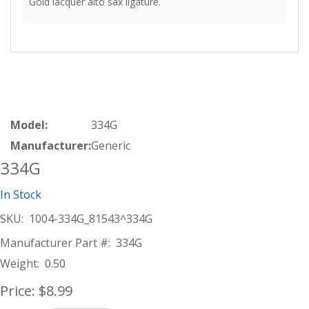
Gold lacquer alto sax ligature.
Model:
334G
Manufacturer:
Generic
334G
In Stock
SKU:
1004-334G_81543^334G
Manufacturer Part #:
334G
Weight:
0.50
Price:
$8.99