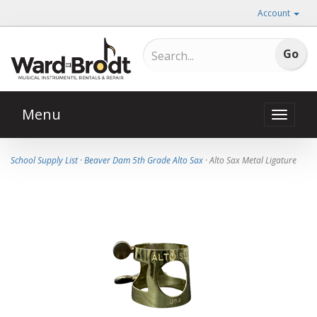
Account
Menu
Toggle
naviga
School Supply List
·
Beaver Dam 5th Grade Alto Sax
· Alto Sax Metal Ligature