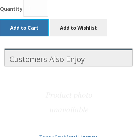
Quantity
Add to Cart
Add to Wishlist
Customers Also Enjoy
4
Total
Related
Products