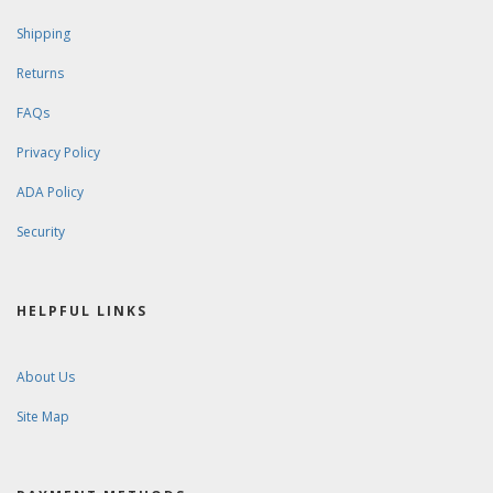
Shipping
Returns
FAQs
Privacy Policy
ADA Policy
Security
HELPFUL LINKS
About Us
Site Map