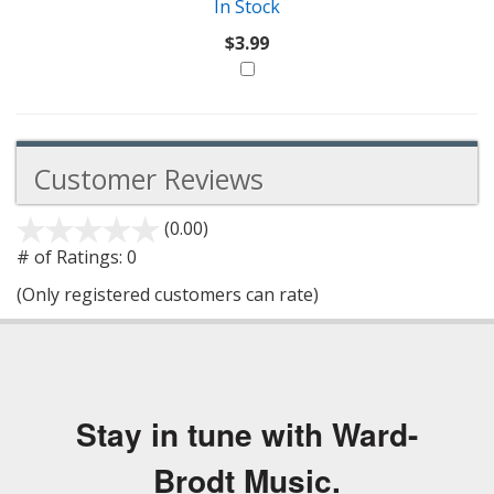
In Stock
$3.99
Customer Reviews
(0.00)
stars
out
# of Ratings:
0
of
(Only registered customers can rate)
5
Stay in tune with Ward-
Brodt Music.