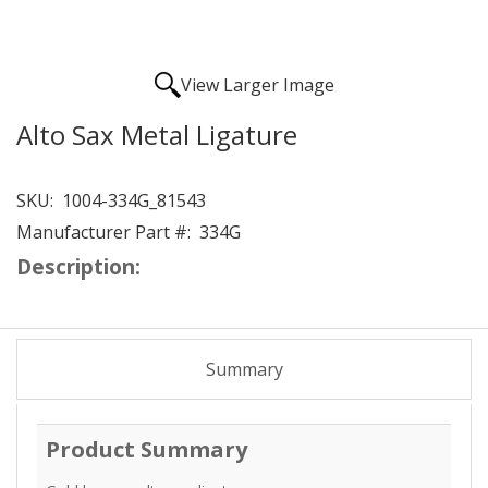
View Larger Image
Alto Sax Metal Ligature
SKU:
1004-334G_81543
Manufacturer Part #:
334G
Description:
Summary
Product Summary