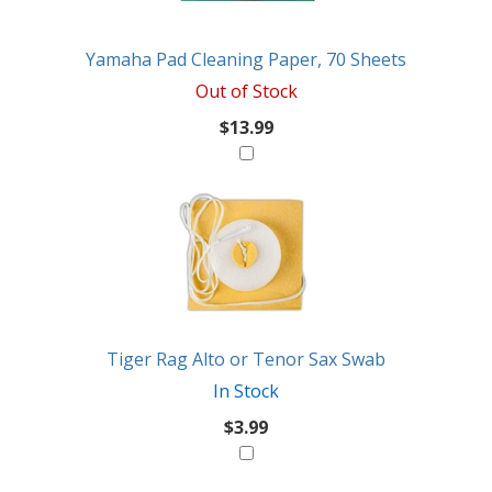
Like
Yamaha Pad Cleaning Paper, 70 Sheets
Out of Stock
$13.99
Tiger Rag Alto or Tenor Sax Swab
In Stock
$3.99