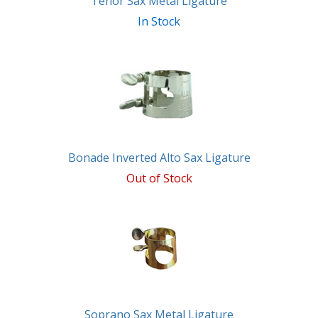
Tenor Sax Metal Ligature
In Stock
Bonade Inverted Alto Sax Ligature
Out of Stock
Soprano Sax Metal Ligature