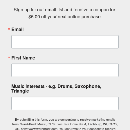
Sign up for our email list and receive a coupon for 
$5.00 off your next online purchase.
Email
First Name
Music Interests - e.g. Drums, Saxophone,
Triangle
By submitting this form, you are consenting to receive marketing emails
from: Ward-Brodt Music, 5976 Executive Drive Ste A, Fitchburg, WI, 53719,
US, http://www.wardbrodt.com. You can revoke your consent to receive