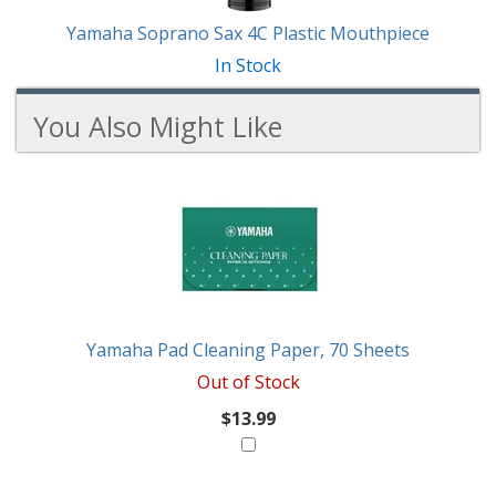
Yamaha Soprano Sax 4C Plastic Mouthpiece
In Stock
You Also Might Like
3
You
Total
Also
Similar
Products
Might
Like
Yamaha Pad Cleaning Paper, 70 Sheets
Out of Stock
$13.99