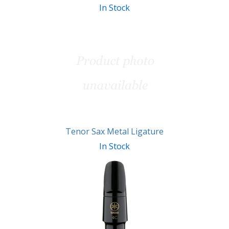
In Stock
Tenor Sax Metal Ligature
In Stock