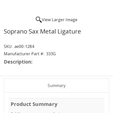
View Larger Image
Soprano Sax Metal Ligature
SKU:
ae00-1284
Manufacturer Part #:
333G
Description:
Summary
Product Summary