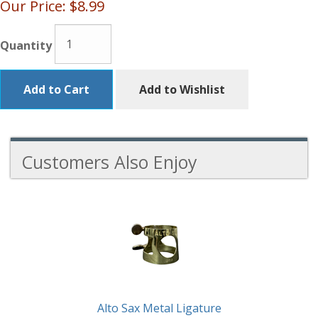
Our Price:
$8.99
Quantity
Add to Cart
Add to Wishlist
Customers Also Enjoy
3
Total
Related
Products
Alto Sax Metal Ligature