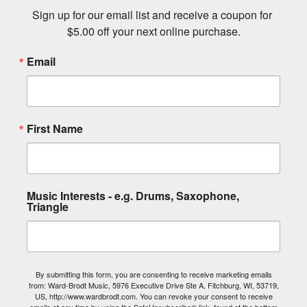
Sign up for our email list and receive a coupon for 
$5.00 off your next online purchase.
Email
First Name
Music Interests - e.g. Drums, Saxophone,
Triangle
By submitting this form, you are consenting to receive marketing emails
from: Ward-Brodt Music, 5976 Executive Drive Ste A, Fitchburg, WI, 53719,
US, http://www.wardbrodt.com. You can revoke your consent to receive