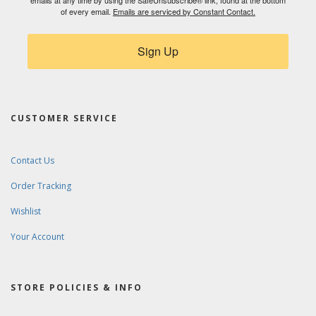
emails at any time by using the SafeUnsubscribe® link, found at the bottom
of every email.
Emails are serviced by Constant Contact.
Sign Up
CUSTOMER SERVICE
Contact Us
Order Tracking
Wishlist
Your Account
STORE POLICIES & INFO