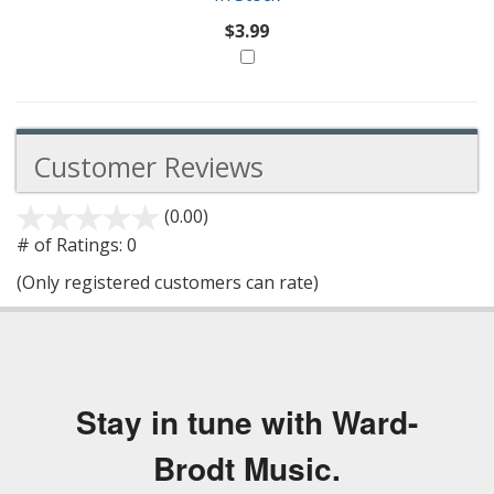
$3.99
Customer Reviews
(0.00)
stars
out
# of Ratings:
0
of
(Only registered customers can rate)
5
Stay in tune with Ward-
Brodt Music.