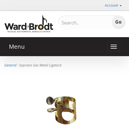
Account
Menu
Toggle
naviga
General
· Soprano Sax Metal Ligature