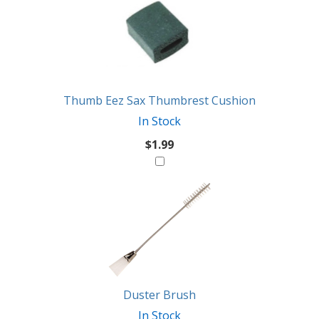
Thumb Eez Sax Thumbrest Cushion
In Stock
$1.99
Duster Brush
In Stock