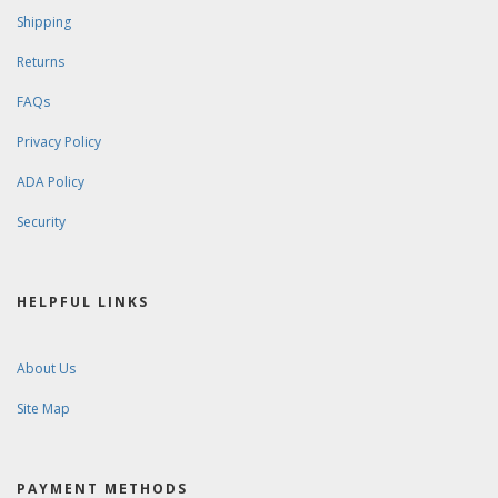
Shipping
Returns
FAQs
Privacy Policy
ADA Policy
Security
HELPFUL LINKS
About Us
Site Map
PAYMENT METHODS