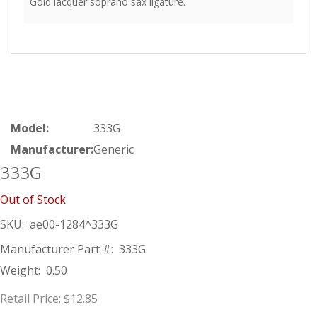
Gold lacquer soprano sax ligature.
Model:
333G
Manufacturer:
Generic
333G
Out of Stock
SKU:
ae00-1284^333G
Manufacturer Part #:
333G
Weight:
0.50
Retail Price:
$12.85