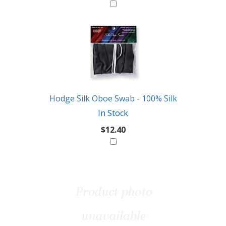
Hodge Silk Oboe Swab - 100% Silk
In Stock
$12.40