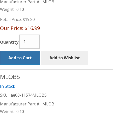
Manufacturer Part #:
MLOB
Weight:
0.10
Retail Price:
$19.80
Our Price:
$16.99
Quantity
Add to Cart
Add to Wishlist
MLOBS
In Stock
SKU:
ae00-1157^MLOBS
Manufacturer Part #:
MLOB
Weight:
0.10