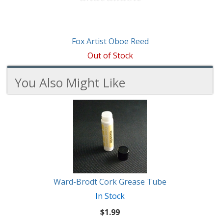
Fox Artist Oboe Reed
Out of Stock
You Also Might Like
4
You
Total
Also
Similar
Products
Might
Like
Ward-Brodt Cork Grease Tube
In Stock
$1.99