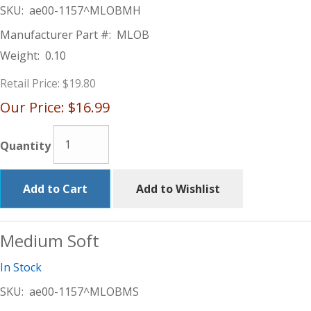
SKU:
ae00-1157^MLOBMH
Manufacturer Part #:
MLOB
Weight:
0.10
Retail Price:
$19.80
Our Price:
$16.99
Quantity
Add to Cart
Add to Wishlist
Medium Soft
In Stock
SKU:
ae00-1157^MLOBMS