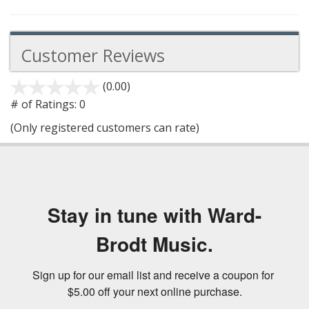
Customer Reviews
(0.00)
stars
out
# of Ratings:
0
of
(Only registered customers can rate)
5
Stay in tune with Ward-
Brodt Music.
Sign up for our email list and receive a coupon for 
$5.00 off your next online purchase.