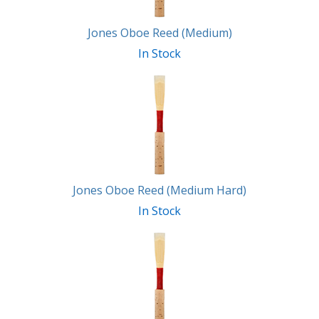
Jones Oboe Reed (Medium)
In Stock
Jones Oboe Reed (Medium Hard)
In Stock