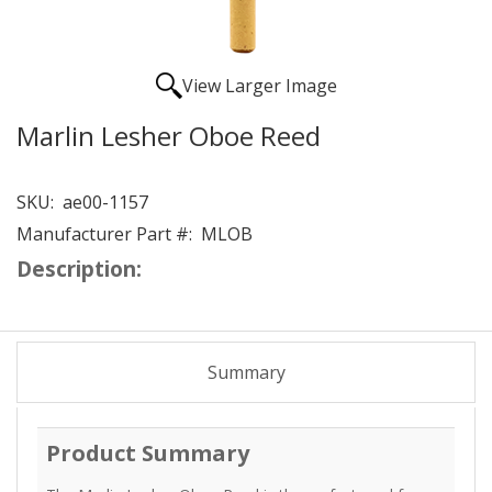
View Larger Image
Marlin Lesher Oboe Reed
SKU:
ae00-1157
Manufacturer Part #:
MLOB
Description:
Summary
Product Summary