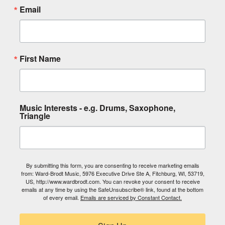
Email
First Name
Music Interests - e.g. Drums, Saxophone,
Triangle
By submitting this form, you are consenting to receive marketing emails
from: Ward-Brodt Music, 5976 Executive Drive Ste A, Fitchburg, WI, 53719,
US, http://www.wardbrodt.com. You can revoke your consent to receive
emails at any time by using the SafeUnsubscribe® link, found at the bottom
of every email.
Emails are serviced by Constant Contact.