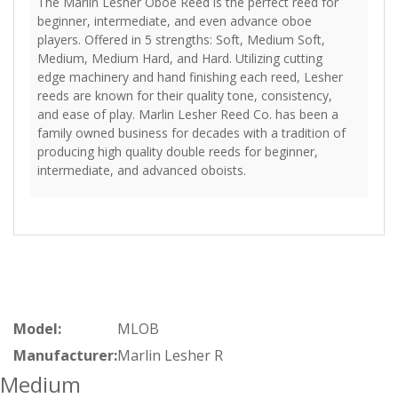
The Marlin Lesher Oboe Reed is the perfect reed for
beginner, intermediate, and even advance oboe
players. Offered in 5 strengths: Soft, Medium Soft,
Medium, Medium Hard, and Hard. Utilizing cutting
edge machinery and hand finishing each reed, Lesher
reeds are known for their quality tone, consistency,
and ease of play. Marlin Lesher Reed Co. has been a
family owned business for decades with a tradition of
producing high quality double reeds for beginner,
intermediate, and advanced oboists.
Model:
MLOB
Manufacturer:
Marlin Lesher R
Medium