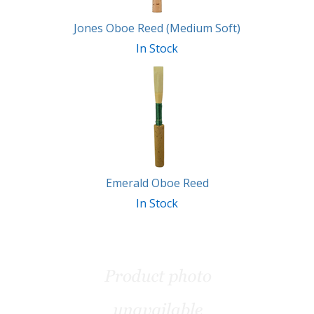
Jones Oboe Reed (Medium Soft)
In Stock
Emerald Oboe Reed
In Stock