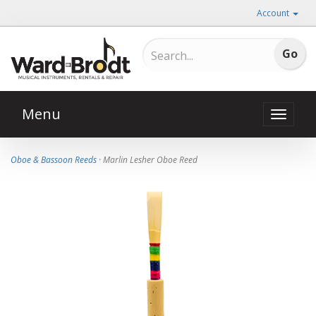
Account
Menu
Toggle
naviga
Oboe & Bassoon Reeds
· Marlin Lesher Oboe Reed