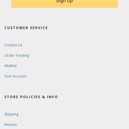
Sign Up
CUSTOMER SERVICE
Contact Us
Order Tracking
Wishlist
Your Account
STORE POLICIES & INFO
Shipping
Returns