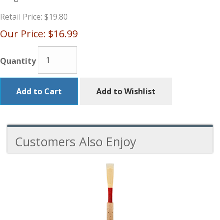
Retail Price:
$19.80
Our Price:
$16.99
Quantity
Add to Cart
Add to Wishlist
Customers Also Enjoy
5
Total
Related
Products