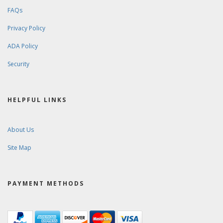
FAQs
Privacy Policy
ADA Policy
Security
HELPFUL LINKS
About Us
Site Map
PAYMENT METHODS