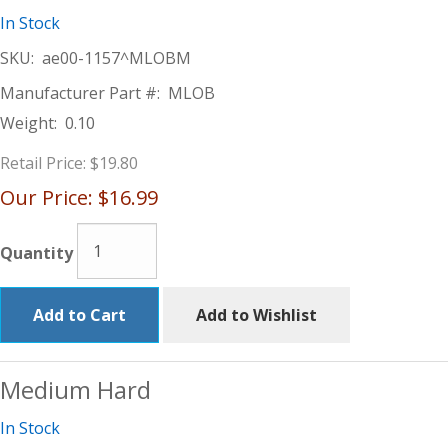
In Stock
SKU:
ae00-1157^MLOBM
Manufacturer Part #:
MLOB
Weight:
0.10
Retail Price:
$19.80
Our Price:
$16.99
Quantity
Add to Cart
Add to Wishlist
Medium Hard
In Stock