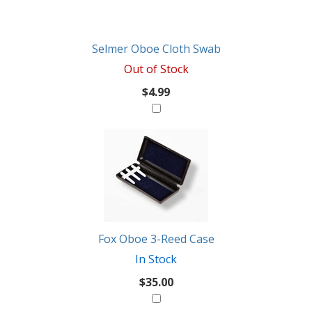
Selmer Oboe Cloth Swab
Out of Stock
$4.99
Fox Oboe 3-Reed Case
In Stock
$35.00