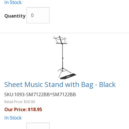
In Stock
Quantity
Sheet Music Stand with Bag - Black
SKU:
1093-SM7122BB^SM7122BB
Retail Price:
$30.99
Our Price:
$18.95
In Stock