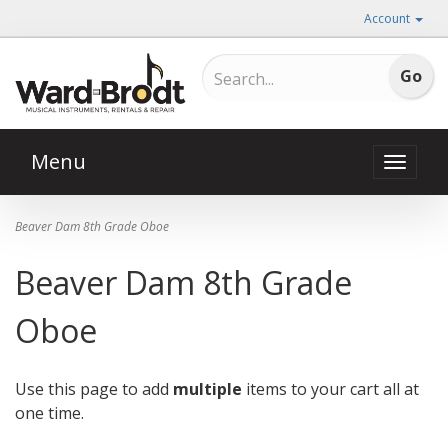
Account
Menu
Toggle
naviga
Beaver Dam 8th Grade Oboe
Beaver Dam 8th Grade
Oboe
Use this page to add
multiple
items to your cart all at
one time.