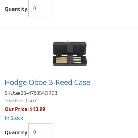
Quantity
Hodge Oboe 3-Reed Case
SKU:
ae00-47605^ORC3
Retail Price:
$14.00
Our Price:
$13.99
In Stock
Quantity