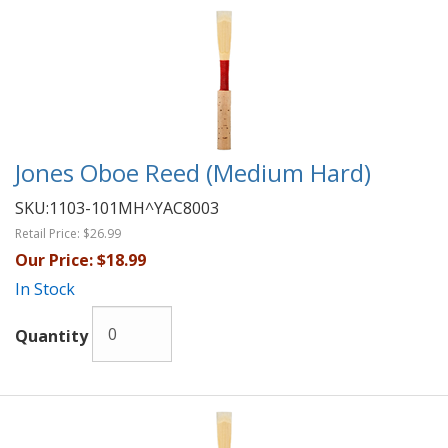
Jones Oboe Reed (Medium Hard)
SKU:
1103-101MH^YAC8003
Retail Price:
$26.99
Our Price:
$18.99
In Stock
Quantity