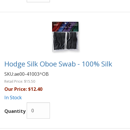
Hodge Silk Oboe Swab - 100% Silk
SKU:
ae00-41003^OB
Retail Price:
$15.50
Our Price:
$12.40
In Stock
Quantity