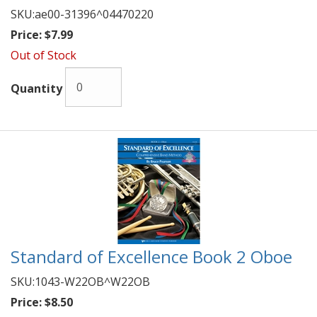
SKU:
ae00-31396^04470220
Price:
$7.99
Out of Stock
Quantity
Standard of Excellence Book 2 Oboe
SKU:
1043-W22OB^W22OB
Price:
$8.50