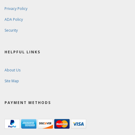
Privacy Policy
ADA Policy
Security
HELPFUL LINKS
About Us
Site Map
PAYMENT METHODS