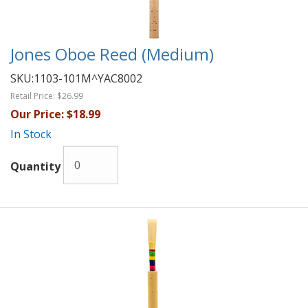
Jones Oboe Reed (Medium)
SKU:
1103-101M^YAC8002
Retail Price:
$26.99
Our Price:
$18.99
In Stock
Quantity