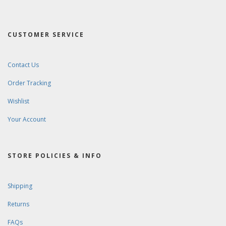
CUSTOMER SERVICE
Contact Us
Order Tracking
Wishlist
Your Account
STORE POLICIES & INFO
Shipping
Returns
FAQs