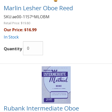
Marlin Lesher Oboe Reed
SKU:
ae00-1157^MLOBM
Retail Price:
$19.80
Our Price:
$16.99
In Stock
Quantity
Rubank Intermediate Oboe