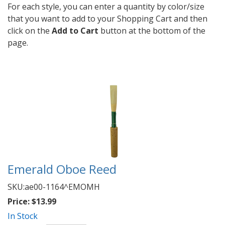
For each style, you can enter a quantity by color/size
that you want to add to your Shopping Cart and then
click on the
Add to Cart
button at the bottom of the
page.
Emerald Oboe Reed
SKU:
ae00-1164^EMOMH
Price:
$13.99
In Stock