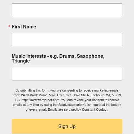
First Name
Music Interests - e.g. Drums, Saxophone,
Triangle
By submitting this form, you are consenting to receive marketing emails
from: Ward-Brodt Music, 5976 Executive Drive Ste A, Fitchburg, WI, 53719,
US, http://www.wardbrodt.com. You can revoke your consent to receive
emails at any time by using the SafeUnsubscribe® link, found at the bottom
of every email.
Emails are serviced by Constant Contact.
Sign Up