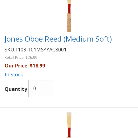
Jones Oboe Reed (Medium Soft)
SKU:
1103-101MS^YAC8001
Retail Price:
$26.99
Our Price:
$18.99
In Stock
Quantity