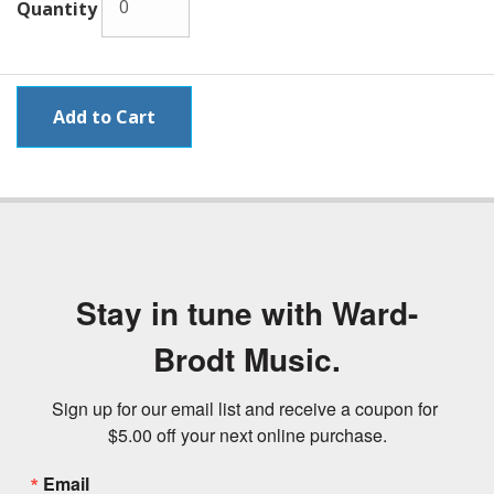
Quantity
Stay in tune with Ward-
Brodt Music.
Sign up for our email list and receive a coupon for 
$5.00 off your next online purchase.
Email