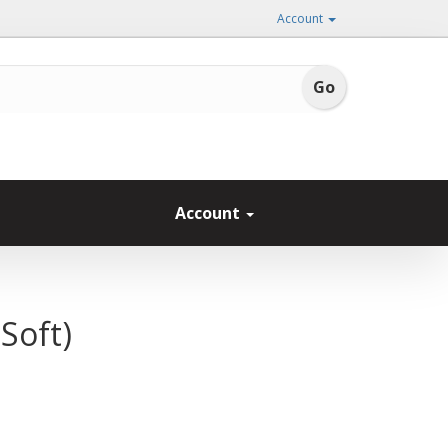
Account
Account
Soft)