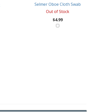
Selmer Oboe Cloth Swab
k
Out of Stock
$4.99