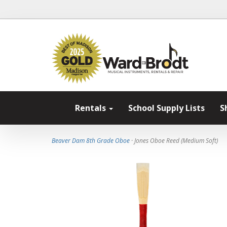
Rentals
School Supply Lists
S
Beaver Dam 8th Grade Oboe
· Jones Oboe Reed (Medium Soft)