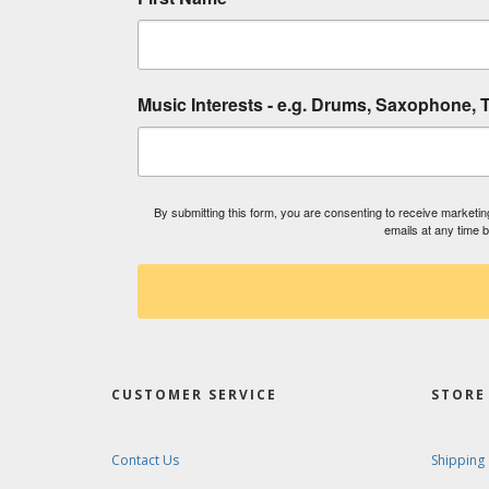
Music Interests - e.g. Drums, Saxophone, T
By submitting this form, you are consenting to receive market
emails at any time 
CUSTOMER SERVICE
STORE 
Contact Us
Shipping