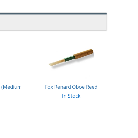
d (Medium
Fox Renard Oboe Reed
In Stock
k