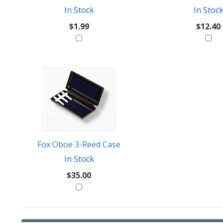
In Stock
In Stoc
$1.99
$12.40
Fox Oboe 3-Reed Case
In Stock
$35.00