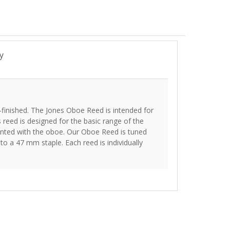
y
-finished. The Jones Oboe Reed is intended for
s reed is designed for the basic range of the
inted with the oboe. Our Oboe Reed is tuned
o a 47 mm staple. Each reed is individually