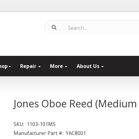
hop
Repair
More
About Us
Jones Oboe Reed (Medium 
SKU:
1103-101MS
Manufacturer Part #:
YAC8001