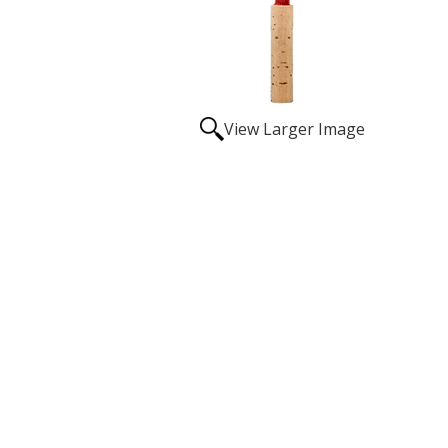
View Larger Image