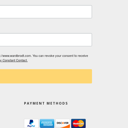
tp://www.wardbrodt.com. You can revoke your consent to receive
by Constant Contact.
PAYMENT METHODS