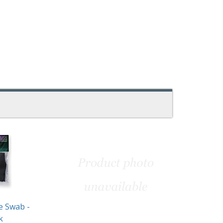
e Swab -
k