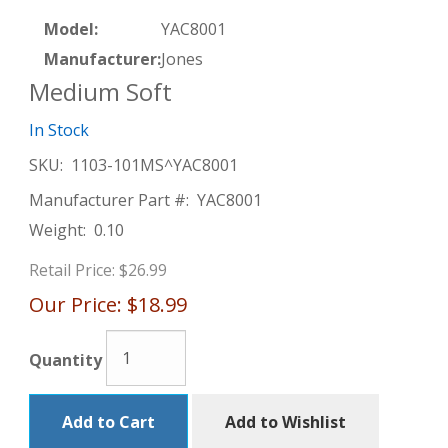
Model:
YAC8001
Manufacturer:
Jones
Medium Soft
In Stock
SKU:
1103-101MS^YAC8001
Manufacturer Part #:
YAC8001
Weight:
0.10
Retail Price:
$26.99
Our Price:
$18.99
Quantity
Add to Cart
Add to Wishlist