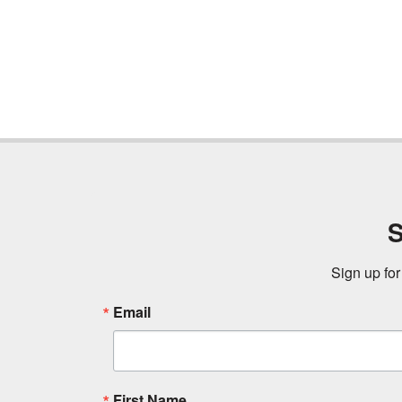
S
Sign up for
Email
First Name