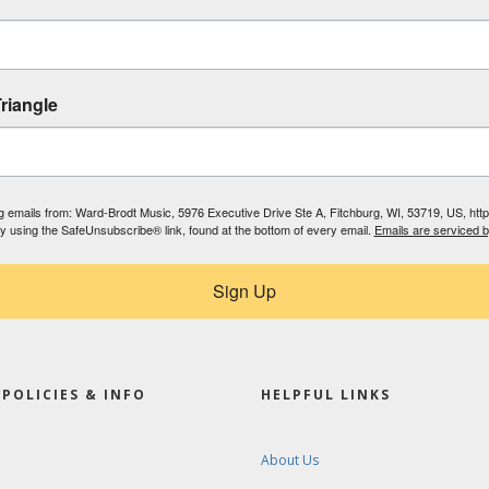
riangle
ing emails from: Ward-Brodt Music, 5976 Executive Drive Ste A, Fitchburg, WI, 53719, US, ht
by using the SafeUnsubscribe® link, found at the bottom of every email.
Emails are serviced 
Sign Up
POLICIES & INFO
HELPFUL LINKS
About Us