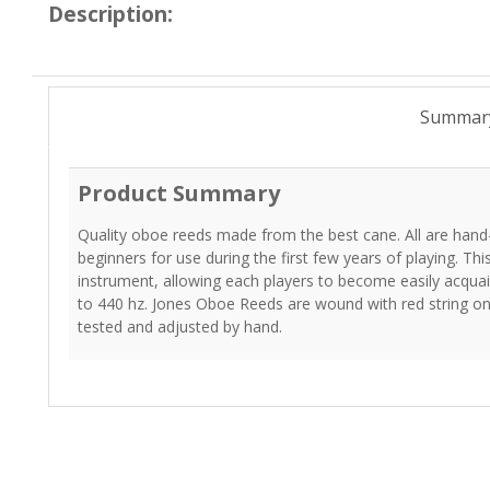
Description:
Summar
Product Summary
Quality oboe reeds made from the best cane. All are hand
beginners for use during the first few years of playing. Thi
instrument, allowing each players to become easily acqua
to 440 hz. Jones Oboe Reeds are wound with red string ont
tested and adjusted by hand.