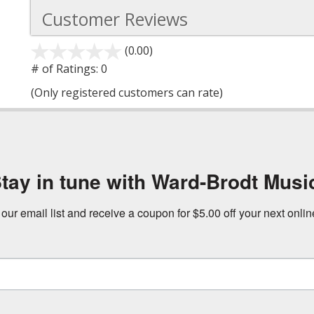
Customer Reviews
(0.00)
stars
out
# of Ratings:
0
of
(Only registered customers can rate)
5
tay in tune with Ward-Brodt Musi
 our email list and receive a coupon for $5.00 off your next onli