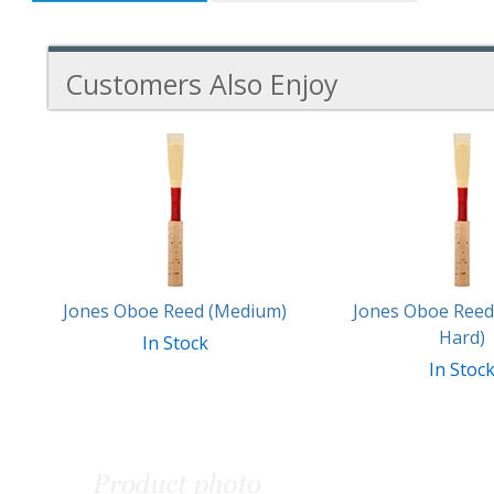
Customers Also Enjoy
4
Total
Related
Products
Jones Oboe Reed (Medium)
Jones Oboe Ree
Hard)
In Stock
In Stoc