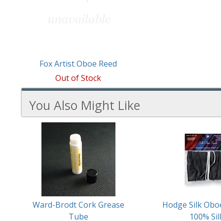
Fox Artist Oboe Reed
Out of Stock
You Also Might Like
4
You
Total
Also
Similar
Products
Might
Like
Ward-Brodt Cork Grease
Hodge Silk Obo
Tube
100% Sil