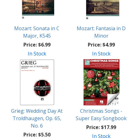
Mozart: Sonata in C
Mozart: Fantasia in D
Major, K545
Minor
Price:
$6.99
Price:
$4.99
In Stock
In Stock
Grieg: Wedding Day At
Christmas Songs -
Troldhaugen, Op. 65,
Super Easy Songbook
No. 6
Price:
$17.99
Price:
$5.50
In Stock