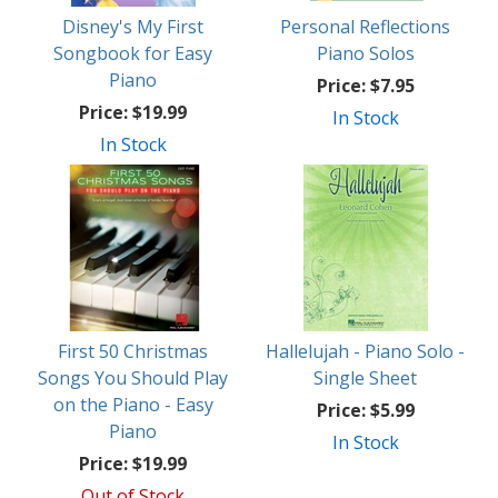
Disney's My First
Personal Reflections
Songbook for Easy
Piano Solos
Piano
Price:
$7.95
Price:
$19.99
In Stock
In Stock
First 50 Christmas
Hallelujah - Piano Solo -
Songs You Should Play
Single Sheet
on the Piano - Easy
Price:
$5.99
Piano
In Stock
Price:
$19.99
Out of Stock