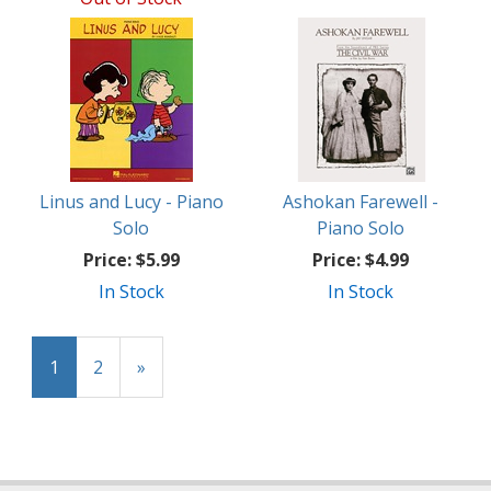
Linus and Lucy - Piano
Ashokan Farewell -
Solo
Piano Solo
Price:
$5.99
Price:
$4.99
In Stock
In Stock
1
2
»