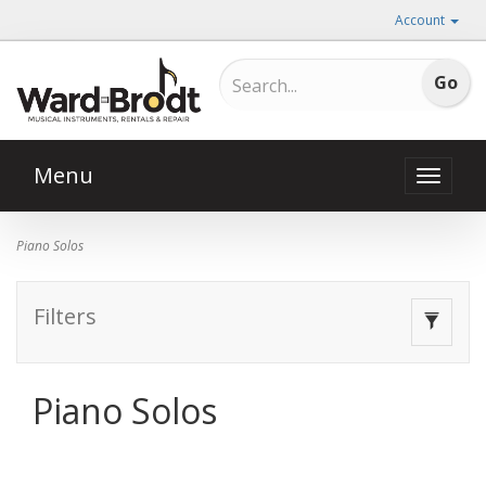
Account
Menu
Toggle
naviga
Piano Solos
Filters
Toggle
navigat
Piano Solos