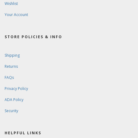
Wishlist
Your Account
STORE POLICIES & INFO
Shipping
Returns
FAQs
Privacy Policy
ADA Policy
Security
HELPFUL LINKS