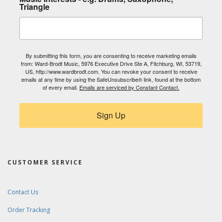
Triangle
By submitting this form, you are consenting to receive marketing emails
from: Ward-Brodt Music, 5976 Executive Drive Ste A, Fitchburg, WI, 53719,
US, http://www.wardbrodt.com. You can revoke your consent to receive
emails at any time by using the SafeUnsubscribe® link, found at the bottom
of every email.
Emails are serviced by Constant Contact.
Sign Up
CUSTOMER SERVICE
Contact Us
Order Tracking