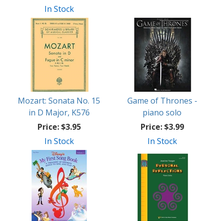
In Stock
Mozart: Sonata No. 15
Game of Thrones -
in D Major, K576
piano solo
Price:
$3.95
Price:
$3.99
In Stock
In Stock