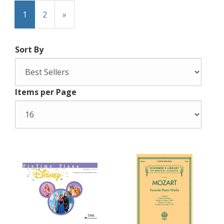
1
2
»
Sort By
Items per Page