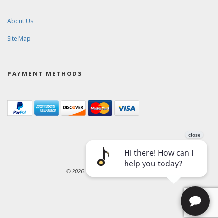
About Us
Site Map
PAYMENT METHODS
© 2026. Ward-Brodt Music Company