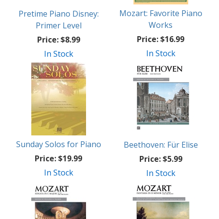
Mozart: Favorite Piano
Pretime Piano Disney:
Works
Primer Level
Price:
$16.99
Price:
$8.99
In Stock
In Stock
Sunday Solos for Piano
Beethoven: Für Elise
Price:
$19.99
Price:
$5.99
In Stock
In Stock