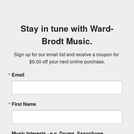
Stay in tune with Ward-
Brodt Music.
Sign up for our email list and receive a coupon for 
$5.00 off your next online purchase.
Email
First Name
Music Interests - e.g. Drums, Saxophone,