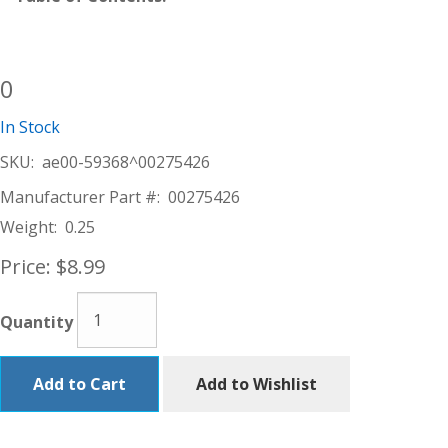
0
In Stock
SKU:
ae00-59368^00275426
Manufacturer Part #:
00275426
Weight:
0.25
Price:
$8.99
Quantity
Add to Cart
Add to Wishlist