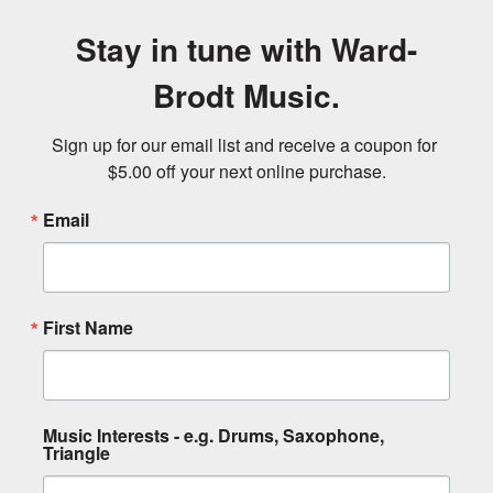
Stay in tune with Ward-
Brodt Music.
Sign up for our email list and receive a coupon for 
$5.00 off your next online purchase.
Email
First Name
Music Interests - e.g. Drums, Saxophone,
Triangle