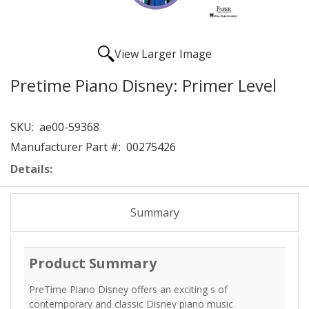
View Larger Image
Pretime Piano Disney: Primer Level
SKU:
ae00-59368
Manufacturer Part #:
00275426
Details:
Summary
Product Summary
PreTime Piano Disney offers an exciting s of
contemporary and classic Disney piano music