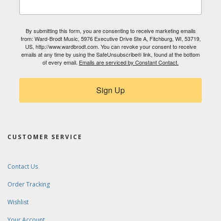
By submitting this form, you are consenting to receive marketing emails
from: Ward-Brodt Music, 5976 Executive Drive Ste A, Fitchburg, WI, 53719,
US, http://www.wardbrodt.com. You can revoke your consent to receive
emails at any time by using the SafeUnsubscribe® link, found at the bottom
of every email.
Emails are serviced by Constant Contact.
Sign Up
CUSTOMER SERVICE
Contact Us
Order Tracking
Wishlist
Your Account