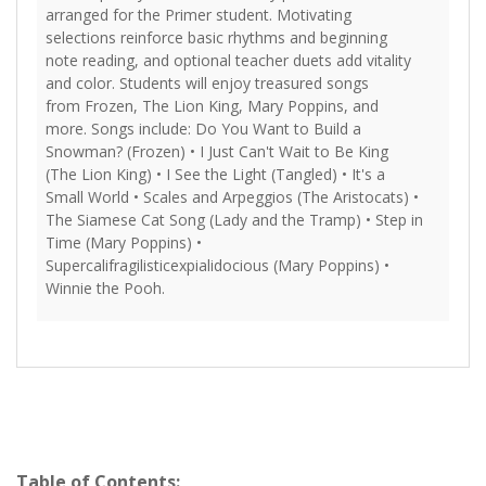
arranged for the Primer student. Motivating
selections reinforce basic rhythms and beginning
note reading, and optional teacher duets add vitality
and color. Students will enjoy treasured songs
from Frozen, The Lion King, Mary Poppins, and
more. Songs include: Do You Want to Build a
Snowman? (Frozen) • I Just Can't Wait to Be King
(The Lion King) • I See the Light (Tangled) • It's a
Small World • Scales and Arpeggios (The Aristocats) •
The Siamese Cat Song (Lady and the Tramp) • Step in
Time (Mary Poppins) •
Supercalifragilisticexpialidocious (Mary Poppins) •
Winnie the Pooh.
Table of Contents: