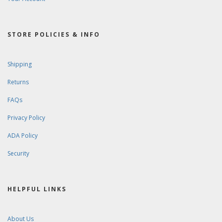
STORE POLICIES & INFO
Shipping
Returns
FAQs
Privacy Policy
ADA Policy
Security
HELPFUL LINKS
About Us