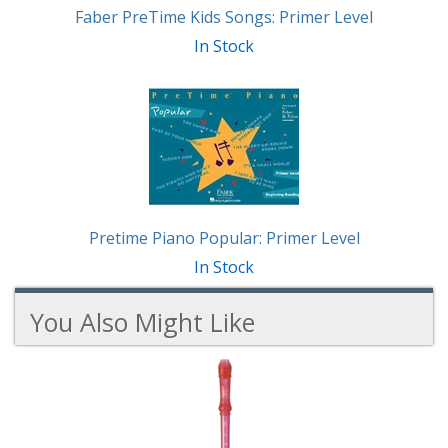
Faber PreTime Kids Songs: Primer Level
In Stock
Pretime Piano Popular: Primer Level
In Stock
You Also Might Like
1
You
Total
Also
Similar
Products
Might