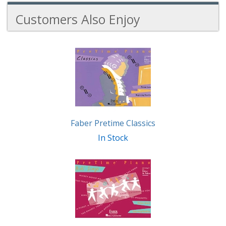
Customers Also Enjoy
3
Total
Related
Products
Faber Pretime Classics
In Stock