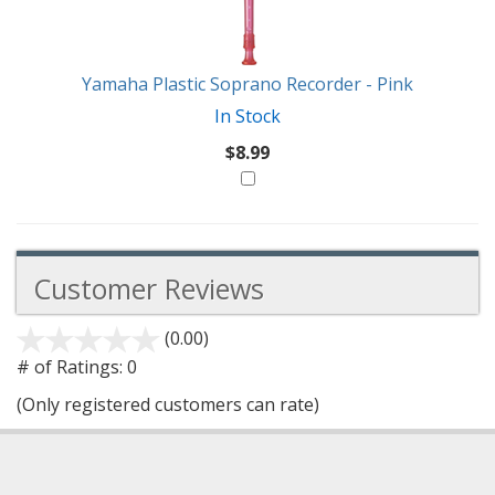
Like
Yamaha Plastic Soprano Recorder - Pink
In Stock
$8.99
Customer Reviews
(0.00)
stars
out
# of Ratings:
0
of
(Only registered customers can rate)
5