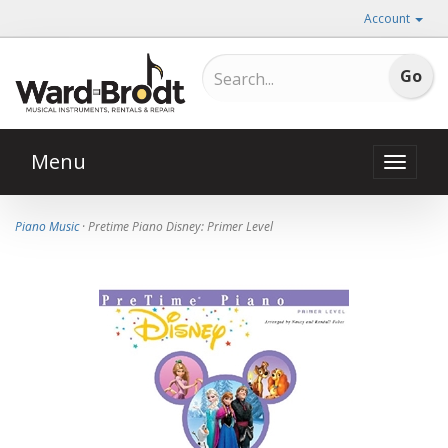
Account
Menu
Toggle
naviga
Piano Music
· Pretime Piano Disney: Primer Level