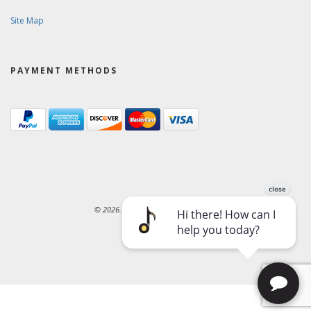
Site Map
PAYMENT METHODS
© 2026. Ward-Brodt Music Company