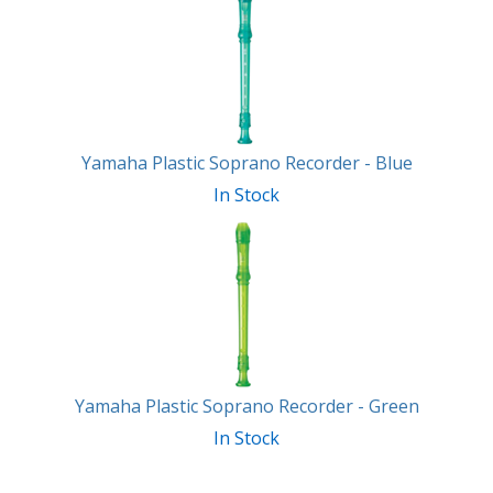
Total
Related
Products
Yamaha Plastic Soprano Recorder - Blue
In Stock
Yamaha Plastic Soprano Recorder - Green
In Stock