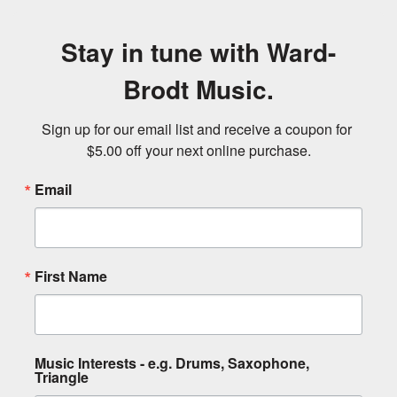
Stay in tune with Ward-
Brodt Music.
Sign up for our email list and receive a coupon for 
$5.00 off your next online purchase.
Email
First Name
Music Interests - e.g. Drums, Saxophone,
Triangle