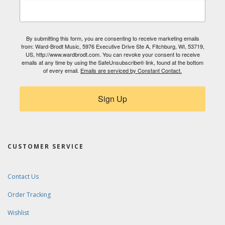
By submitting this form, you are consenting to receive marketing emails
from: Ward-Brodt Music, 5976 Executive Drive Ste A, Fitchburg, WI, 53719,
US, http://www.wardbrodt.com. You can revoke your consent to receive
emails at any time by using the SafeUnsubscribe® link, found at the bottom
of every email.
Emails are serviced by Constant Contact.
Sign Up
CUSTOMER SERVICE
Contact Us
Order Tracking
Wishlist