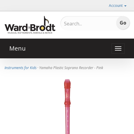
Account
Menu
Toggle
naviga
Instruments for Kids
· Yamaha Plastic Soprano Recorder - Pink