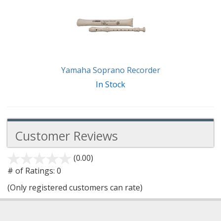
Yamaha Soprano Recorder
In Stock
Customer Reviews
(0.00)
stars
out
# of Ratings:
0
of
(Only registered customers can rate)
5