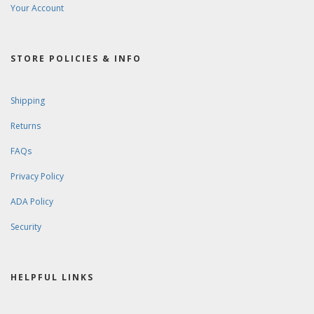
Your Account
STORE POLICIES & INFO
Shipping
Returns
FAQs
Privacy Policy
ADA Policy
Security
HELPFUL LINKS