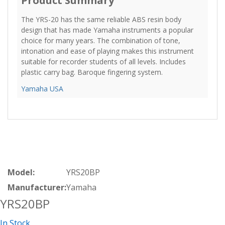
Product Summary
The YRS-20 has the same reliable ABS resin body
design that has made Yamaha instruments a popular
choice for many years. The combination of tone,
intonation and ease of playing makes this instrument
suitable for recorder students of all levels. Includes
plastic carry bag. Baroque fingering system.
Yamaha USA
Model:
YRS20BP
Manufacturer:
Yamaha
YRS20BP
In Stock