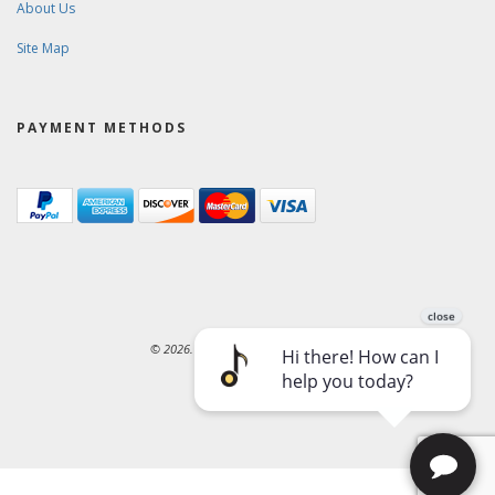
About Us
Site Map
PAYMENT METHODS
© 2026. Ward-Brodt Music Company