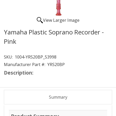
View Larger Image
Yamaha Plastic Soprano Recorder -
Pink
SKU:
1004-YRS20BP_53998
Manufacturer Part #:
YRS20BP
Description:
Summary