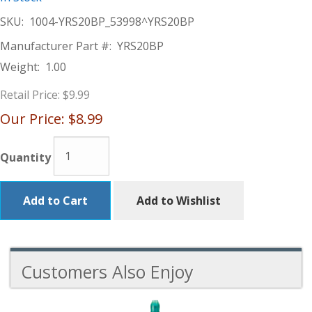
SKU:
1004-YRS20BP_53998^YRS20BP
Manufacturer Part #:
YRS20BP
Weight:
1.00
Retail Price:
$9.99
Our Price:
$8.99
Quantity
Add to Cart
Add to Wishlist
Customers Also Enjoy
3