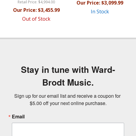
Retail Price:
$4,994.00
Our Price:
$3,099.99
Our Price:
$3,455.99
In Stock
Out of Stock
Stay in tune with Ward-
Brodt Music.
Sign up for our email list and receive a coupon for 
$5.00 off your next online purchase.
Email