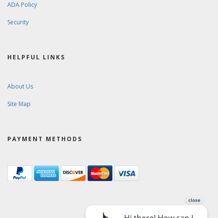
ADA Policy
Security
HELPFUL LINKS
About Us
Site Map
PAYMENT METHODS