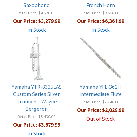
Saxophone
French Horn
Retail Price:
$4,580.00
Retail Price:
$9,666.00
Our Price:
$3,279.99
Our Price:
$6,361.99
In Stock
In Stock
Yamaha YTR-8335LAS
Yamaha YFL-362H
Custom Series Silver
Intermediate Flute
Trumpet - Wayne
Retail Price:
$2,746.00
Bergeron
Our Price:
$2,029.99
Retail Price:
$5,490.00
Out of Stock
Our Price:
$3,679.99
In Stock