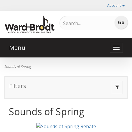
Account
Menu
Toggle
naviga
Sounds of Spring
Filters
Toggle
navigat
Sounds of Spring