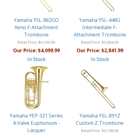
Yamaha YSL-882GO
Yamaha YSL-448G
Xeno F-Attachment
Intermediate F-
Trombone
Attachment Trombone
Retail Price:
$6,160.00
Retail Price:
$3,684.00
Our Price:
$4,099.99
Our Price:
$2,841.99
In Stock
In Stock
Yamaha YEP-321 Series
Yamaha YSL-891Z
4-Valve Euphonium -
Custom Z Trombone
Lacquer
Retail Price:
$4,708.00