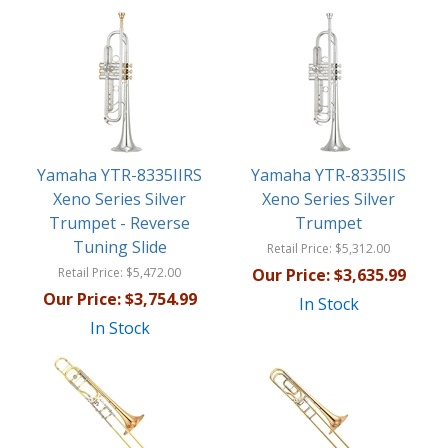
Yamaha YTR-8335IIRS
Yamaha YTR-8335IIS
Xeno Series Silver
Xeno Series Silver
Trumpet - Reverse
Trumpet
Tuning Slide
Retail Price:
$5,312.00
Retail Price:
$5,472.00
Our Price:
$3,635.99
Our Price:
$3,754.99
In Stock
In Stock