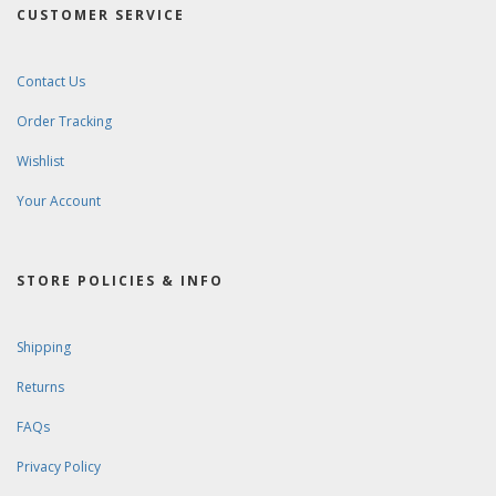
CUSTOMER SERVICE
Contact Us
Order Tracking
Wishlist
Your Account
STORE POLICIES & INFO
Shipping
Returns
FAQs
Privacy Policy