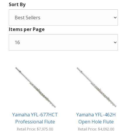
Sort By
Items per Page
Yamaha YFL-677HCT
Yamaha YFL-462H
Professional Flute
Open Hole Flute
Retail Price:
$7,975.00
Retail Price:
$4,092.00