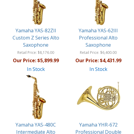
Yamaha YAS-82ZII
Yamaha YAS-62III
Custom Z Series Alto
Professional Alto
Saxophone
Saxophone
Retail Price:
$8,176.00
Retail Price:
$6,400.00
Our Price:
$5,899.99
Our Price:
$4,431.99
In Stock
In Stock
Yamaha YAS-480C
Yamaha YHR-672
Intermediate Alto
Professional Double