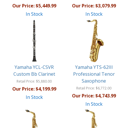
Our Price:
$5,449.99
Our Price:
$3,079.99
In Stock
In Stock
Yamaha YCL-CSVR
Yamaha YTS-62III
Custom Bb Clarinet
Professional Tenor
Saxophone
Retail Price:
$5,880.00
Our Price:
$4,199.99
Retail Price:
$6,772.00
Our Price:
$4,743.99
In Stock
In Stock