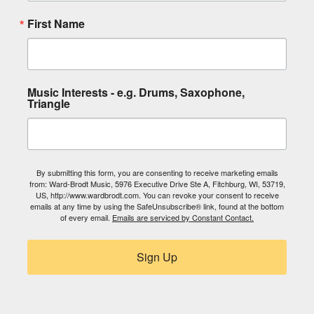
First Name
Music Interests - e.g. Drums, Saxophone,
Triangle
By submitting this form, you are consenting to receive marketing emails
from: Ward-Brodt Music, 5976 Executive Drive Ste A, Fitchburg, WI, 53719,
US, http://www.wardbrodt.com. You can revoke your consent to receive
emails at any time by using the SafeUnsubscribe® link, found at the bottom
of every email.
Emails are serviced by Constant Contact.
Sign Up