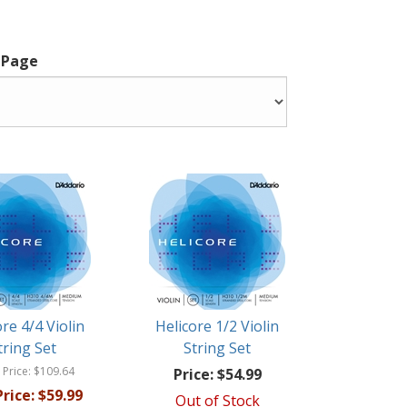
 Page
ore 4/4 Violin
Helicore 1/2 Violin
tring Set
String Set
 Price:
$109.64
Price:
$54.99
rice:
$59.99
Out of Stock