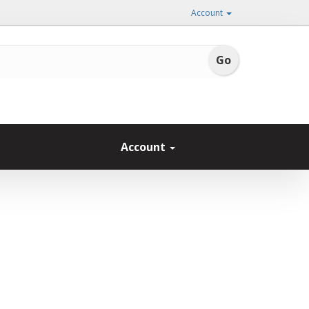
Account
Account