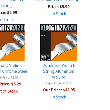
String
Price:
$5.99
ice:
$2.99
In Stock
In Stock
ant Violin E
Dominant Violin E
in Chrome Steel
String Aluminum
Wound
il Price:
$8.00
Price:
$5.29
Retail Price:
$17.15
Our Price:
$12.95
t of Stock
In Stock