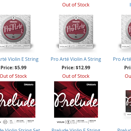
Out of Stock
rté Violin E String
Pro Arté Violin A String
Pro Arté
Price:
$5.99
Price:
$12.99
Pri
Out of Stock
Out of Stock
Ou
e Violin String Set
Prelude Violin E String
Prelud