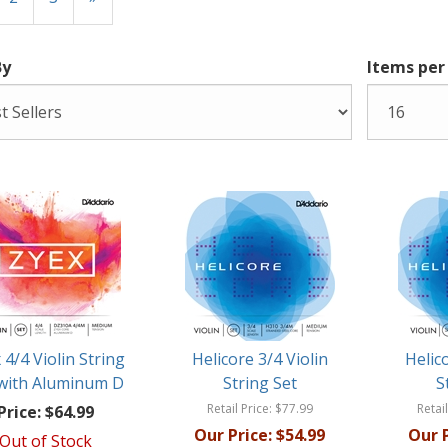
By
Items per
 4/4 Violin String
Helicore 3/4 Violin
Helic
 with Aluminum D
String Set
S
Retail Price:
$77.99
Retail
Price:
$64.99
Our Price:
$54.99
Our P
Out of Stock