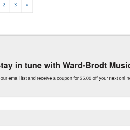
2
3
»
tay in tune with Ward-Brodt Musi
 our email list and receive a coupon for $5.00 off your next onli