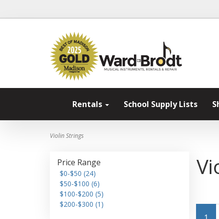
Rentals
School Supply Lists
S
Violin Strings
Vi
Price Range
$0-$50 (24)
$50-$100 (6)
$100-$200 (5)
$200-$300 (1)
1