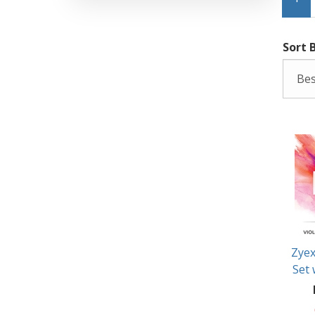
Sort 
Zyex
Set