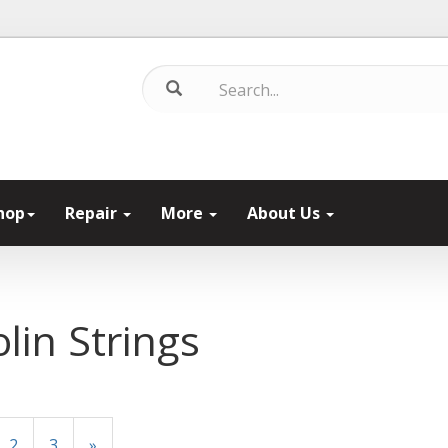
hop
Repair
More
About Us
olin Strings
2
3
»