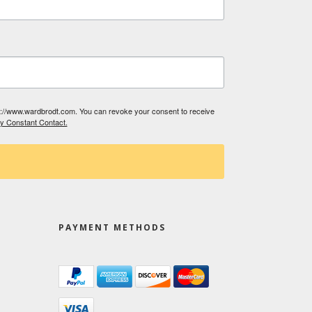
tp://www.wardbrodt.com. You can revoke your consent to receive
by Constant Contact.
PAYMENT METHODS