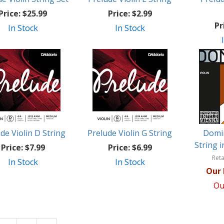
Price:
$25.99
Price:
$2.99
Pr
In Stock
In Stock
de Violin D String
Prelude Violin G String
Domin
String 
Price:
$7.99
Price:
$6.99
Reta
In Stock
In Stock
Our 
Ou