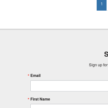
1
S
Sign up for
Email
First Name