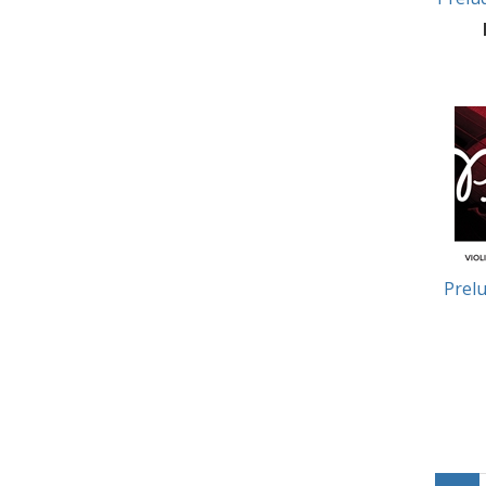
Prelu