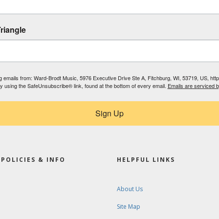
riangle
ing emails from: Ward-Brodt Music, 5976 Executive Drive Ste A, Fitchburg, WI, 53719, US, ht
by using the SafeUnsubscribe® link, found at the bottom of every email.
Emails are serviced 
Sign Up
POLICIES & INFO
HELPFUL LINKS
About Us
Site Map