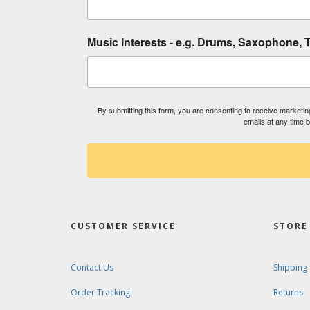
Music Interests - e.g. Drums, Saxophone, T
By submitting this form, you are consenting to receive market
emails at any time 
CUSTOMER SERVICE
STORE 
Contact Us
Shipping
Order Tracking
Returns