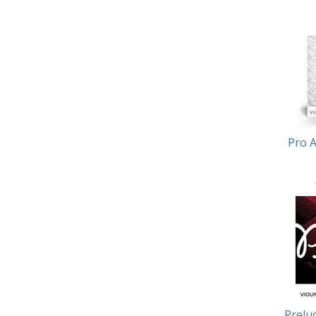
Pro A
Prelud