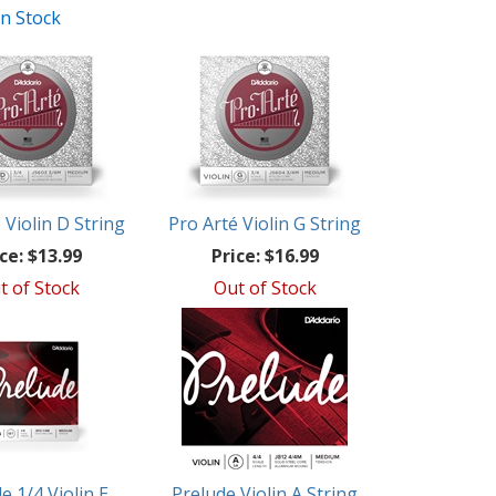
In Stock
 Violin D String
Pro Arté Violin G String
ce:
$13.99
Price:
$16.99
t of Stock
Out of Stock
e 1/4 Violin E
Prelude Violin A String