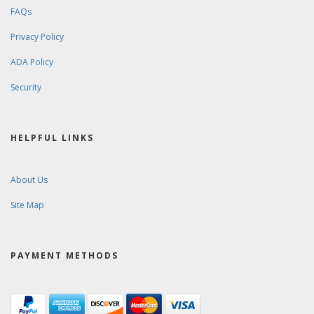
FAQs
Privacy Policy
ADA Policy
Security
HELPFUL LINKS
About Us
Site Map
PAYMENT METHODS