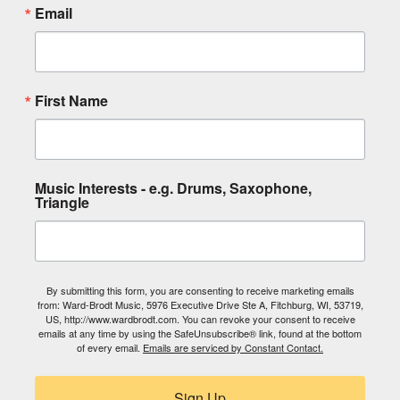
Email
First Name
Music Interests - e.g. Drums, Saxophone,
Triangle
By submitting this form, you are consenting to receive marketing emails
from: Ward-Brodt Music, 5976 Executive Drive Ste A, Fitchburg, WI, 53719,
US, http://www.wardbrodt.com. You can revoke your consent to receive
emails at any time by using the SafeUnsubscribe® link, found at the bottom
of every email.
Emails are serviced by Constant Contact.
Sign Up