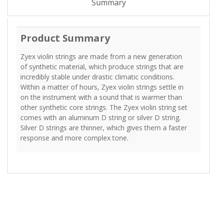
Summary
Product Summary
Zyex violin strings are made from a new generation
of synthetic material, which produce strings that are
incredibly stable under drastic climatic conditions.
Within a matter of hours, Zyex violin strings settle in
on the instrument with a sound that is warmer than
other synthetic core strings. The Zyex violin string set
comes with an aluminum D string or silver D string.
Silver D strings are thinner, which gives them a faster
response and more complex tone.