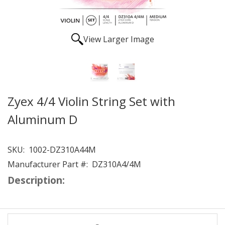
View Larger Image
Zyex 4/4 Violin String Set with
Aluminum D
SKU:
1002-DZ310A44M
Manufacturer Part #:
DZ310A4/4M
Description: