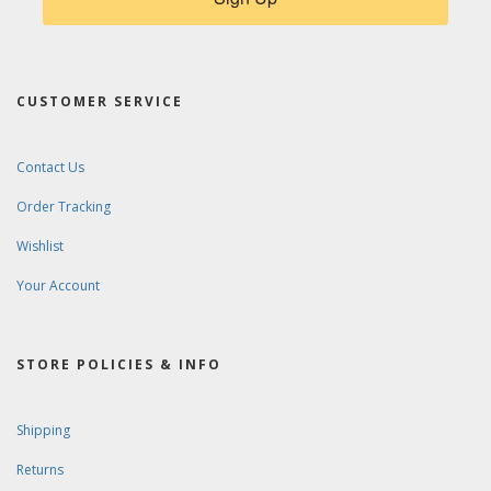
CUSTOMER SERVICE
Contact Us
Order Tracking
Wishlist
Your Account
STORE POLICIES & INFO
Shipping
Returns