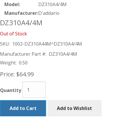
Model:
DZ310A4/4M
Manufacturer:
D'addario
DZ310A4/4M
Out of Stock
SKU:
1002-DZ310A44M^DZ310A4/4M
Manufacturer Part #:
DZ310A4/4M
Weight:
0.50
Price:
$64.99
Quantity
Add to Cart
Add to Wishlist