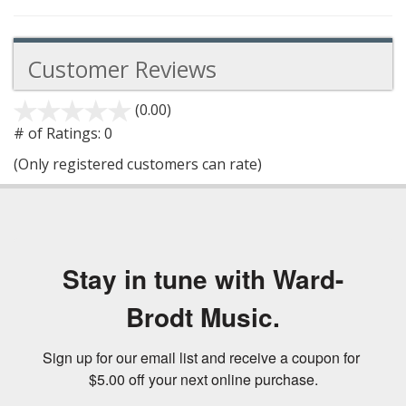
Customer Reviews
(0.00)
stars
out
# of Ratings:
0
of
(Only registered customers can rate)
5
Stay in tune with Ward-
Brodt Music.
Sign up for our email list and receive a coupon for 
$5.00 off your next online purchase.