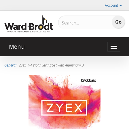
Account
Menu
Toggle
naviga
General
· Zyex 4/4 Violin String Set with Aluminum D