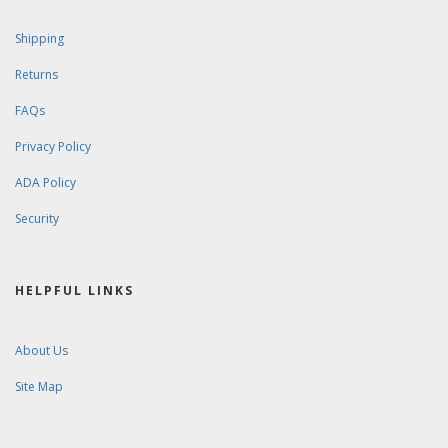
Shipping
Returns
FAQs
Privacy Policy
ADA Policy
Security
HELPFUL LINKS
About Us
Site Map