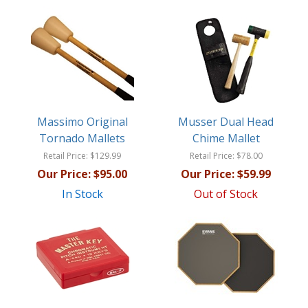
Massimo Original
Musser Dual Head
Tornado Mallets
Chime Mallet
Retail Price:
$129.99
Retail Price:
$78.00
Our Price:
$95.00
Our Price:
$59.99
In Stock
Out of Stock