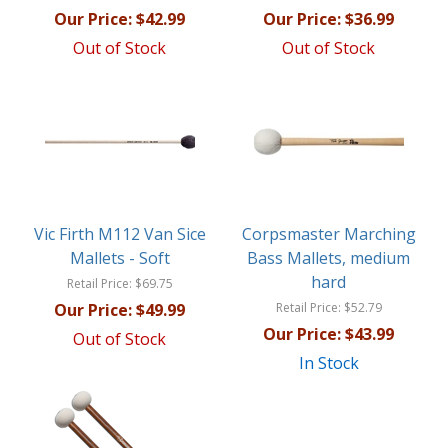
Our Price:
$42.99
Our Price:
$36.99
Out of Stock
Out of Stock
Vic Firth M112 Van Sice
Corpsmaster Marching
Mallets - Soft
Bass Mallets, medium
hard
Retail Price:
$69.75
Our Price:
$49.99
Retail Price:
$52.79
Our Price:
$43.99
Out of Stock
In Stock