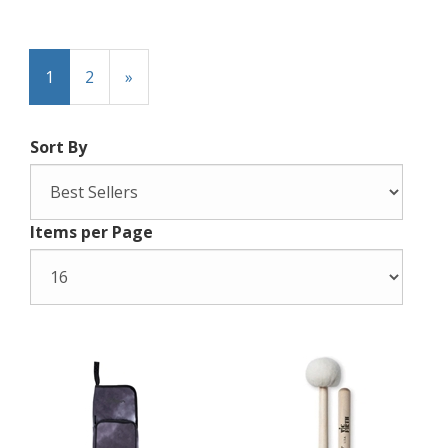
1
2
»
Sort By
Items per Page