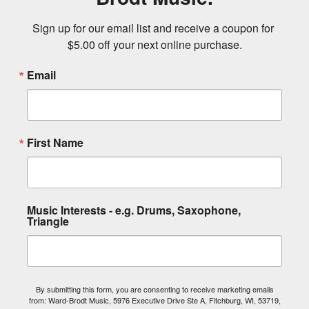
Sign up for our email list and receive a coupon for 
$5.00 off your next online purchase.
Email
First Name
Music Interests - e.g. Drums, Saxophone,
Triangle
By submitting this form, you are consenting to receive marketing emails
from: Ward-Brodt Music, 5976 Executive Drive Ste A, Fitchburg, WI, 53719,