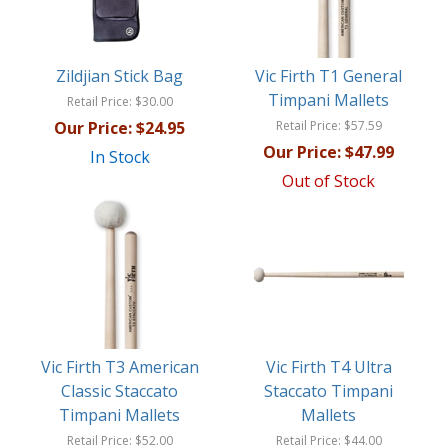
Zildjian Stick Bag
Vic Firth T1 General
Timpani Mallets
Retail Price:
$30.00
Our Price:
$24.95
Retail Price:
$57.59
Our Price:
$47.99
In Stock
Out of Stock
Vic Firth T3 American
Vic Firth T4 Ultra
Classic Staccato
Staccato Timpani
Timpani Mallets
Mallets
Retail Price:
$52.00
Retail Price:
$44.00