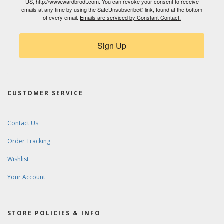
US, http://www.wardbrodt.com. You can revoke your consent to receive
emails at any time by using the SafeUnsubscribe® link, found at the bottom
of every email.
Emails are serviced by Constant Contact.
Sign Up
CUSTOMER SERVICE
Contact Us
Order Tracking
Wishlist
Your Account
STORE POLICIES & INFO