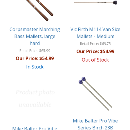
Corpsmaster Marching
Vic Firth M114 Van Sice
Bass Mallets, large
Mallets - Medium
hard
Retail Price:
$69.75
Retail Price:
$65.99
Our Price:
$54.99
Our Price:
$54.99
Out of Stock
In Stock
Mike Balter Pro Vibe
Series Birch 23B
Mike Balter Pro Vibe