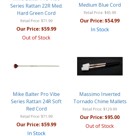
Medium Blue Cord
Series Rattan 22R Med.
Hard Green Cord
Retail Price:
$65.99
Our Price:
$54.99
Retail Price:
$71.99
Our Price:
$59.99
In Stock
Out of Stock
Mike Balter Pro Vibe
Massimo Inverted
Series Rattan 24R Soft
Tornado Chime Mallets
Red Cord
Retail Price:
$129.99
Retail Price:
$71.99
Our Price:
$95.00
Our Price:
$59.99
Out of Stock
In Stock