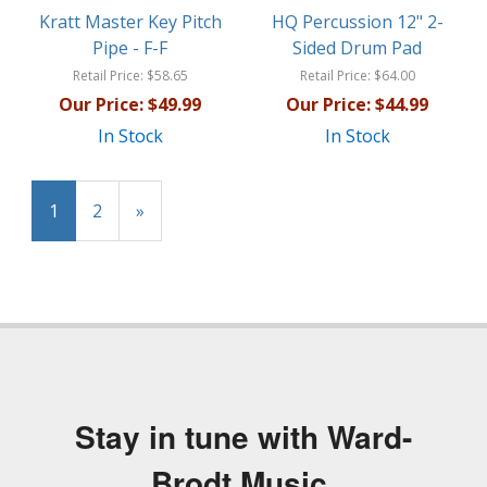
Kratt Master Key Pitch
HQ Percussion 12" 2-
Pipe - F-F
Sided Drum Pad
Retail Price:
$58.65
Retail Price:
$64.00
Our Price:
$49.99
Our Price:
$44.99
In Stock
In Stock
1
2
»
Stay in tune with Ward-
Brodt Music.