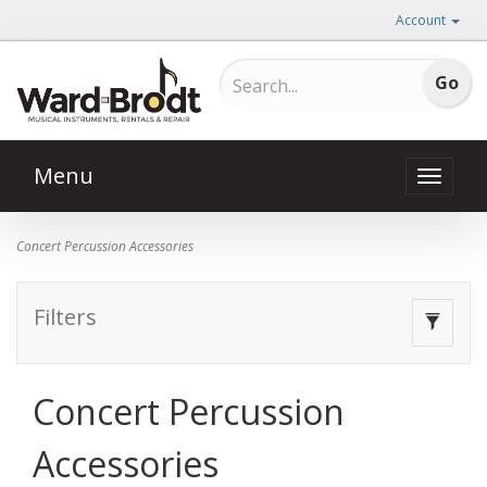
Account
Menu
Toggle
naviga
Concert Percussion Accessories
Filters
Toggle
navigat
Concert Percussion
Accessories