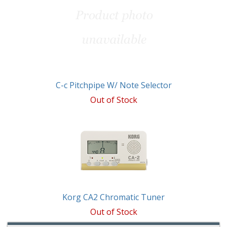
C-c Pitchpipe W/ Note Selector
Out of Stock
Korg CA2 Chromatic Tuner
Out of Stock