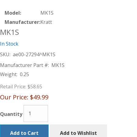
Model:
MK1S
Manufacturer:
Kratt
MK1S
In Stock
SKU:
ae00-27294^MK1S
Manufacturer Part #:
MK1S
Weight:
0.25
Retail Price:
$58.65
Our Price:
$49.99
Quantity
Add to Cart
Add to Wishlist