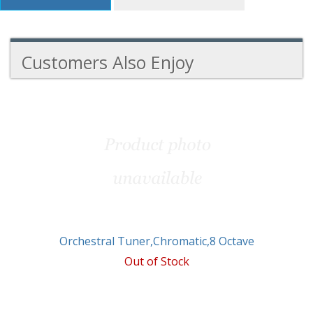
Customers Also Enjoy
3
Total
Related
Products
Orchestral Tuner,Chromatic,8 Octave
Out of Stock