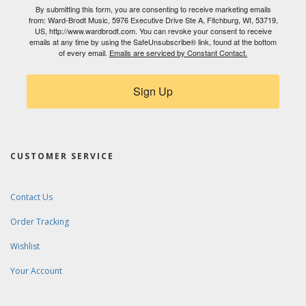
By submitting this form, you are consenting to receive marketing emails
from: Ward-Brodt Music, 5976 Executive Drive Ste A, Fitchburg, WI, 53719,
US, http://www.wardbrodt.com. You can revoke your consent to receive
emails at any time by using the SafeUnsubscribe® link, found at the bottom
of every email.
Emails are serviced by Constant Contact.
Sign Up
CUSTOMER SERVICE
Contact Us
Order Tracking
Wishlist
Your Account