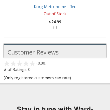
Korg Metronome - Red
Out of Stock
$24.99
Customer Reviews
(0.00)
stars
out
# of Ratings:
0
of
(Only registered customers can rate)
5
Stay in tune with Ward-