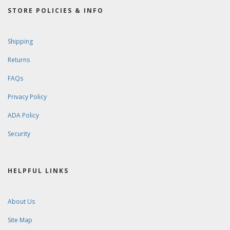
STORE POLICIES & INFO
Shipping
Returns
FAQs
Privacy Policy
ADA Policy
Security
HELPFUL LINKS
About Us
Site Map