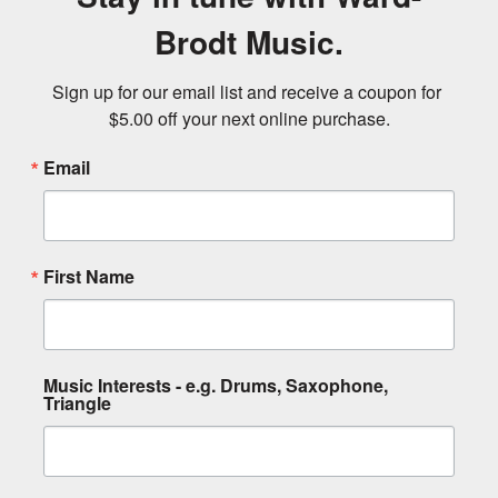
Brodt Music.
Sign up for our email list and receive a coupon for 
$5.00 off your next online purchase.
Email
First Name
Music Interests - e.g. Drums, Saxophone,
Triangle