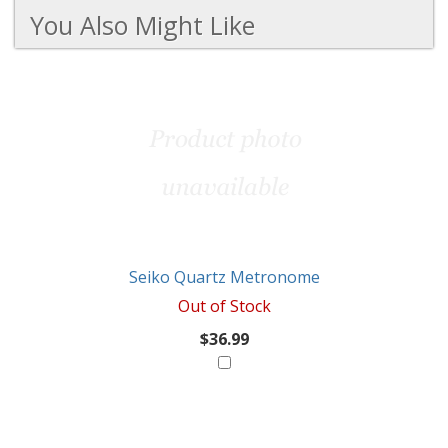
You Also Might Like
3
You
Total
Also
Similar
Products
Might
Like
Seiko Quartz Metronome
Out of Stock
$36.99