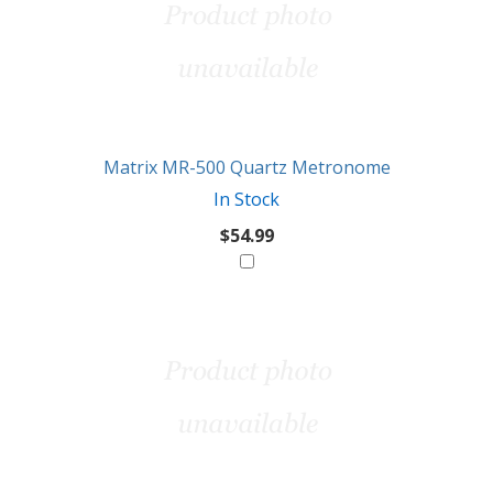
Matrix MR-500 Quartz Metronome
In Stock
$54.99