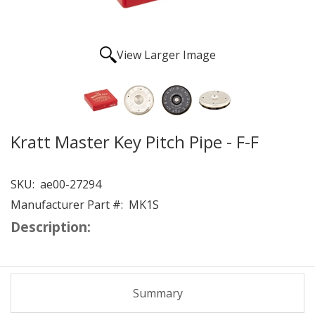
View Larger Image
Kratt Master Key Pitch Pipe - F-F
SKU:
ae00-27294
Manufacturer Part #:
MK1S
Description:
Summary