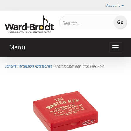
Account
Menu
Toggle
naviga
Concert Percussion Accessories
· Kratt Master Key Pitch Pipe - F-F