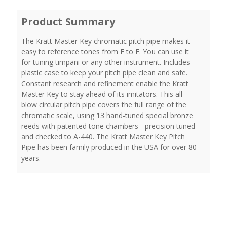
Product Summary
The Kratt Master Key chromatic pitch pipe makes it
easy to reference tones from F to F. You can use it
for tuning timpani or any other instrument. Includes
plastic case to keep your pitch pipe clean and safe.
Constant research and refinement enable the Kratt
Master Key to stay ahead of its imitators. This all-
blow circular pitch pipe covers the full range of the
chromatic scale, using 13 hand-tuned special bronze
reeds with patented tone chambers - precision tuned
and checked to A-440. The Kratt Master Key Pitch
Pipe has been family produced in the USA for over 80
years.