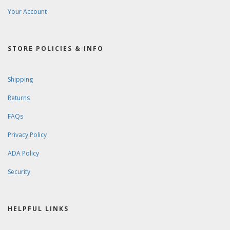
Your Account
STORE POLICIES & INFO
Shipping
Returns
FAQs
Privacy Policy
ADA Policy
Security
HELPFUL LINKS