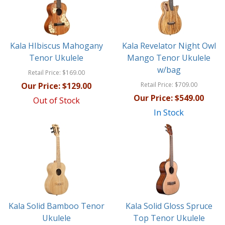
Kala HIbiscus Mahogany
Kala Revelator Night Owl
Tenor Ukulele
Mango Tenor Ukulele
w/bag
Retail Price:
$169.00
Our Price:
$129.00
Retail Price:
$709.00
Our Price:
$549.00
Out of Stock
In Stock
Kala Solid Bamboo Tenor
Kala Solid Gloss Spruce
Ukulele
Top Tenor Ukulele