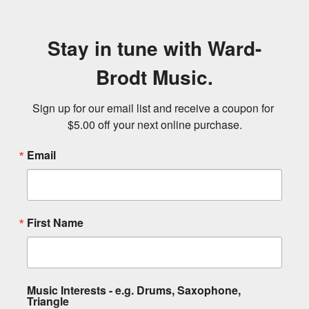
Stay in tune with Ward-
Brodt Music.
Sign up for our email list and receive a coupon for 
$5.00 off your next online purchase.
Email
First Name
Music Interests - e.g. Drums, Saxophone,
Triangle