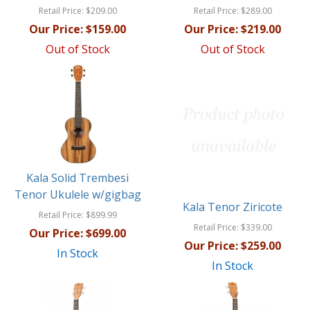
Retail Price:
$209.00
Retail Price:
$289.00
Our Price:
$159.00
Our Price:
$219.00
Out of Stock
Out of Stock
Kala Solid Trembesi
Tenor Ukulele w/gigbag
Kala Tenor Ziricote
Retail Price:
$899.99
Retail Price:
$339.00
Our Price:
$699.00
Our Price:
$259.00
In Stock
In Stock