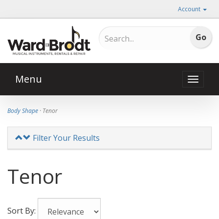
Account
Menu
Toggle
naviga
Body Shape
· Tenor
Filter Your Results
Tenor
Sort By: