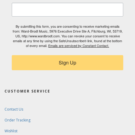
By submitting this form, you are consenting to receive marketing emails
from: Ward-Brodt Music, 5976 Executive Drive Ste A, Fitchburg, WI, 53719,
US, http://www.wardbrodt.com. You can revoke your consent to receive
emails at any time by using the SafeUnsubscribe® link, found at the bottom
of every email.
Emails are serviced by Constant Contact.
Sign Up
CUSTOMER SERVICE
Contact Us
Order Tracking
Wishlist