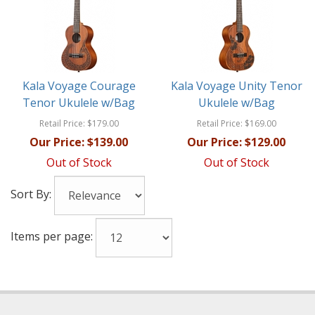
Kala Voyage Courage
Kala Voyage Unity Tenor
Tenor Ukulele w/Bag
Ukulele w/Bag
Retail Price:
$179.00
Retail Price:
$169.00
Our Price:
$139.00
Our Price:
$129.00
Out of Stock
Out of Stock
Sort By:
Items per page: