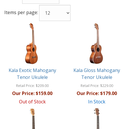
Items per page:
Kala Exotic Mahogany
Kala Gloss Mahogany
Tenor Ukulele
Tenor Ukulele
Retail Price:
$209.00
Retail Price:
$229.00
Our Price:
$159.00
Our Price:
$179.00
Out of Stock
In Stock