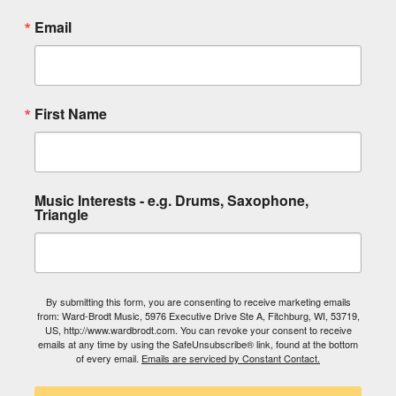
Email
First Name
Music Interests - e.g. Drums, Saxophone,
Triangle
By submitting this form, you are consenting to receive marketing emails
from: Ward-Brodt Music, 5976 Executive Drive Ste A, Fitchburg, WI, 53719,
US, http://www.wardbrodt.com. You can revoke your consent to receive
emails at any time by using the SafeUnsubscribe® link, found at the bottom
of every email.
Emails are serviced by Constant Contact.