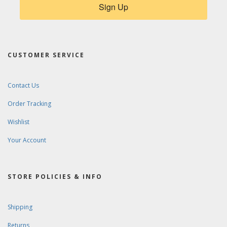
Sign Up
CUSTOMER SERVICE
Contact Us
Order Tracking
Wishlist
Your Account
STORE POLICIES & INFO
Shipping
Returns