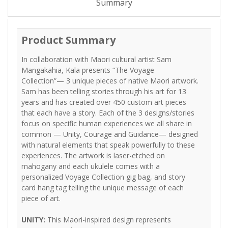
Summary
Product Summary
In collaboration with Maori cultural artist Sam
Mangakahia, Kala presents “The Voyage
Collection”— 3 unique pieces of native Maori artwork.
Sam has been telling stories through his art for 13
years and has created over 450 custom art pieces
that each have a story. Each of the 3 designs/stories
focus on specific human experiences we all share in
common — Unity, Courage and Guidance— designed
with natural elements that speak powerfully to these
experiences. The artwork is laser-etched on
mahogany and each ukulele comes with a
personalized Voyage Collection gig bag, and story
card hang tag telling the unique message of each
piece of art.
UNITY:
This Maori-inspired design represents