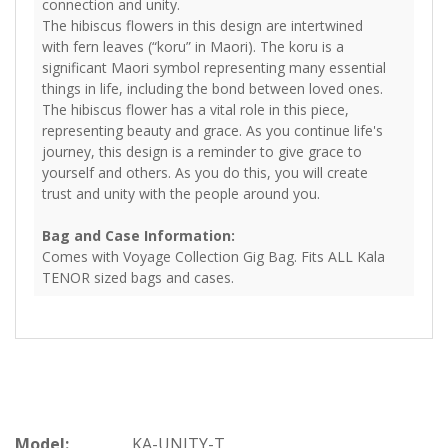
connection and unity.
The hibiscus flowers in this design are intertwined
with fern leaves (“koru” in Maori). The koru is a
significant Maori symbol representing many essential
things in life, including the bond between loved ones.
The hibiscus flower has a vital role in this piece,
representing beauty and grace. As you continue life's
journey, this design is a reminder to give grace to
yourself and others. As you do this, you will create
trust and unity with the people around you.
Bag and Case Information:
Comes with Voyage Collection Gig Bag. Fits ALL Kala
TENOR sized bags and cases.
Model:
KA-UNITY-T