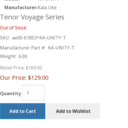
Manufacturer:
Kala Uke
Tenor Voyage Series
Out of Stock
SKU:
ae00-61853^KA-UNITY-T
Manufacturer Part #:
KA-UNITY-T
Weight:
6.00
Retail Price:
$169.00
Our Price:
$129.00
Quantity
Add to Cart
Add to Wishlist