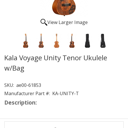
View Larger Image
Kala Voyage Unity Tenor Ukulele
w/Bag
SKU:
ae00-61853
Manufacturer Part #:
KA-UNITY-T
Description: