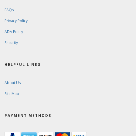
FAQs
Privacy Policy
ADA Policy
Security
HELPFUL LINKS
About Us
Site Map
PAYMENT METHODS