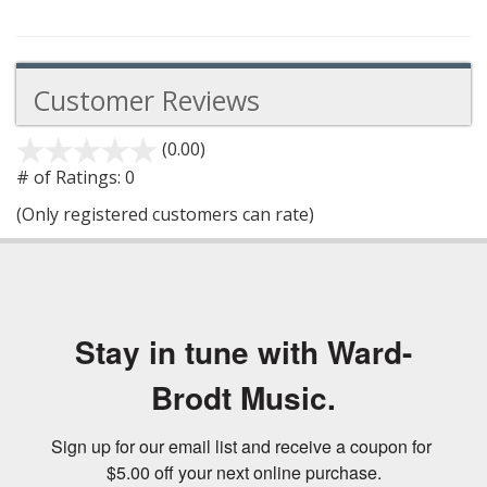
Customer Reviews
(0.00)
stars
out
# of Ratings:
0
of
(Only registered customers can rate)
5
Stay in tune with Ward-
Brodt Music.
Sign up for our email list and receive a coupon for 
$5.00 off your next online purchase.