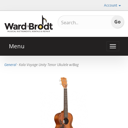
Account
Menu
Toggle
naviga
General
· Kala Voyage Unity Tenor Ukulele w/Bag