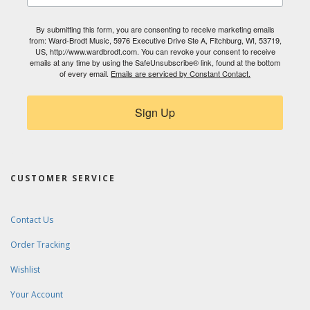
By submitting this form, you are consenting to receive marketing emails
from: Ward-Brodt Music, 5976 Executive Drive Ste A, Fitchburg, WI, 53719,
US, http://www.wardbrodt.com. You can revoke your consent to receive
emails at any time by using the SafeUnsubscribe® link, found at the bottom
of every email.
Emails are serviced by Constant Contact.
Sign Up
CUSTOMER SERVICE
Contact Us
Order Tracking
Wishlist
Your Account