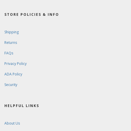
STORE POLICIES & INFO
Shipping
Returns
FAQs
Privacy Policy
ADA Policy
Security
HELPFUL LINKS
About Us