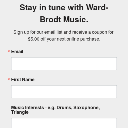
Stay in tune with Ward-
Brodt Music.
Sign up for our email list and receive a coupon for 
$5.00 off your next online purchase.
Email
First Name
Music Interests - e.g. Drums, Saxophone,
Triangle