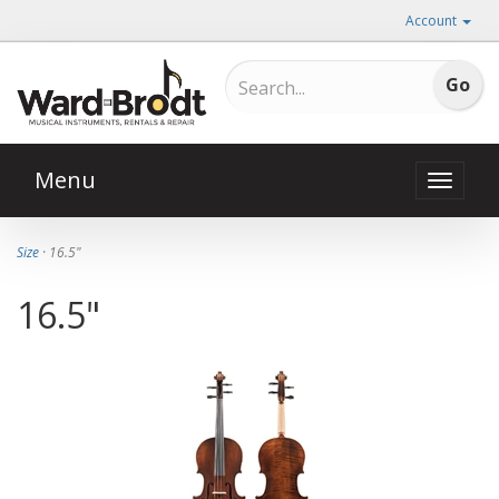
Account
Menu
Toggle
naviga
Size
· 16.5"
16.5"