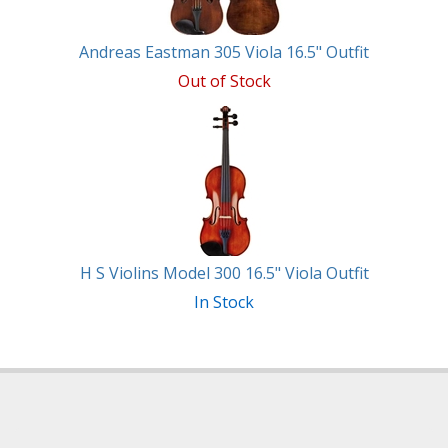
Andreas Eastman 305 Viola 16.5" Outfit
Out of Stock
H S Violins Model 300 16.5" Viola Outfit
In Stock