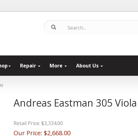
hop
Repair
More
About Us
it
Andreas Eastman 305 Viola 
Retail Price:
$3,334.00
Our Price:
$2,668.00