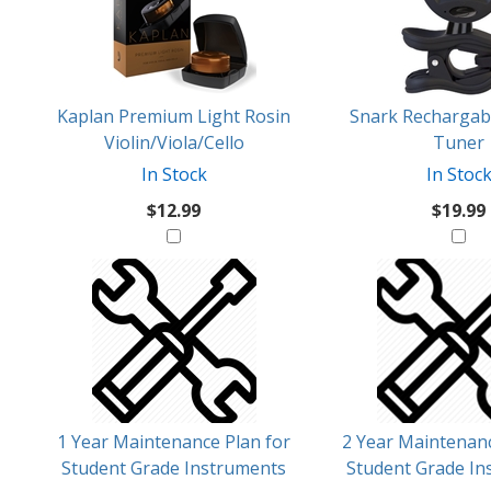
Products
Might
Like
Kaplan Premium Light Rosin
Snark Rechargabl
Violin/Viola/Cello
Tuner
In Stock
In Stoc
$12.99
$19.99
1 Year Maintenance Plan for
2 Year Maintenanc
Student Grade Instruments
Student Grade In