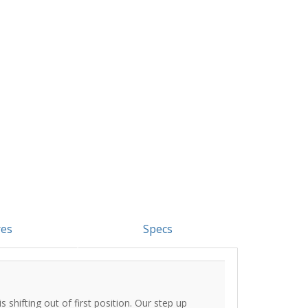
res
Specs
s shifting out of first position. Our step up