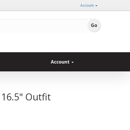
Account
Account
16.5" Outfit