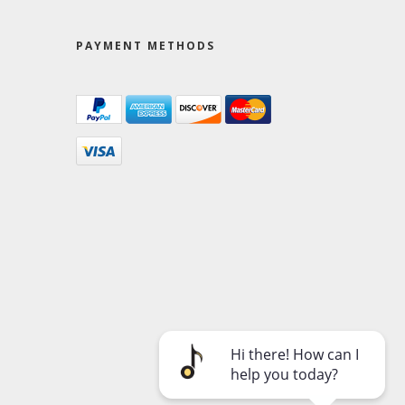
PAYMENT METHODS