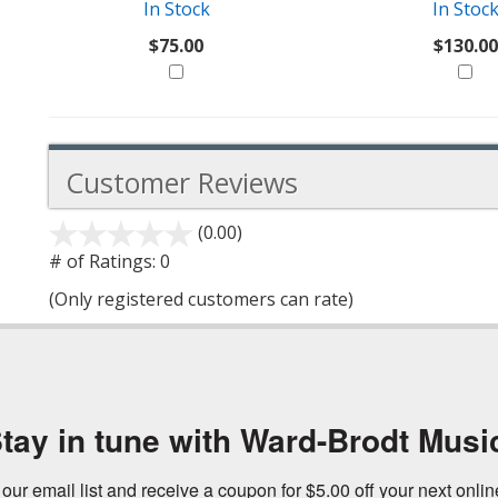
In Stock
In Stoc
$75.00
$130.00
Customer Reviews
(0.00)
stars
out
# of Ratings:
0
of
(Only registered customers can rate)
5
tay in tune with Ward-Brodt Musi
 our email list and receive a coupon for $5.00 off your next onli