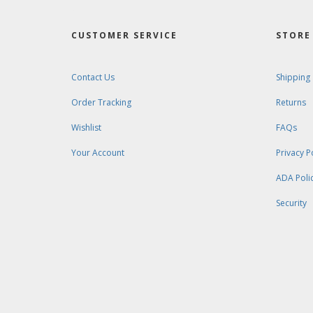
CUSTOMER SERVICE
STORE 
Contact Us
Shipping
Order Tracking
Returns
Wishlist
FAQs
Your Account
Privacy P
ADA Poli
Security