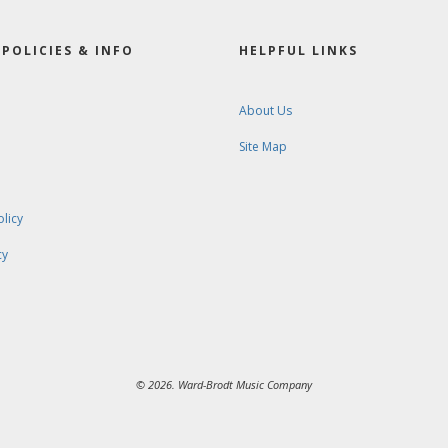
POLICIES & INFO
HELPFUL LINKS
About Us
Site Map
olicy
cy
© 2026. Ward-Brodt Music Company