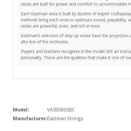
violas are built for power and comfort to accommodate 
Each Eastman viola is built by dozens of expert craftspe
methods bring each viola to optimum sound, playability, an
violas are powerful, even, and rich in tone.
Eastman’s selection of step up violas have the projection
alto line of the orchestra.
Players and teachers recognize in the model 305 an instru
personality. These are the qualities that make it one of o
Model:
VA30565SBC
Manufacturer:
Eastman Strings