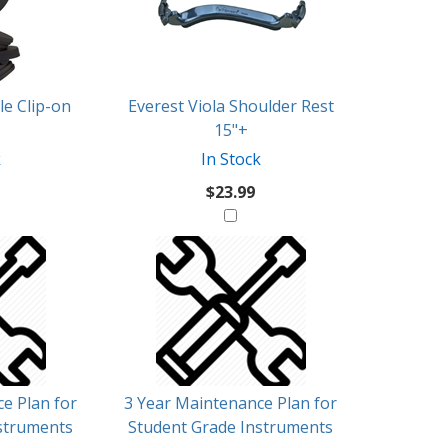
e Clip-on
Everest Viola Shoulder Rest
15"+
k
In Stock
$23.99
e Plan for
3 Year Maintenance Plan for
struments
Student Grade Instruments