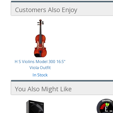
Customers Also Enjoy
1
Total
Related
Products
H S Violins Model 300 16.5"
Viola Outfit
In Stock
You Also Might Like
6
You
Total
Also
Similar