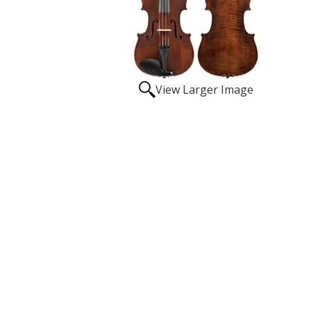
View Larger Image