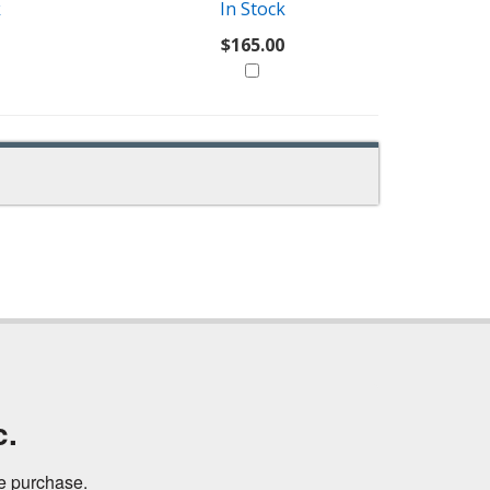
k
In Stock
$165.00
c.
ne purchase.