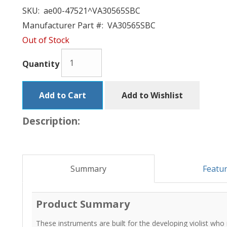
SKU:
ae00-47521^VA30565SBC
Manufacturer Part #:
VA30565SBC
Out of Stock
Quantity
Add to Cart
Add to Wishlist
Description:
Summary
Featu
Product Summary
These instruments are built for the developing violist who i