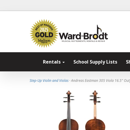
Rentals
School Supply Lists
S
Step-Up Violin and Violas
· Andreas Eastman 305 Viola 16.5" Outf