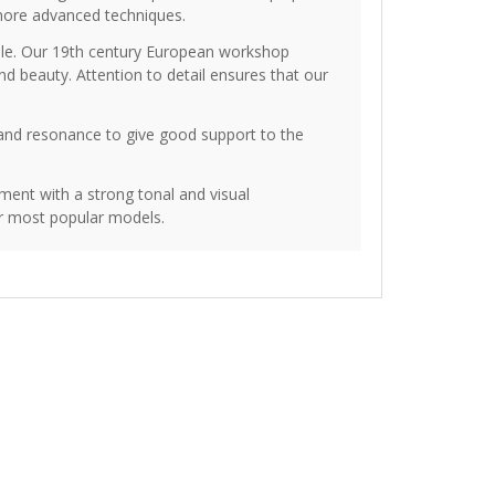
more advanced techniques.
ople. Our 19th century European workshop
d beauty. Attention to detail ensures that our
 and resonance to give good support to the
ment with a strong tonal and visual
ur most popular models.