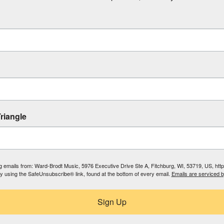
riangle
ing emails from: Ward-Brodt Music, 5976 Executive Drive Ste A, Fitchburg, WI, 53719, US, ht
by using the SafeUnsubscribe® link, found at the bottom of every email.
Emails are serviced 
Sign Up