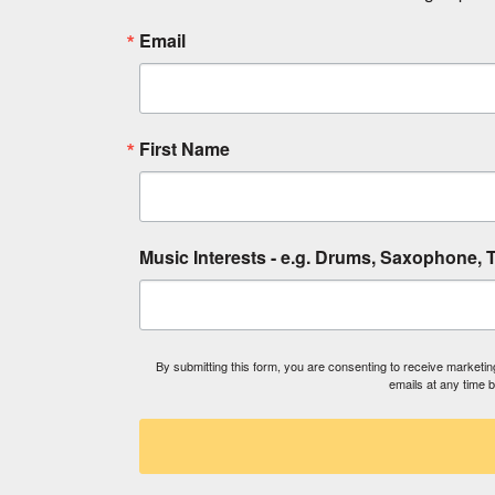
Email
First Name
Music Interests - e.g. Drums, Saxophone, T
By submitting this form, you are consenting to receive market
emails at any time 