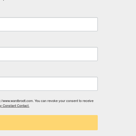
tp://www.wardbrodt.com. You can revoke your consent to receive
by Constant Contact.