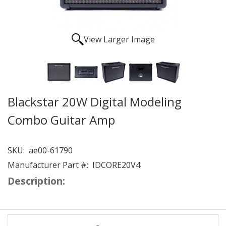
View Larger Image
Blackstar 20W Digital Modeling
Combo Guitar Amp
SKU:
ae00-61790
Manufacturer Part #:
IDCORE20V4
Description: