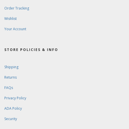
Order Tracking
Wishlist
Your Account
STORE POLICIES & INFO
Shipping
Returns
FAQs
Privacy Policy
ADA Policy
Security