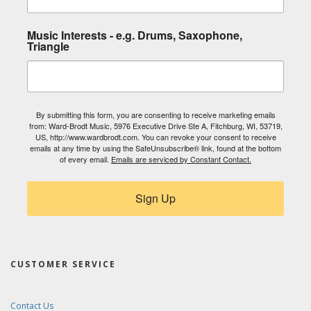
Music Interests - e.g. Drums, Saxophone,
Triangle
By submitting this form, you are consenting to receive marketing emails
from: Ward-Brodt Music, 5976 Executive Drive Ste A, Fitchburg, WI, 53719,
US, http://www.wardbrodt.com. You can revoke your consent to receive
emails at any time by using the SafeUnsubscribe® link, found at the bottom
of every email.
Emails are serviced by Constant Contact.
Sign Up
CUSTOMER SERVICE
Contact Us