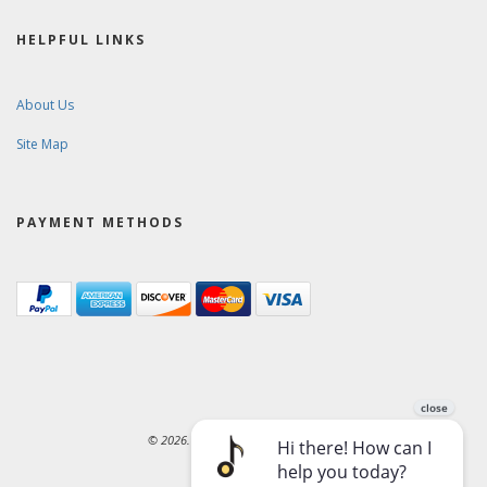
HELPFUL LINKS
About Us
Site Map
PAYMENT METHODS
© 2026. Ward-Brodt Music Company