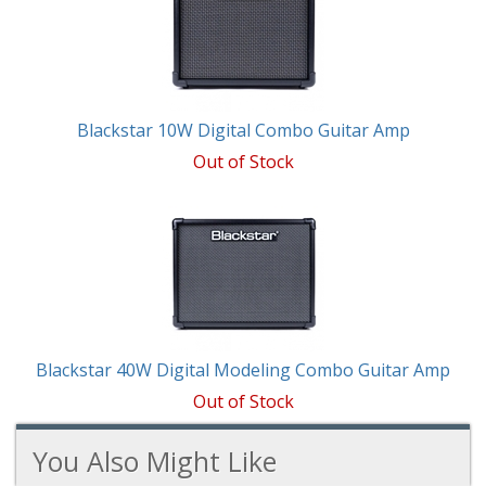
Blackstar 10W Digital Combo Guitar Amp
Out of Stock
Blackstar 40W Digital Modeling Combo Guitar Amp
Out of Stock
You Also Might Like