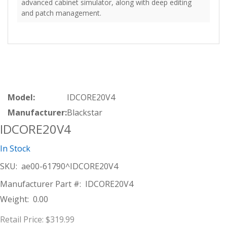
advanced cabinet simulator, along with deep editing
and patch management.
Model:
IDCORE20V4
Manufacturer:
Blackstar
IDCORE20V4
In Stock
SKU:
ae00-61790^IDCORE20V4
Manufacturer Part #:
IDCORE20V4
Weight:
0.00
Retail Price:
$319.99