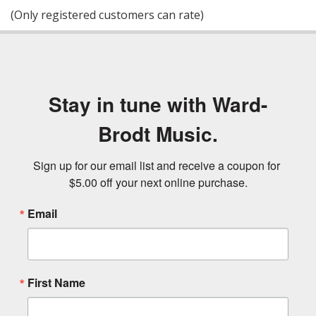
of
(Only registered customers can rate)
5
Stay in tune with Ward-
Brodt Music.
Sign up for our email list and receive a coupon for 
$5.00 off your next online purchase.
Email
First Name