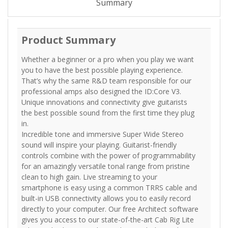
Summary
Product Summary
Whether a beginner or a pro when you play we want
you to have the best possible playing experience.
That’s why the same R&D team responsible for our
professional amps also designed the ID:Core V3.
Unique innovations and connectivity give guitarists
the best possible sound from the first time they plug
in.
Incredible tone and immersive Super Wide Stereo
sound will inspire your playing. Guitarist-friendly
controls combine with the power of programmability
for an amazingly versatile tonal range from pristine
clean to high gain. Live streaming to your
smartphone is easy using a common TRRS cable and
built-in USB connectivity allows you to easily record
directly to your computer. Our free Architect software
gives you access to our state-of-the-art Cab Rig Lite