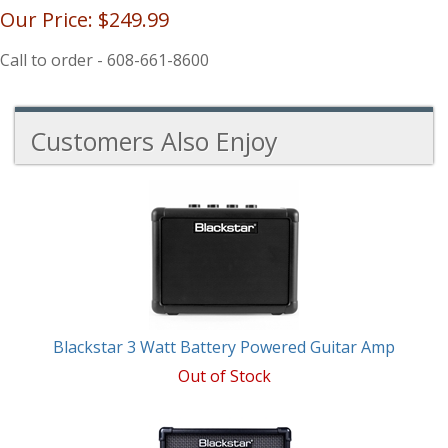
Our Price:
$249.99
Call to order - 608-661-8600
Customers Also Enjoy
3
Total
Related
Products
Blackstar 3 Watt Battery Powered Guitar Amp
Out of Stock