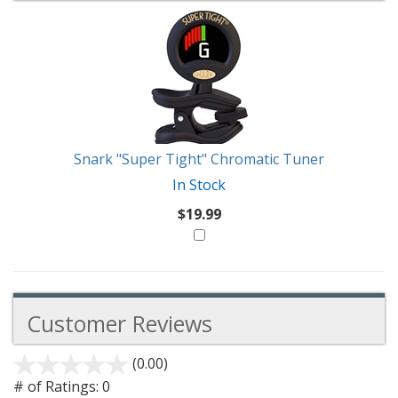
1
You
Total
Also
Similar
Products
Might
Like
Snark "Super Tight" Chromatic Tuner
In Stock
$19.99
Customer Reviews
(0.00)
stars
out
# of Ratings:
0