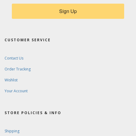
Sign Up
CUSTOMER SERVICE
Contact Us
Order Tracking
Wishlist
Your Account
STORE POLICIES & INFO
Shipping