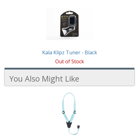
1
Total
Related
Products
Kala Klipz Tuner - Black
Out of Stock
You Also Might Like
4
You
Total
Also
Similar
Products
Might
Like