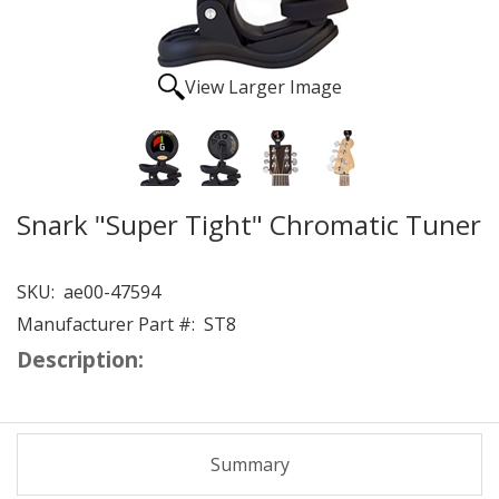
View Larger Image
Snark "Super Tight" Chromatic Tuner
SKU:
ae00-47594
Manufacturer Part #:
ST8
Description:
Summary