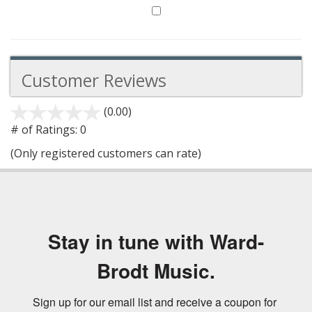
Customer Reviews
(0.00)
stars
out
# of Ratings:
0
of
(Only registered customers can rate)
5
Stay in tune with Ward-
Brodt Music.
Sign up for our email list and receive a coupon for 