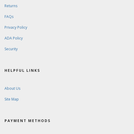
Returns
FAQs
Privacy Policy
ADA Policy
Security
HELPFUL LINKS
About Us
Site Map
PAYMENT METHODS