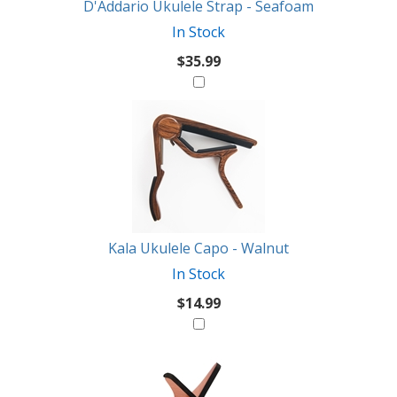
D'Addario Ukulele Strap - Seafoam
In Stock
$35.99
Kala Ukulele Capo - Walnut
In Stock
$14.99