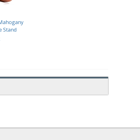
" Mahogany
e Stand
k