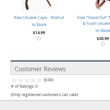
Kala Ukulele Capo - Walnut
Kala "Stand Out
& Foam Ukulel
In Stock
In Stoc
$14.99
$30.99
Customer Reviews
(0.00)
stars
out
# of Ratings:
0
of
(Only registered customers can rate)
5