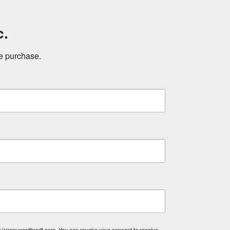
c.
ne purchase.
tp://www.wardbrodt.com. You can revoke your consent to receive