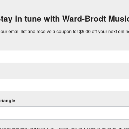
tay in tune with Ward-Brodt Musi
 our email list and receive a coupon for $5.00 off your next onli
riangle
ing emails from: Ward-Brodt Music, 5976 Executive Drive Ste A, Fitchburg, WI, 53719, US, ht