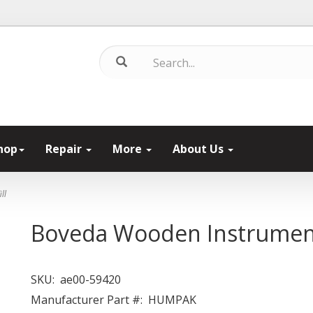
hop
Repair
More
About Us
ll
Boveda Wooden Instrument 
SKU:
ae00-59420
Manufacturer Part #:
HUMPAK