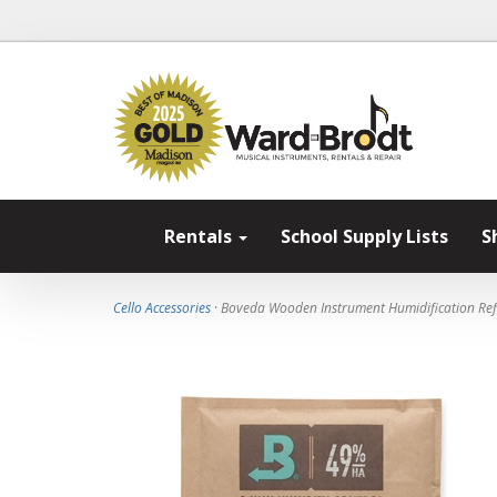
Rentals
School Supply Lists
S
Cello Accessories
· Boveda Wooden Instrument Humidification Refi