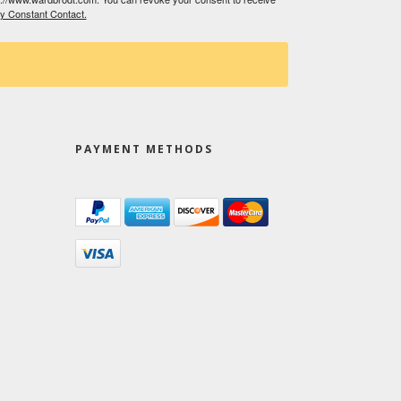
by Constant Contact.
PAYMENT METHODS