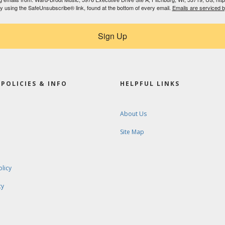
by using the SafeUnsubscribe® link, found at the bottom of every email.
Emails are serviced 
Sign Up
POLICIES & INFO
HELPFUL LINKS
About Us
Site Map
olicy
cy