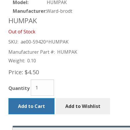
Model:
HUMPAK
Manufacturer:
Ward-brodt
HUMPAK
Out of Stock
SKU:
ae00-59420^HUMPAK
Manufacturer Part #:
HUMPAK
Weight:
0.10
Price:
$4.50
Quantity
Add to Cart
Add to Wishlist