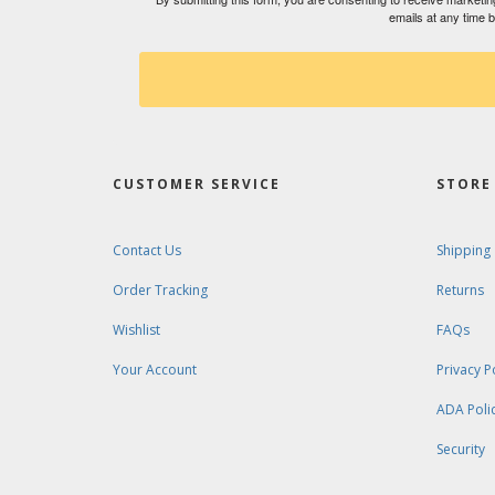
emails at any time 
CUSTOMER SERVICE
STORE 
Contact Us
Shipping
Order Tracking
Returns
Wishlist
FAQs
Your Account
Privacy P
ADA Poli
Security