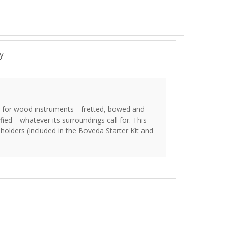
y
ol for wood instruments—fretted, bowed and
ed—whatever its surroundings call for. This
holders (included in the Boveda Starter Kit and