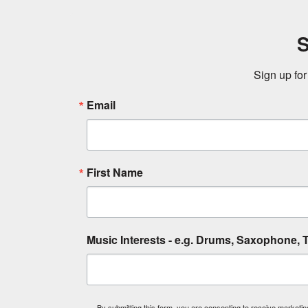
S
Sign up for
Email
First Name
Music Interests - e.g. Drums, Saxophone, T
By submitting this form, you are consenting to receive market