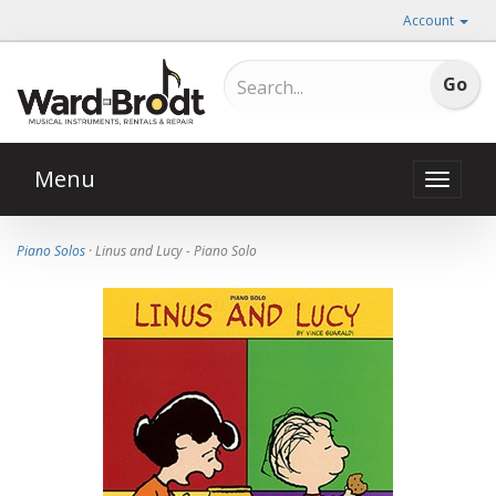
Account
Menu
Toggle
naviga
Piano Solos
· Linus and Lucy - Piano Solo