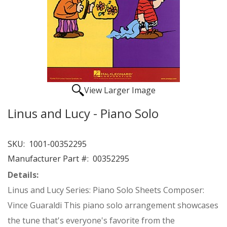
View Larger Image
Linus and Lucy - Piano Solo
SKU:
1001-00352295
Manufacturer Part #:
00352295
Details:
Linus and Lucy Series: Piano Solo Sheets Composer:
Vince Guaraldi This piano solo arrangement showcases
the tune that's everyone's favorite from the