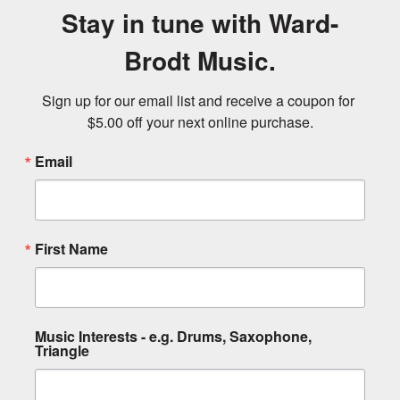
Stay in tune with Ward-
Brodt Music.
Sign up for our email list and receive a coupon for 
$5.00 off your next online purchase.
Email
First Name
Music Interests - e.g. Drums, Saxophone,
Triangle