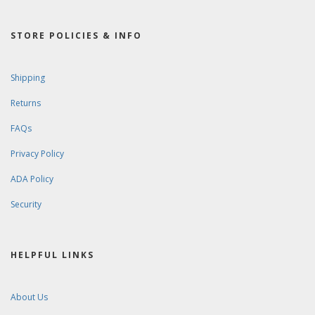
STORE POLICIES & INFO
Shipping
Returns
FAQs
Privacy Policy
ADA Policy
Security
HELPFUL LINKS
About Us