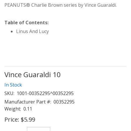
PEANUTS® Charlie Brown series by Vince Guaraldi.
Table of Contents:
Linus And Lucy
Vince Guaraldi 10
In Stock
SKU:
1001-00352295^00352295
Manufacturer Part #:
00352295
Weight:
0.11
Price:
$5.99