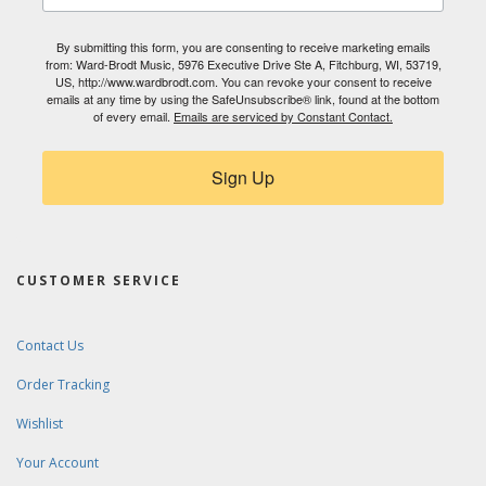
By submitting this form, you are consenting to receive marketing emails
from: Ward-Brodt Music, 5976 Executive Drive Ste A, Fitchburg, WI, 53719,
US, http://www.wardbrodt.com. You can revoke your consent to receive
emails at any time by using the SafeUnsubscribe® link, found at the bottom
of every email.
Emails are serviced by Constant Contact.
Sign Up
CUSTOMER SERVICE
Contact Us
Order Tracking
Wishlist
Your Account