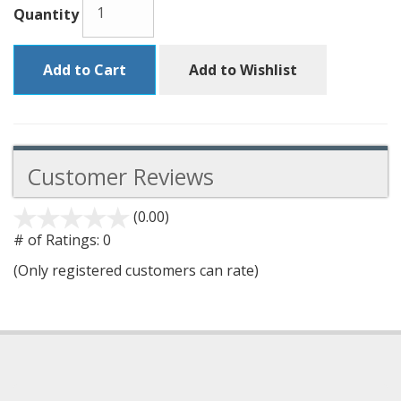
Quantity
Add to Cart
Add to Wishlist
Customer Reviews
(0.00)
stars
out
# of Ratings:
0
of
(Only registered customers can rate)
5