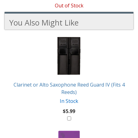
Out of Stock
You Also Might Like
4
You
Total
Also
Similar
Products
Might
Like
Clarinet or Alto Saxophone Reed Guard IV (Fits 4
Reeds)
In Stock
$5.99