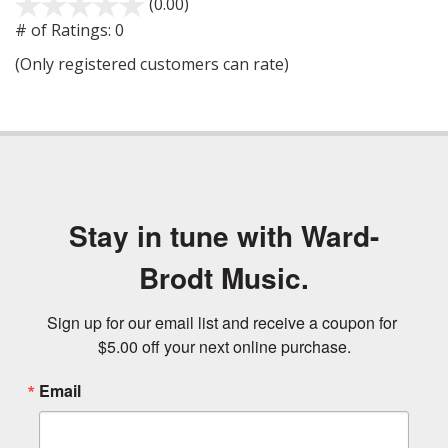
(0.00)
stars
out
# of Ratings:
0
of
(Only registered customers can rate)
5
Stay in tune with Ward-
Brodt Music.
Sign up for our email list and receive a coupon for 
$5.00 off your next online purchase.
Email