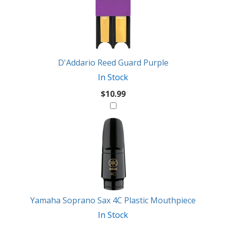
D'Addario Reed Guard Purple
In Stock
$10.99
Yamaha Soprano Sax 4C Plastic Mouthpiece
In Stock