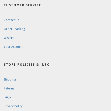
CUSTOMER SERVICE
Contact Us
Order Tracking
Wishlist
Your Account
STORE POLICIES & INFO
Shipping
Returns
FAQs
Privacy Policy