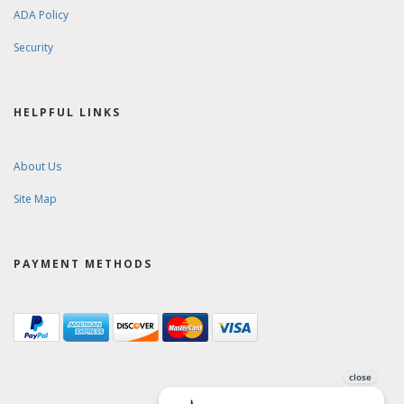
ADA Policy
Security
HELPFUL LINKS
About Us
Site Map
PAYMENT METHODS