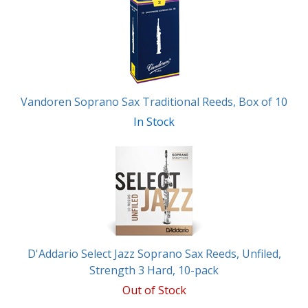
Vandoren Soprano Sax Traditional Reeds, Box of 10
In Stock
D'Addario Select Jazz Soprano Sax Reeds, Unfiled,
Strength 3 Hard, 10-pack
Out of Stock