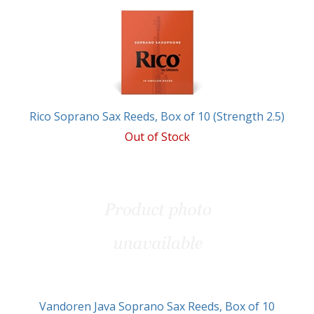
Rico Soprano Sax Reeds, Box of 10 (Strength 2.5)
Out of Stock
Vandoren Java Soprano Sax Reeds, Box of 10