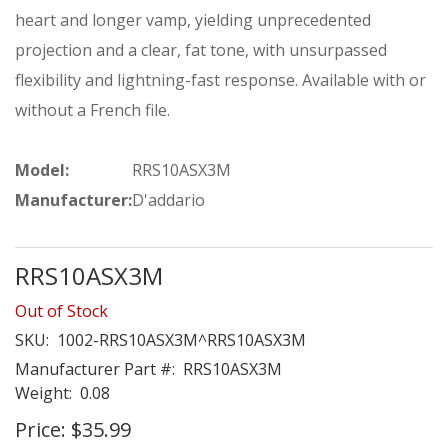
heart and longer vamp, yielding unprecedented
projection and a clear, fat tone, with unsurpassed
flexibility and lightning-fast response. Available with or
without a French file.
Model:
RRS10ASX3M
Manufacturer:
D'addario
RRS10ASX3M
Out of Stock
SKU:
1002-RRS10ASX3M^RRS10ASX3M
Manufacturer Part #:
RRS10ASX3M
Weight:
0.08
Price:
$35.99