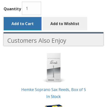
Quantity
Add to Cart
Add to Wishlist
Customers Also Enjoy
5
Total
Related
Products
Hemke Soprano Sax Reeds, Box of 5
In Stock