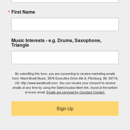
First Name
Music Interests - e.g. Drums, Saxophone,
Triangle
By submitting this form, you are consenting to receive marketing emails
from: Ward-Brodt Music, 5976 Executive Drive Ste A, Fitchburg, WI, 53719,
US, http://www.wardbrodt.com. You can revoke your consent to receive
emails at any time by using the SafeUnsubscribe® link, found at the bottom
of every email.
Emails are serviced by Constant Contact.
Sign Up