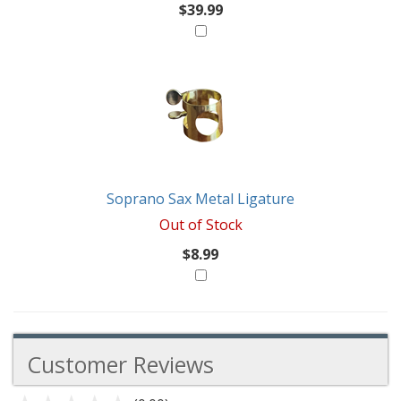
$39.99
Soprano Sax Metal Ligature
Out of Stock
$8.99
Customer Reviews