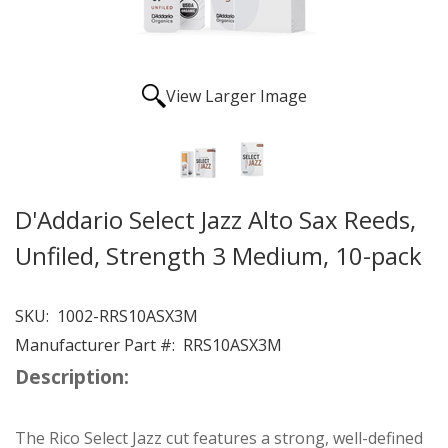
View Larger Image
D'Addario Select Jazz Alto Sax Reeds,
Unfiled, Strength 3 Medium, 10-pack
SKU:
1002-RRS10ASX3M
Manufacturer Part #:
RRS10ASX3M
Description:
The Rico Select Jazz cut features a strong, well-defined