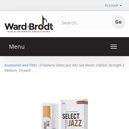
Account
Menu
Toggle
naviga
Accessories and Titles
· D'Addario Select Jazz Alto Sax Reeds, Unfiled, Strength 3
Medium, 10-pack