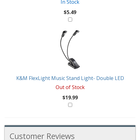
In Stock
$5.49
K&M FlexLight Music Stand Light- Double LED
Out of Stock
$19.99
Customer Reviews