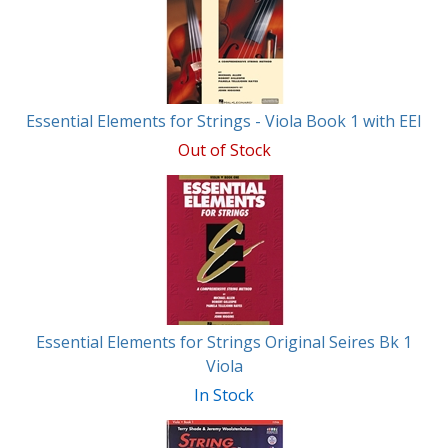
Essential Elements for Strings - Viola Book 1 with EEI
Out of Stock
Essential Elements for Strings Original Seires Bk 1
Viola
In Stock