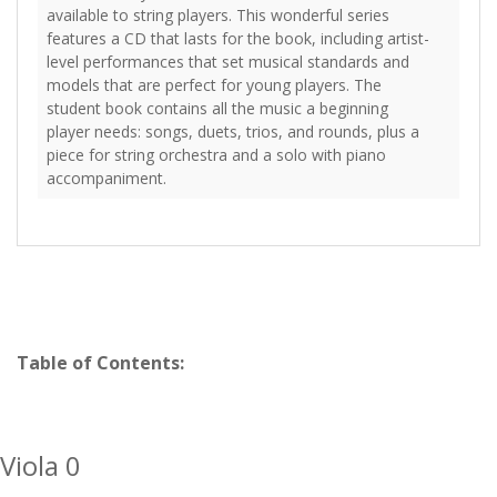
available to string players. This wonderful series
features a CD that lasts for the book, including artist-
level performances that set musical standards and
models that are perfect for young players. The
student book contains all the music a beginning
player needs: songs, duets, trios, and rounds, plus a
piece for string orchestra and a solo with piano
accompaniment.
Table of Contents:
Viola 0