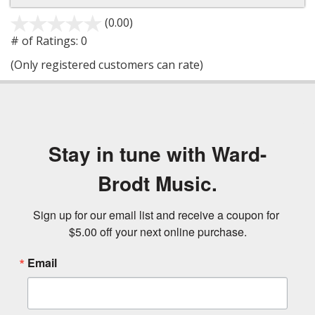
(0.00)
stars
out
# of Ratings:
0
of
(Only registered customers can rate)
5
Stay in tune with Ward-
Brodt Music.
Sign up for our email list and receive a coupon for 
$5.00 off your next online purchase.
Email