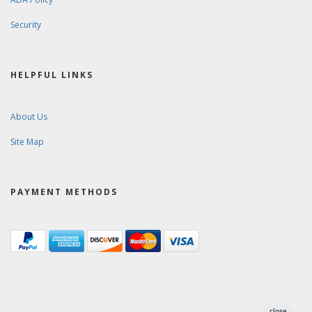
Security
HELPFUL LINKS
About Us
Site Map
PAYMENT METHODS