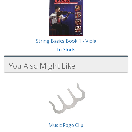
String Basics Book 1 - Viola
In Stock
You Also Might Like
2
You
Total
Also
Similar
Products
Might
Like
Music Page Clip