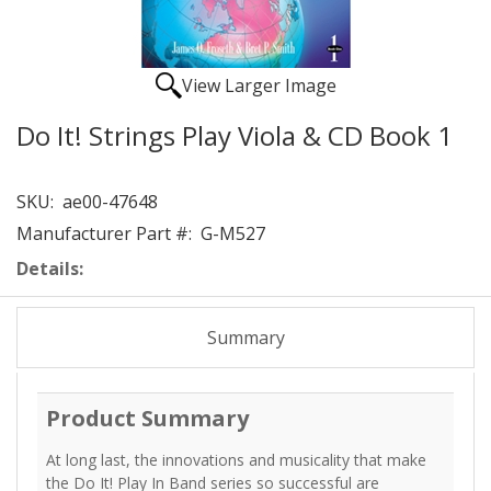
View Larger Image
Do It! Strings Play Viola & CD Book 1
SKU:
ae00-47648
Manufacturer Part #:
G-M527
Details:
Summary
Product Summary
At long last, the innovations and musicality that make
the Do It! Play In Band series so successful are