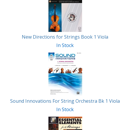
Related
Products
New Directions for Strings Book 1 Viola
In Stock
Sound Innovations For String Orchestra Bk 1 Viola
In Stock