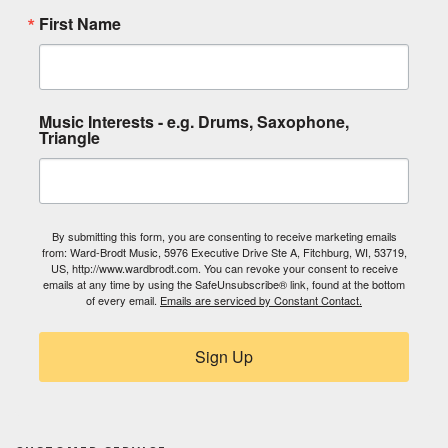
First Name
Music Interests - e.g. Drums, Saxophone,
Triangle
By submitting this form, you are consenting to receive marketing emails
from: Ward-Brodt Music, 5976 Executive Drive Ste A, Fitchburg, WI, 53719,
US, http://www.wardbrodt.com. You can revoke your consent to receive
emails at any time by using the SafeUnsubscribe® link, found at the bottom
of every email.
Emails are serviced by Constant Contact.
Sign Up