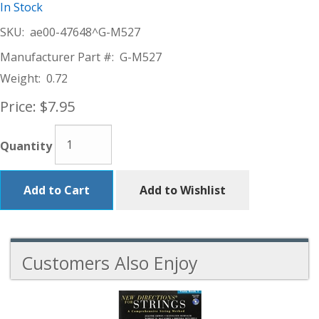
In Stock
SKU:
ae00-47648^G-M527
Manufacturer Part #:
G-M527
Weight:
0.72
Price:
$7.95
Quantity
Add to Cart
Add to Wishlist
Customers Also Enjoy
5
Total