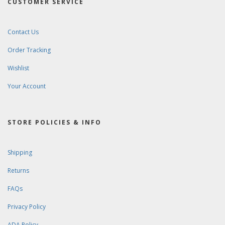
CUSTOMER SERVICE
Contact Us
Order Tracking
Wishlist
Your Account
STORE POLICIES & INFO
Shipping
Returns
FAQs
Privacy Policy
ADA Policy