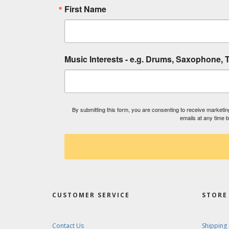
First Name
Music Interests - e.g. Drums, Saxophone, T
By submitting this form, you are consenting to receive market
emails at any time 
CUSTOMER SERVICE
STORE 
Contact Us
Shipping