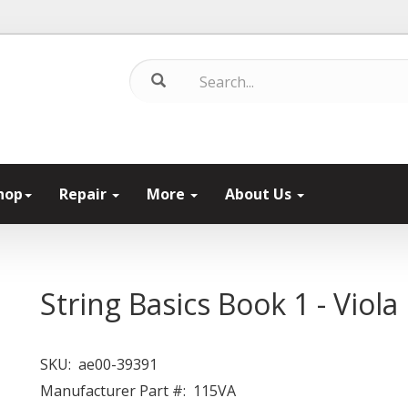
hop
Repair
More
About Us
String Basics Book 1 - Viola
SKU:
ae00-39391
Manufacturer Part #:
115VA