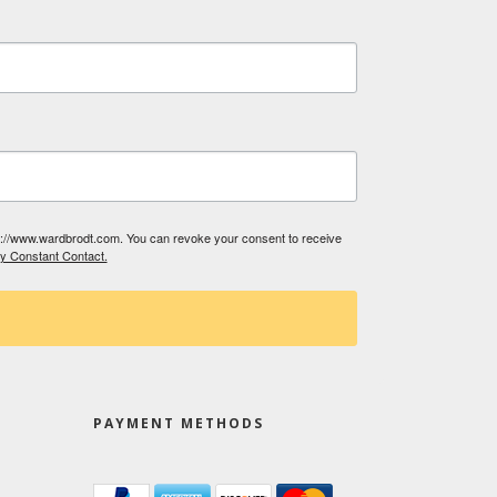
tp://www.wardbrodt.com. You can revoke your consent to receive
by Constant Contact.
PAYMENT METHODS