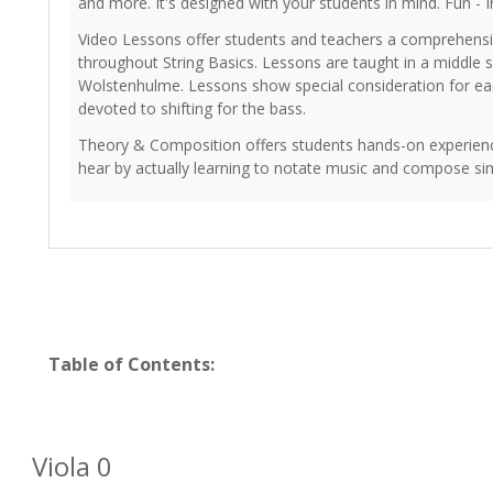
and more. It's designed with your students in mind. Fun - I
Video Lessons offer students and teachers a comprehensiv
throughout String Basics. Lessons are taught in a middle
Wolstenhulme. Lessons show special consideration for eac
devoted to shifting for the bass.
Theory & Composition offers students hands-on experienc
hear by actually learning to notate music and compose sim
Table of Contents:
Viola 0