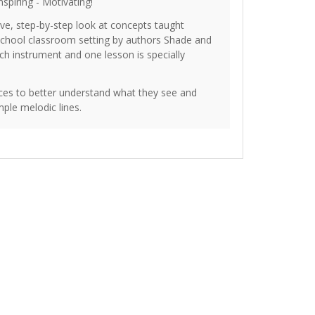
nspiring - Motivating!
e, step-by-step look at concepts taught
 school classroom setting by authors Shade and
h instrument and one lesson is specially
es to better understand what they see and
ple melodic lines.