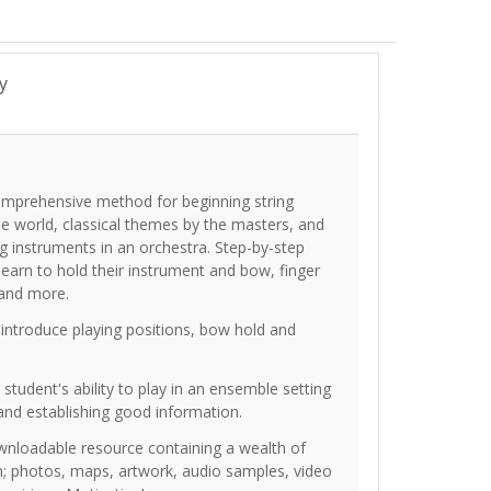
y
 comprehensive method for beginning string
the world, classical themes by the masters, and
ing instruments in an orchestra. Step-by-step
learn to hold their instrument and bow, finger
 and more.
 introduce playing positions, bow hold and
tudent's ability to play in an ensemble setting
and establishing good information.
ownloadable resource containing a wealth of
ion; photos, maps, artwork, audio samples, video