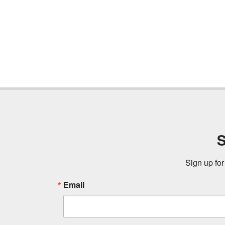
S
Sign up for
Email