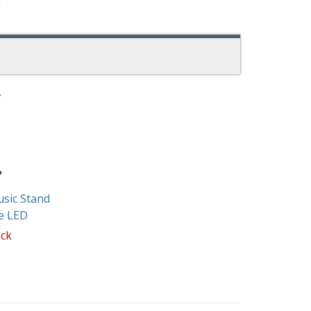
k
sic Stand
e LED
ock