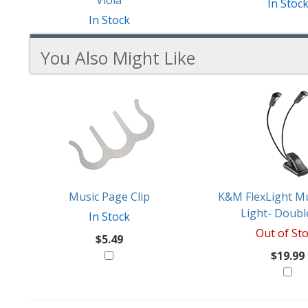
Viola
In Stoc
In Stock
You Also Might Like
2
You
Total
Also
Similar
Products
Might
Like
Music Page Clip
K&M FlexLight Mu
Light- Doubl
In Stock
Out of St
$5.49
$19.99