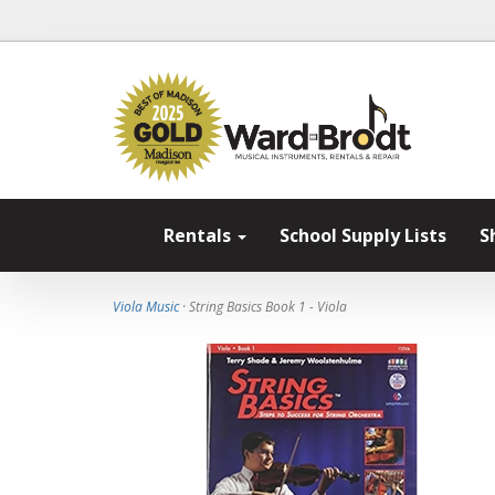
Rentals
School Supply Lists
S
Viola Music
· String Basics Book 1 - Viola