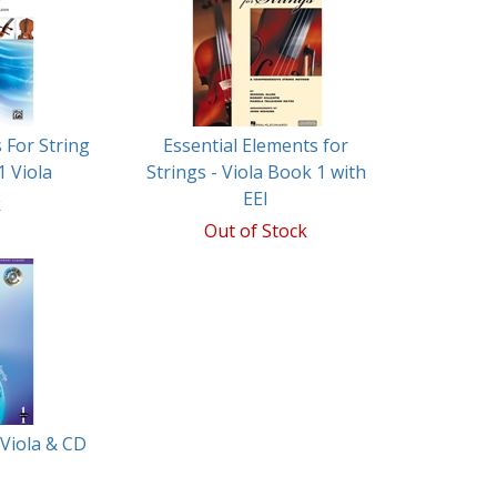
 For String
Essential Elements for
1 Viola
Strings - Viola Book 1 with
EEI
k
Out of Stock
 Viola & CD