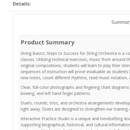
Details:
Summar
Product Summary
String Basics: Steps to Success for String Orchestra is a
classes. Utilizing technical exercises, music from around 
original compositions, students will learn to play their str
sequences of instruction will prove invaluable as students 
new notes, count different rhythms, read music notation,
Clear, full-color photographs and fingering chart diagrams
bowing, and left hand finger patterns.
Duets, rounds, trios, and orchestra arrangements develop s
right away. Duets are designed to strengthen ear training 
Interactive Practice Studio is a unique and trendsetting d
supporting biographical, historical, and cultural informat