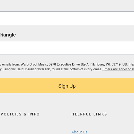
riangle
ing emails from: Ward-Brodt Music, 5976 Executive Drive Ste A, Fitchburg, WI, 53719, US, ht
by using the SafeUnsubscribe® link, found at the bottom of every email.
Emails are serviced 
Sign Up
POLICIES & INFO
HELPFUL LINKS
About Us