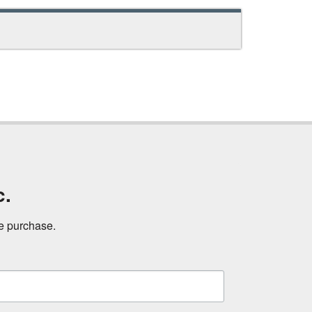
c.
ne purchase.