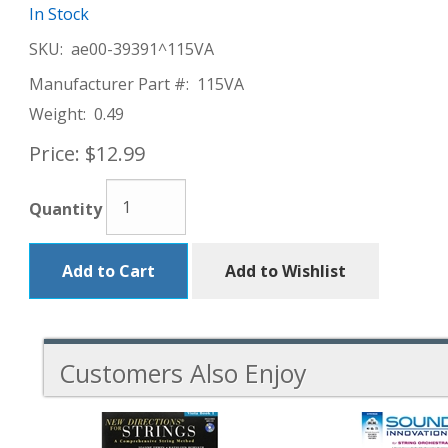
In Stock
SKU:
ae00-39391^115VA
Manufacturer Part #:
115VA
Weight:
0.49
Price:
$12.99
Quantity
Add to Cart
Add to Wishlist
Customers Also Enjoy
5
Total