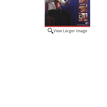
View Larger Image