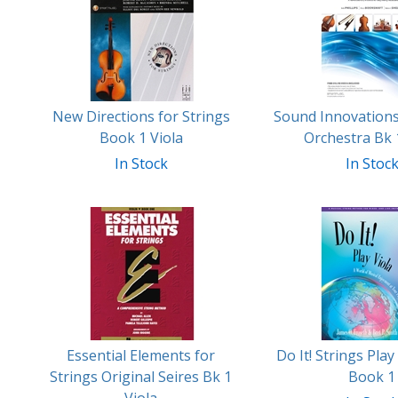
Related
Products
New Directions for Strings
Sound Innovations
Book 1 Viola
Orchestra Bk 
In Stock
In Stoc
Essential Elements for
Do It! Strings Play
Strings Original Seires Bk 1
Book 1