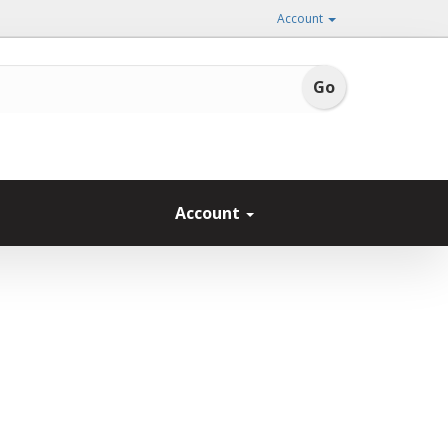
Account
Account