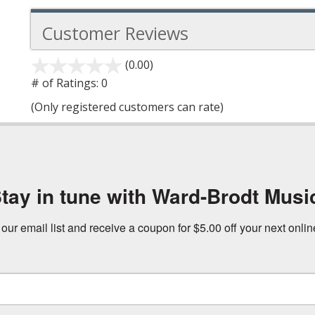
Customer Reviews
(0.00)
stars
out
# of Ratings:
0
of
(Only registered customers can rate)
5
tay in tune with Ward-Brodt Musi
 our email list and receive a coupon for $5.00 off your next onli