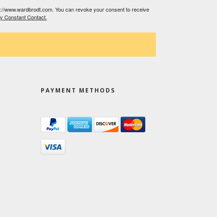
tp://www.wardbrodt.com. You can revoke your consent to receive
by Constant Contact.
PAYMENT METHODS