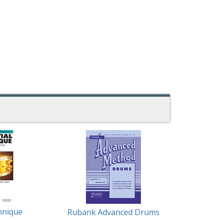
hnique
Rubank Advanced Drums