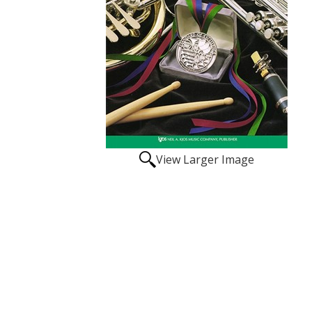
View Larger Image