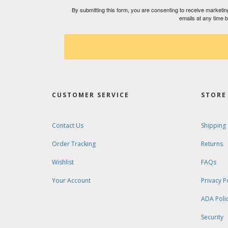
By submitting this form, you are consenting to receive market
emails at any time 
CUSTOMER SERVICE
STORE 
Contact Us
Shipping
Order Tracking
Returns
Wishlist
FAQs
Your Account
Privacy P
ADA Poli
Security