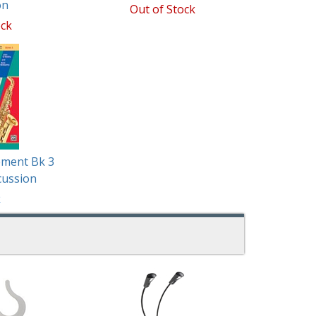
on
Out of Stock
ock
ement Bk 3
cussion
k