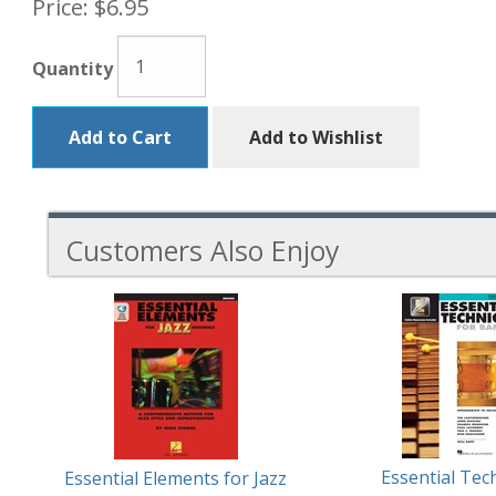
Price:
$6.95
Quantity
Add to Cart
Add to Wishlist
Customers Also Enjoy
5
Total
Related
Products
Essential Tec
Essential Elements for Jazz