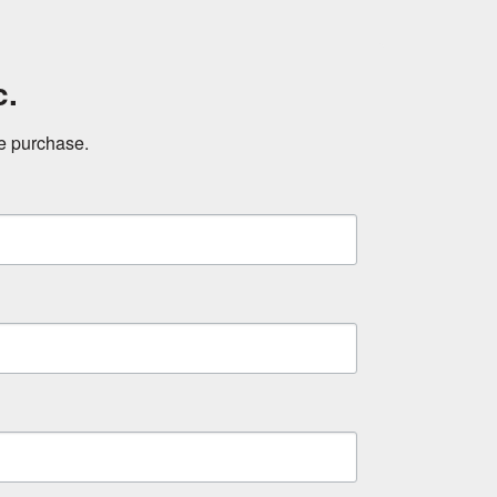
c.
ne purchase.