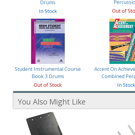
Percussi
Drums
Out of St
In Stock
Student Instrumental Course
Accent On Achiev
Book 3 Drums
Combined Per
Out of Stock
In Stoc
You Also Might Like
3
You
Total
Also
Similar