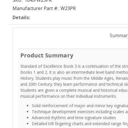
SKU:
1043-W23PR
Manufacturer Part #:
W23PR
Details:
Summar
Product Summary
Standard of Excellence Book 3 is a continuation of the s
Books 1 and 2. It is also an intermediate level band meth
History. Students play music from the Middle Ages, Renai
and 20th Century; they learn performance and technical skil
Students are given a complete musical and historical educ
musical performance on their individual instruments.
Solid reinforcement of major and minor key signatu
Technique development exercises including scales an
Advanced rhythms and time signature studies
Detailed trill fingering charts and extended range fin