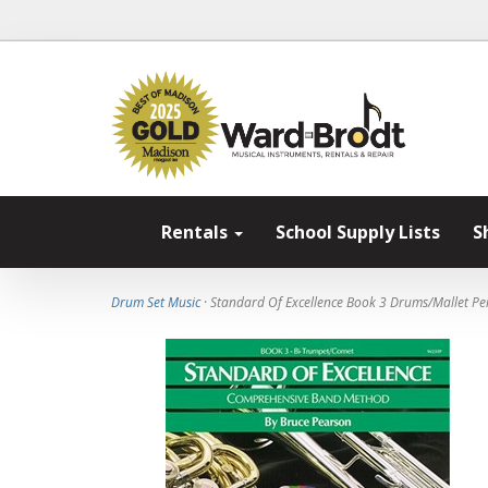
Rentals
School Supply Lists
S
Drum Set Music
· Standard Of Excellence Book 3 Drums/Mallet Pe