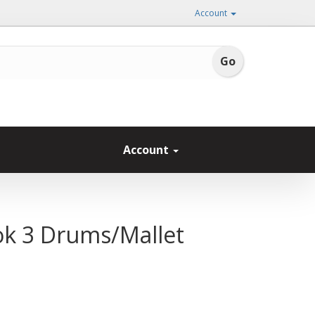
Account
Account
ok 3 Drums/Mallet