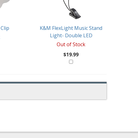
Clip
K&M FlexLight Music Stand
Light- Double LED
k
Out of Stock
$19.99