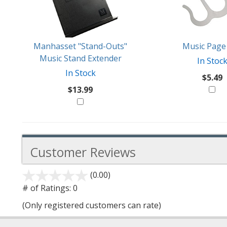
Products
Might
Like
Manhasset "Stand-Outs"
Music Page 
Music Stand Extender
In Stoc
In Stock
$5.49
$13.99
Customer Reviews
(0.00)
stars
out
# of Ratings:
0
of
(Only registered customers can rate)
5