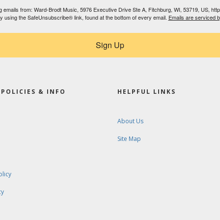
ing emails from: Ward-Brodt Music, 5976 Executive Drive Ste A, Fitchburg, WI, 53719, US, ht
by using the SafeUnsubscribe® link, found at the bottom of every email.
Emails are serviced 
Sign Up
POLICIES & INFO
HELPFUL LINKS
About Us
Site Map
olicy
cy