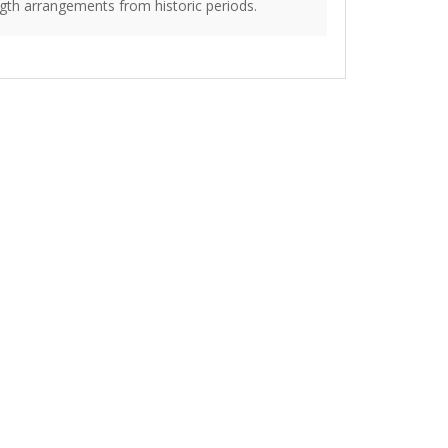
gth arrangements from historic periods.