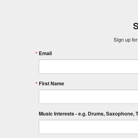
S
Sign up for
Email
First Name
Music Interests - e.g. Drums, Saxophone, T