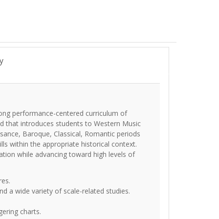
y
trong performance-centered curriculum of
od that introduces students to Western Music
ssance, Baroque, Classical, Romantic periods
ls within the appropriate historical context.
ation while advancing toward high levels of
res.
d a wide variety of scale-related studies.
gering charts.