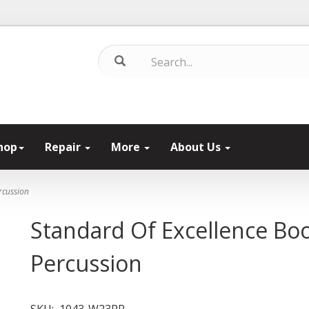
hop
Repair
More
About Us
rcussion
Standard Of Excellence Bo
Percussion