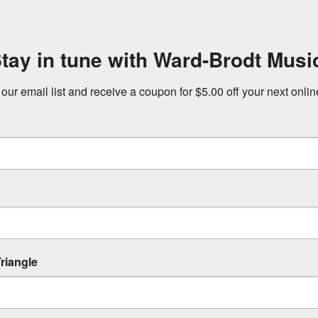
tay in tune with Ward-Brodt Musi
 our email list and receive a coupon for $5.00 off your next onli
riangle