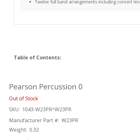
Twelve full band arrangements including concert len
Table of Contents:
Pearson Percussion 0
Out of Stock
SKU:
1043-W23PR^W23PR
Manufacturer Part #:
W23PR
Weight:
0.32