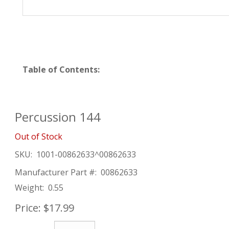
Table of Contents:
Percussion 144
Out of Stock
SKU:
1001-00862633^00862633
Manufacturer Part #:
00862633
Weight:
0.55
Price:
$17.99