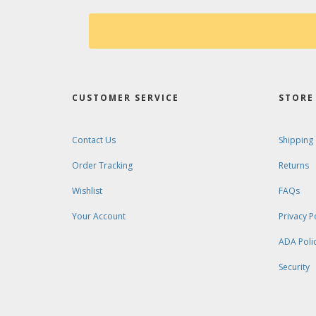
CUSTOMER SERVICE
STORE 
Contact Us
Shipping
Order Tracking
Returns
Wishlist
FAQs
Your Account
Privacy P
ADA Poli
Security