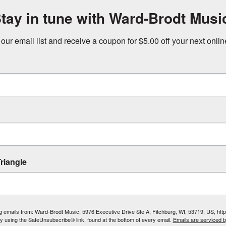
tay in tune with Ward-Brodt Musi
 our email list and receive a coupon for $5.00 off your next onli
riangle
ing emails from: Ward-Brodt Music, 5976 Executive Drive Ste A, Fitchburg, WI, 53719, US, ht
by using the SafeUnsubscribe® link, found at the bottom of every email.
Emails are serviced 