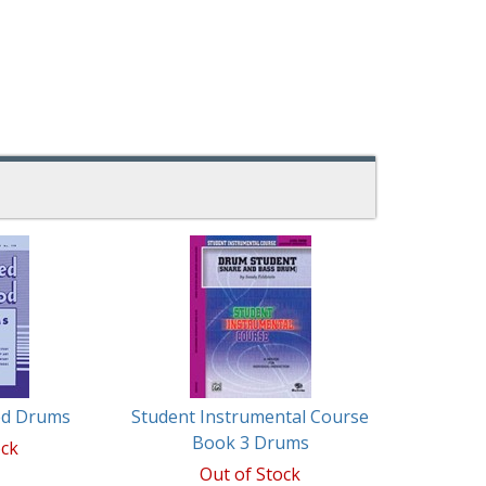
ed Drums
Student Instrumental Course
Book 3 Drums
ock
Out of Stock