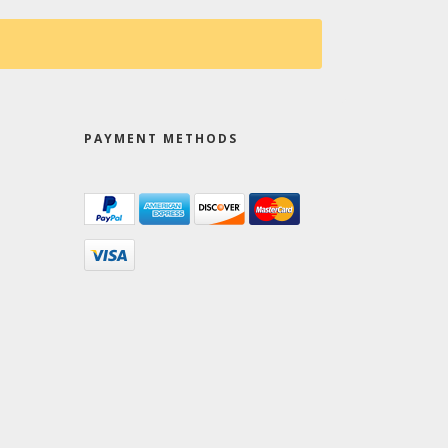
PAYMENT METHODS