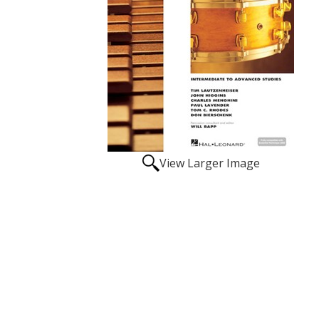
View Larger Image