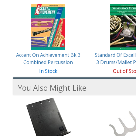
Accent On Achievement Bk 3
Standard Of Excel
Combined Percussion
3 Drums/Mallet P
In Stock
Out of St
You Also Might Like
3
You
Total
Also
Similar
Products
Might
Like