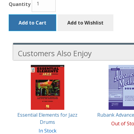
Quantity
Add to Cart
Add to Wishlist
Customers Also Enjoy
5
Total
Related
Products
Essential Elements for Jazz
Rubank Advanc
Drums
Out of St
In Stock