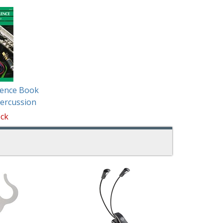
lence Book
ercussion
ock