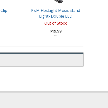
Clip
K&M FlexLight Music Stand
Light- Double LED
k
Out of Stock
$19.99