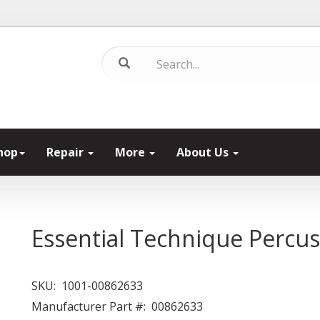
hop
Repair
More
About Us
Essential Technique Percus
SKU:
1001-00862633
Manufacturer Part #:
00862633