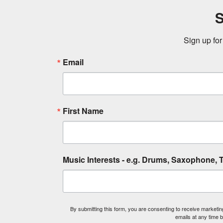
S
Sign up for
Email
First Name
Music Interests - e.g. Drums, Saxophone, T
By submitting this form, you are consenting to receive market
emails at any time 