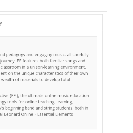
y
und pedagogy and engaging music, all carefully
 journey. EE features both familiar songs and
e classroom in a unison-learning environment,
dent on the unique characteristics of their own
 wealth of materials to develop total
tive (EEi), the ultimate online music education
ogy tools for online teaching, learning,
's beginning band and string students, both in
al Leonard Online - Essential Elements