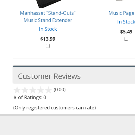
Manhasset "Stand-Outs"
Music Page 
Music Stand Extender
In Stoc
In Stock
$5.49
$13.99
Customer Reviews
(0.00)
stars
out
# of Ratings:
0
of
(Only registered customers can rate)
5