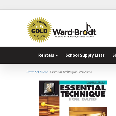
Rentals
School Supply Lists
S
Drum Set Music
· Essential Technique Percussion