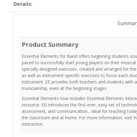
Details:
Summar
Product Summary
Essential Elements for Band offers beginning students so
paced to successfully start young players on their musical
specially designed exercises, created and arranged for th
as well as instrument-specific exercises to focus each stu
instrument. EE provides both teachers and students with a
musicianship, even at the beginning stages.
Essential Elements now includes Essential Elements Interac
resource. EEi introduces the first-ever, easy set of technol
assessment, and communication... ideal for teaching today
the classroom and at home. For more information, visit H
Interactive.