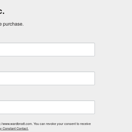
c.
ne purchase.
tp://www.wardbrodt.com. You can revoke your consent to receive
by Constant Contact.