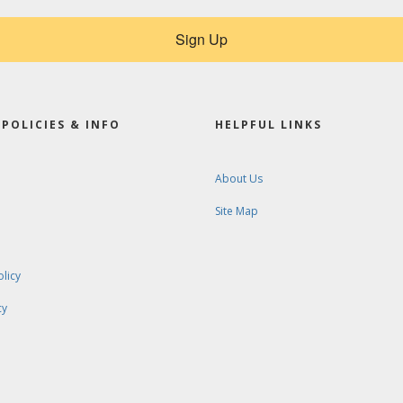
Sign Up
POLICIES & INFO
HELPFUL LINKS
About Us
Site Map
olicy
cy