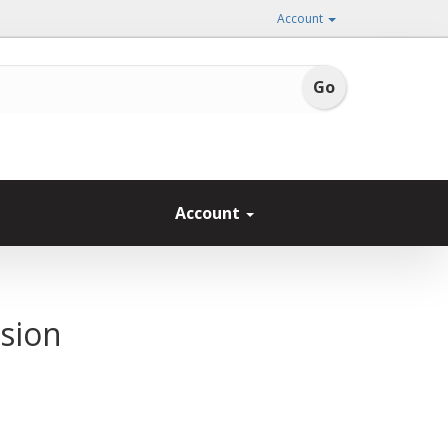
Account
Account
sion