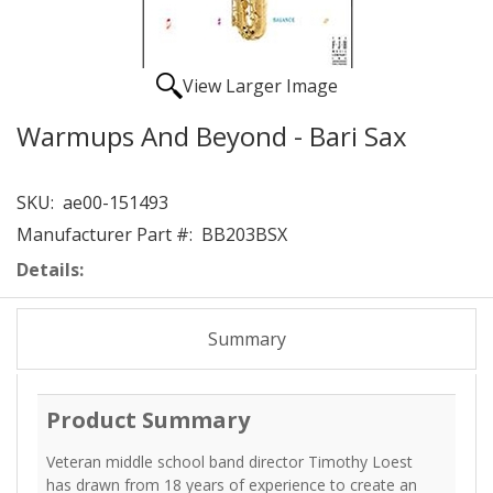
View Larger Image
Warmups And Beyond - Bari Sax
SKU:
ae00-151493
Manufacturer Part #:
BB203BSX
Details:
Summary
Product Summary
Veteran middle school band director Timothy Loest
has drawn from 18 years of experience to create an