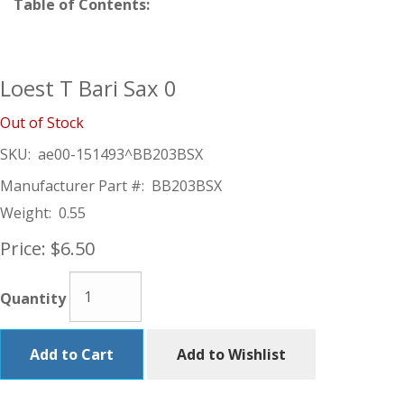
Table of Contents:
Loest T Bari Sax 0
Out of Stock
SKU:
ae00-151493^BB203BSX
Manufacturer Part #:
BB203BSX
Weight:
0.55
Price:
$6.50
Quantity
Add to Cart
Add to Wishlist