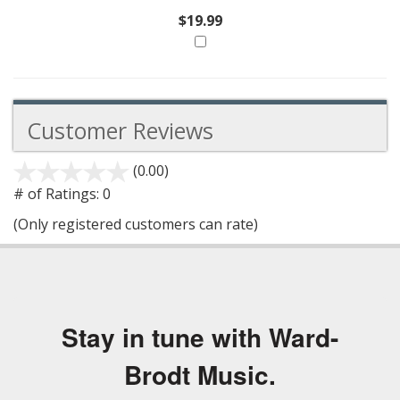
$19.99
Customer Reviews
(0.00)
stars
out
# of Ratings:
0
of
(Only registered customers can rate)
5
Stay in tune with Ward-
Brodt Music.