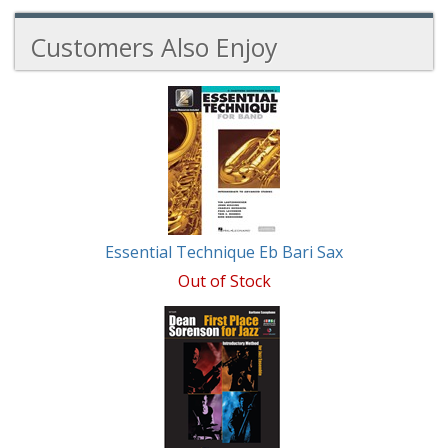
Customers Also Enjoy
2
Total
Related
Products
Essential Technique Eb Bari Sax
Out of Stock