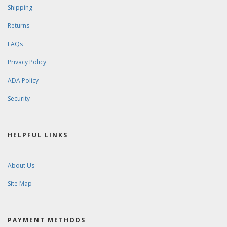
Shipping
Returns
FAQs
Privacy Policy
ADA Policy
Security
HELPFUL LINKS
About Us
Site Map
PAYMENT METHODS