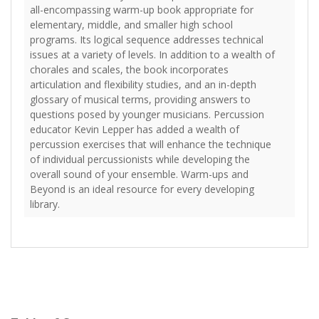
all-encompassing warm-up book appropriate for
elementary, middle, and smaller high school
programs. Its logical sequence addresses technical
issues at a variety of levels. In addition to a wealth of
chorales and scales, the book incorporates
articulation and flexibility studies, and an in-depth
glossary of musical terms, providing answers to
questions posed by younger musicians. Percussion
educator Kevin Lepper has added a wealth of
percussion exercises that will enhance the technique
of individual percussionists while developing the
overall sound of your ensemble. Warm-ups and
Beyond is an ideal resource for every developing
library.