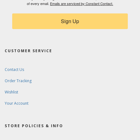
of every email.
Emails are serviced by Constant Contact.
Sign Up
CUSTOMER SERVICE
Contact Us
Order Tracking
Wishlist
Your Account
STORE POLICIES & INFO