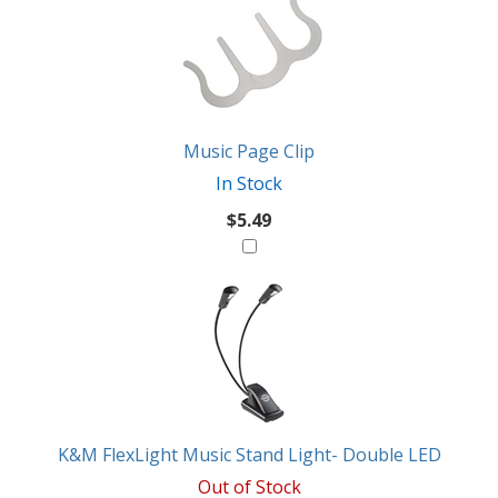
Music Page Clip
In Stock
$5.49
K&M FlexLight Music Stand Light- Double LED
Out of Stock