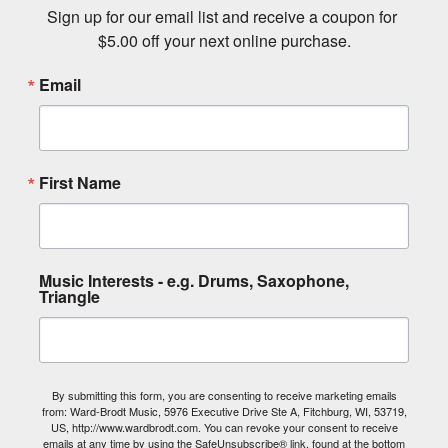
Sign up for our email list and receive a coupon for 
$5.00 off your next online purchase.
Email
First Name
Music Interests - e.g. Drums, Saxophone,
Triangle
By submitting this form, you are consenting to receive marketing emails
from: Ward-Brodt Music, 5976 Executive Drive Ste A, Fitchburg, WI, 53719,
US, http://www.wardbrodt.com. You can revoke your consent to receive
emails at any time by using the SafeUnsubscribe® link, found at the bottom