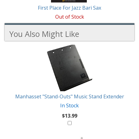
First Place For Jazz Bari Sax
Out of Stock
You Also Might Like
3
You
Total
Also
Similar
Products
Might
Like
Manhasset "Stand-Outs" Music Stand Extender
In Stock
$13.99