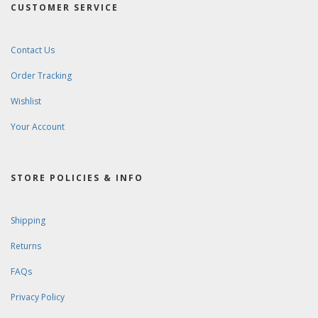
CUSTOMER SERVICE
Contact Us
Order Tracking
Wishlist
Your Account
STORE POLICIES & INFO
Shipping
Returns
FAQs
Privacy Policy