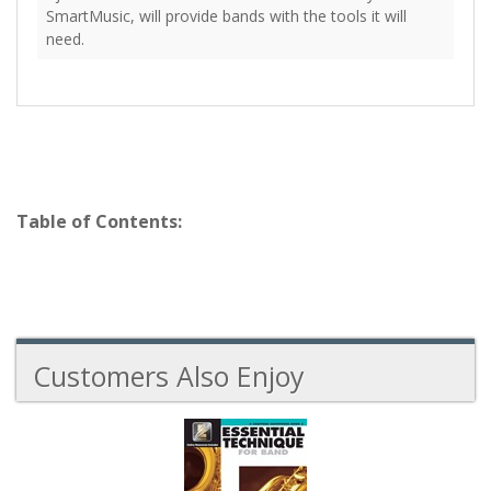
SmartMusic, will provide bands with the tools it will
need.
Table of Contents:
Customers Also Enjoy
2
Total
Related