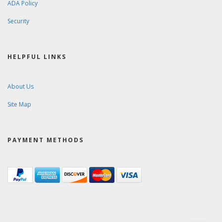
ADA Policy
Security
HELPFUL LINKS
About Us
Site Map
PAYMENT METHODS