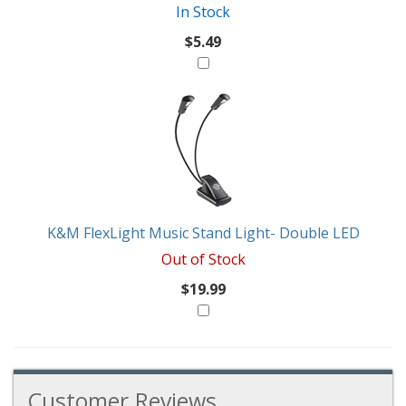
In Stock
$5.49
K&M FlexLight Music Stand Light- Double LED
Out of Stock
$19.99
Customer Reviews