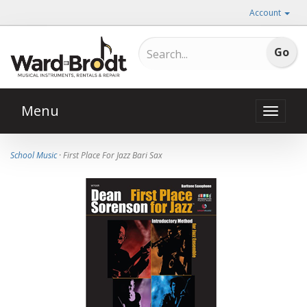
Account
Menu
Toggle
naviga
School Music
· First Place For Jazz Bari Sax