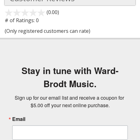
(0.00)
stars
out
# of Ratings:
0
of
(Only registered customers can rate)
5
Stay in tune with Ward-
Brodt Music.
Sign up for our email list and receive a coupon for 
$5.00 off your next online purchase.
Email