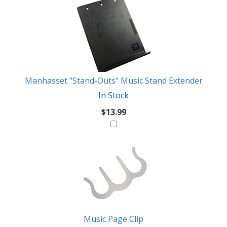
3
You
Total
Also
Similar
Products
Might
Like
Manhasset "Stand-Outs" Music Stand Extender
In Stock
$13.99
Music Page Clip