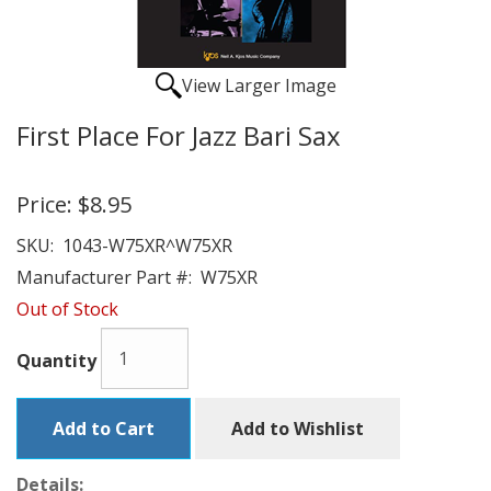
View Larger Image
First Place For Jazz Bari Sax
Price:
$8.95
SKU:
1043-W75XR^W75XR
Manufacturer Part #:
W75XR
Out of Stock
Quantity
Add to Cart
Add to Wishlist
Details: