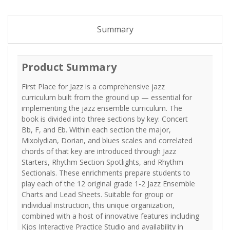
Summary
Product Summary
First Place for Jazz is a comprehensive jazz
curriculum built from the ground up — essential for
implementing the jazz ensemble curriculum. The
book is divided into three sections by key: Concert
Bb, F, and Eb. Within each section the major,
Mixolydian, Dorian, and blues scales and correlated
chords of that key are introduced through Jazz
Starters, Rhythm Section Spotlights, and Rhythm
Sectionals. These enrichments prepare students to
play each of the 12 original grade 1-2 Jazz Ensemble
Charts and Lead Sheets. Suitable for group or
individual instruction, this unique organization,
combined with a host of innovative features including
Kjos Interactive Practice Studio and availability in