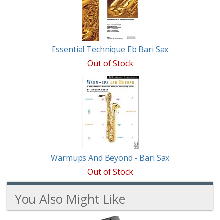
Products
Essential Technique Eb Bari Sax
Out of Stock
Warmups And Beyond - Bari Sax
Out of Stock
You Also Might Like