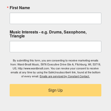
First Name
Music Interests - e.g. Drums, Saxophone,
Triangle
By submitting this form, you are consenting to receive marketing emails
from: Ward-Brodt Music, 5976 Executive Drive Ste A, Fitchburg, WI, 53719,
US, http://www.wardbrodt.com. You can revoke your consent to receive
emails at any time by using the SafeUnsubscribe® link, found at the bottom
of every email.
Emails are serviced by Constant Contact.
Sign Up