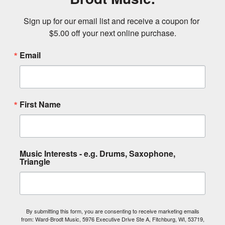
Sign up for our email list and receive a coupon for 
$5.00 off your next online purchase.
Email
First Name
Music Interests - e.g. Drums, Saxophone,
Triangle
By submitting this form, you are consenting to receive marketing emails
from: Ward-Brodt Music, 5976 Executive Drive Ste A, Fitchburg, WI, 53719,