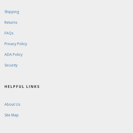
Shipping
Returns
FAQs
Privacy Policy
ADA Policy
Security
HELPFUL LINKS
About Us
Site Map