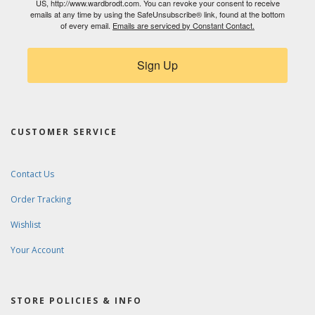
US, http://www.wardbrodt.com. You can revoke your consent to receive
emails at any time by using the SafeUnsubscribe® link, found at the bottom
of every email.
Emails are serviced by Constant Contact.
Sign Up
CUSTOMER SERVICE
Contact Us
Order Tracking
Wishlist
Your Account
STORE POLICIES & INFO