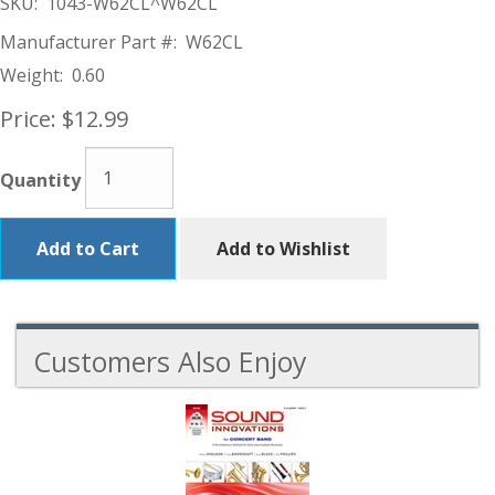
SKU:
1043-W62CL^W62CL
Manufacturer Part #:
W62CL
Weight:
0.60
Price:
$12.99
Quantity
Add to Cart
Add to Wishlist
Customers Also Enjoy
4
Total
Related
Products