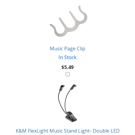
2
You
Total
Also
Similar
Products
Might
Like
Music Page Clip
In Stock
$5.49
K&M FlexLight Music Stand Light- Double LED