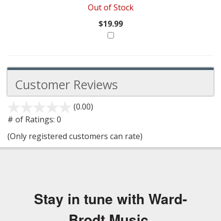
Out of Stock
$19.99
Customer Reviews
(0.00)
stars
out
# of Ratings:
0
of
(Only registered customers can rate)
5
Stay in tune with Ward-
Brodt Music.