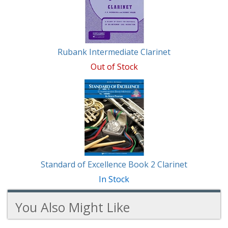
Rubank Intermediate Clarinet
Out of Stock
Standard of Excellence Book 2 Clarinet
In Stock
You Also Might Like