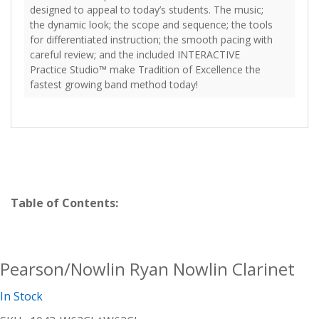
designed to appeal to today’s students. The music;
the dynamic look; the scope and sequence; the tools
for differentiated instruction; the smooth pacing with
careful review; and the included INTERACTIVE
Practice Studio™ make Tradition of Excellence the
fastest growing band method today!
Table of Contents:
Pearson/Nowlin Ryan Nowlin Clarinet
In Stock