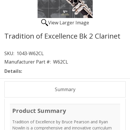
View Larger Image
Tradition of Excellence Bk 2 Clarinet
SKU:
1043-W62CL
Manufacturer Part #:
W62CL
Details:
Summary
Product Summary
Tradition of Excellence by Bruce Pearson and Ryan
Nowlin is a comprehensive and innovative curriculum