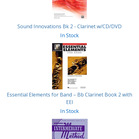
Sound Innovations Bk 2 - Clarinet w/CD/DVD
In Stock
Essential Elements for Band – Bb Clarinet Book 2 with
EEI
In Stock