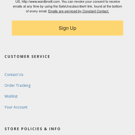
US, http://www.wardbrodt.com. You can revoke your consent to receive
emails at any time by using the SafeUnsubscribe® link, found at the bottom
of every email.
Emails are serviced by Constant Contact.
Sign Up
CUSTOMER SERVICE
Contact Us
Order Tracking
Wishlist
Your Account
STORE POLICIES & INFO