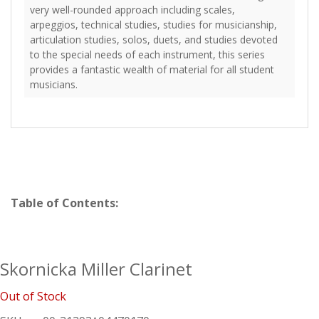
very well-rounded approach including scales,
arpeggios, technical studies, studies for musicianship,
articulation studies, solos, duets, and studies devoted
to the special needs of each instrument, this series
provides a fantastic wealth of material for all student
musicians.
Table of Contents:
Skornicka Miller Clarinet
Out of Stock