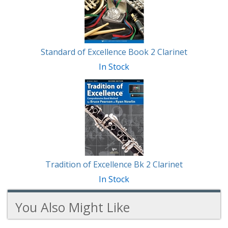
Standard of Excellence Book 2 Clarinet
In Stock
Tradition of Excellence Bk 2 Clarinet
In Stock
You Also Might Like