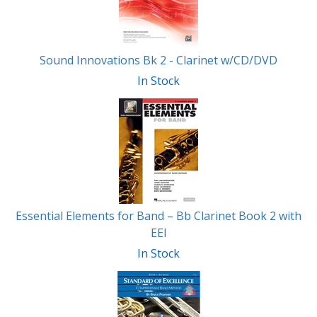
Sound Innovations Bk 2 - Clarinet w/CD/DVD
In Stock
Essential Elements for Band – Bb Clarinet Book 2 with
EEI
In Stock