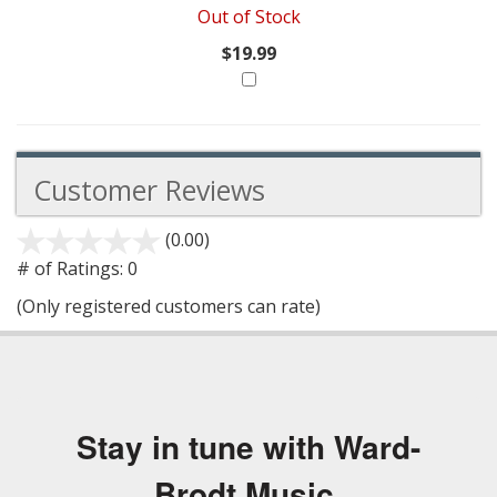
Out of Stock
$19.99
Customer Reviews
(0.00)
stars
out
# of Ratings:
0
of
(Only registered customers can rate)
5
Stay in tune with Ward-
Brodt Music.