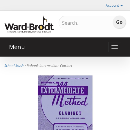
Account
Menu
Toggle
naviga
School Music
· Rubank Intermediate Clarinet