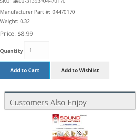
SKU:
ae00-31393^04470170
Manufacturer Part #:
04470170
Weight:
0.32
Price:
$8.99
Quantity
Add to Cart
Add to Wishlist
Customers Also Enjoy
4
Total
Related
Products