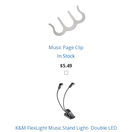
2
You
Total
Also
Similar
Products
Might
Like
Music Page Clip
In Stock
$5.49
K&M FlexLight Music Stand Light- Double LED