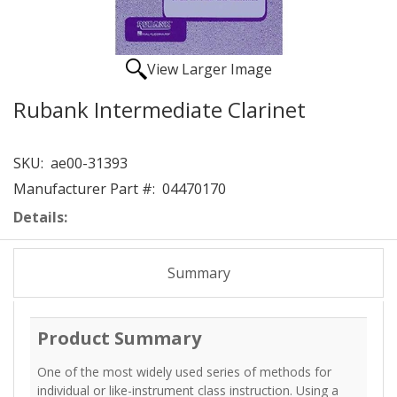
View Larger Image
Rubank Intermediate Clarinet
SKU:
ae00-31393
Manufacturer Part #:
04470170
Details:
Summary
Product Summary
One of the most widely used series of methods for
individual or like-instrument class instruction. Using a