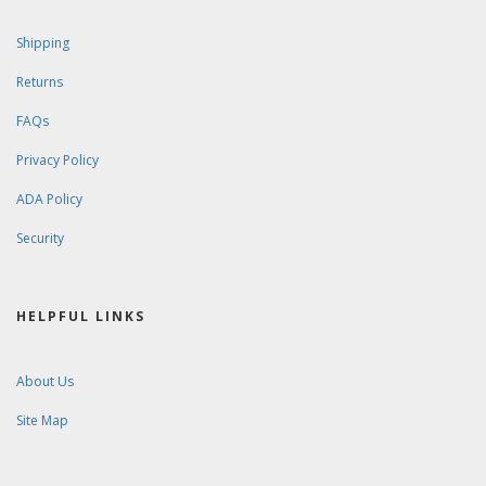
Shipping
Returns
FAQs
Privacy Policy
ADA Policy
Security
HELPFUL LINKS
About Us
Site Map