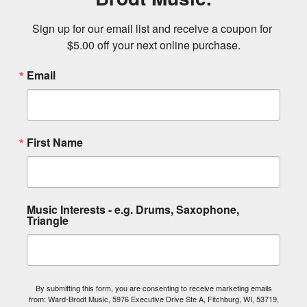
Sign up for our email list and receive a coupon for 
$5.00 off your next online purchase.
Email
First Name
Music Interests - e.g. Drums, Saxophone,
Triangle
By submitting this form, you are consenting to receive marketing emails
from: Ward-Brodt Music, 5976 Executive Drive Ste A, Fitchburg, WI, 53719,