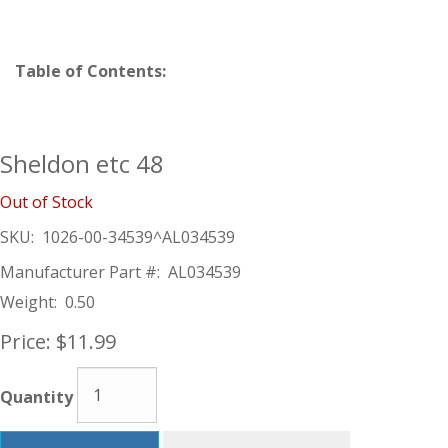
Table of Contents:
Sheldon etc 48
Out of Stock
SKU:
1026-00-34539^AL034539
Manufacturer Part #:
AL034539
Weight:
0.50
Price:
$11.99
Quantity