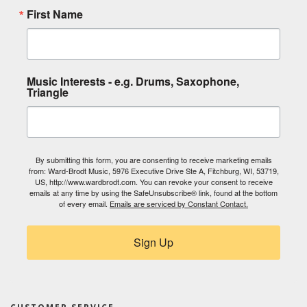
First Name
Music Interests - e.g. Drums, Saxophone,
Triangle
By submitting this form, you are consenting to receive marketing emails
from: Ward-Brodt Music, 5976 Executive Drive Ste A, Fitchburg, WI, 53719,
US, http://www.wardbrodt.com. You can revoke your consent to receive
emails at any time by using the SafeUnsubscribe® link, found at the bottom
of every email.
Emails are serviced by Constant Contact.
Sign Up