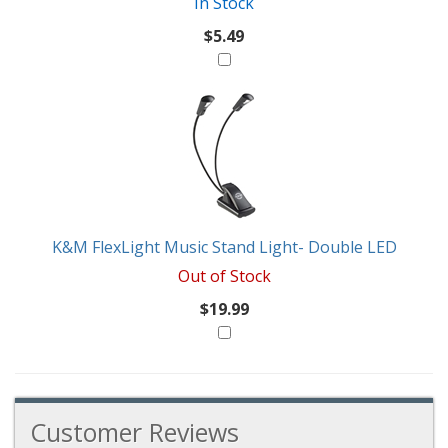
In Stock
$5.49
K&M FlexLight Music Stand Light- Double LED
Out of Stock
$19.99
Customer Reviews