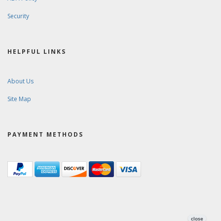
Security
HELPFUL LINKS
About Us
Site Map
PAYMENT METHODS