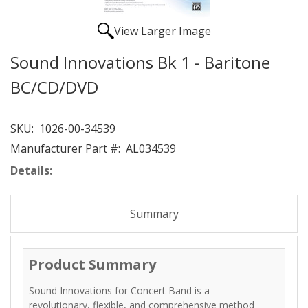
View Larger Image
Sound Innovations Bk 1 - Baritone
BC/CD/DVD
SKU:
1026-00-34539
Manufacturer Part #:
AL034539
Details:
Summary
Product Summary
Sound Innovations for Concert Band is a
revolutionary, flexible, and comprehensive method