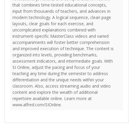
that combines time-tested educational concepts,
input from thousands of teachers, and advances in
modern technology. A logical sequence, clean page
layouts, clear goals for each exercise, and
uncomplicated explanations combined with
instrument-specific MasterClass videos and varied
accompaniments will foster better comprehension
and improved execution of technique. The content is
organized into levels, providing benchmarks,
assessment indicators, and intermediate goals. With
SI Online, adjust the pacing and focus of your
teaching any time during the semester to address
differentiation and the unique needs within your
classroom. Also, access streaming audio and video
content and explore the wealth of additional
repertoire available online. Learn more at
www.alfred.com/SIOnline.