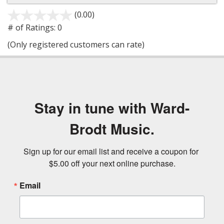
(0.00)
stars
out
# of Ratings:
0
of
(Only registered customers can rate)
5
Stay in tune with Ward-
Brodt Music.
Sign up for our email list and receive a coupon for 
$5.00 off your next online purchase.
Email