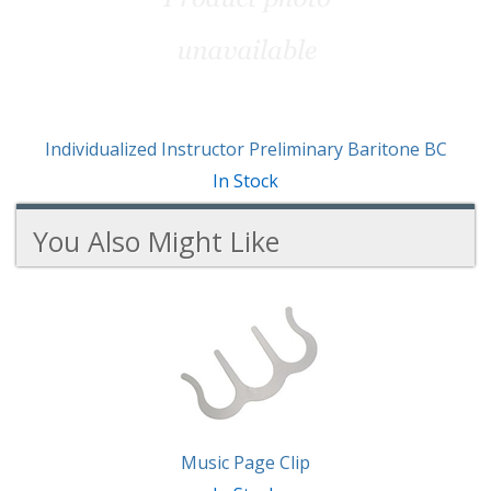
Individualized Instructor Preliminary Baritone BC
In Stock
You Also Might Like
2
You
Total
Also
Similar
Products
Might
Like
Music Page Clip