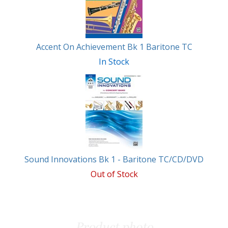
Accent On Achievement Bk 1 Baritone TC
In Stock
Sound Innovations Bk 1 - Baritone TC/CD/DVD
Out of Stock