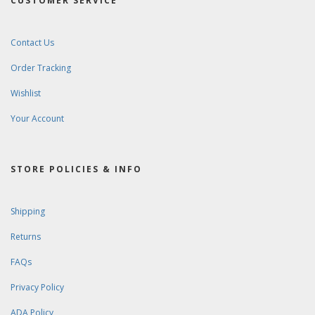
CUSTOMER SERVICE
Contact Us
Order Tracking
Wishlist
Your Account
STORE POLICIES & INFO
Shipping
Returns
FAQs
Privacy Policy
ADA Policy