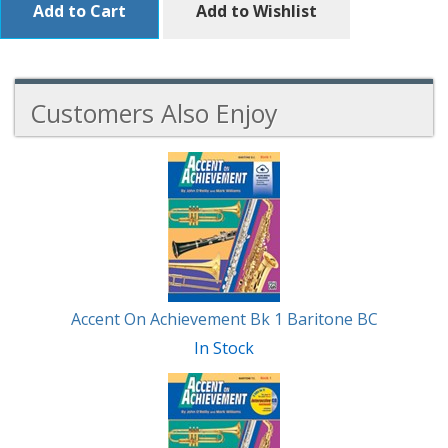
Add to Cart
Add to Wishlist
Customers Also Enjoy
4
Total
Related
Products
Accent On Achievement Bk 1 Baritone BC
In Stock