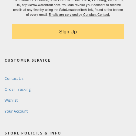
US, http://www.wardbrodt.com. You can revoke your consent to receive
emails at any time by using the SafeUnsubscribe® link, found at the bottom
of every email.
Emails are serviced by Constant Contact.
Sign Up
CUSTOMER SERVICE
Contact Us
Order Tracking
Wishlist
Your Account
STORE POLICIES & INFO