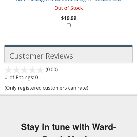
Out of Stock
$19.99
Customer Reviews
(0.00)
stars
out
# of Ratings:
0
of
(Only registered customers can rate)
5
Stay in tune with Ward-