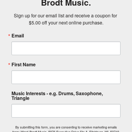
Brodt Music.
Sign up for our email list and receive a coupon for 
$5.00 off your next online purchase.
Email
First Name
Music Interests - e.g. Drums, Saxophone,
Triangle
By submitting this form, you are consenting to receive marketing emails
from: Ward-Brodt Music, 5976 Executive Drive Ste A, Fitchburg, WI, 53719,