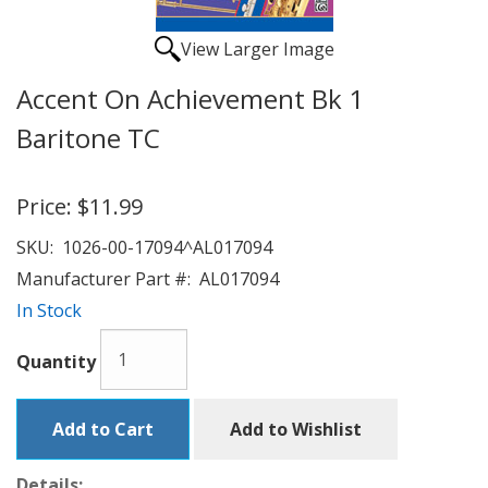
View Larger Image
Accent On Achievement Bk 1
Baritone TC
Price:
$11.99
SKU:
1026-00-17094^AL017094
Manufacturer Part #:
AL017094
In Stock
Quantity
Add to Cart
Add to Wishlist
Details: