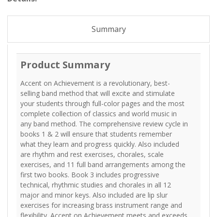
Summary
Product Summary
Accent on Achievement is a revolutionary, best-
selling band method that will excite and stimulate
your students through full-color pages and the most
complete collection of classics and world music in
any band method. The comprehensive review cycle in
books 1 & 2 will ensure that students remember
what they learn and progress quickly. Also included
are rhythm and rest exercises, chorales, scale
exercises, and 11 full band arrangements among the
first two books. Book 3 includes progressive
technical, rhythmic studies and chorales in all 12
major and minor keys. Also included are lip slur
exercises for increasing brass instrument range and
flexibility. Accent on Achievement meets and exceeds