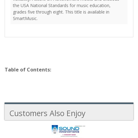
the USA National Standards for music education,
grades five through eight. This title is available in
SmartMusic.
Table of Contents:
Customers Also Enjoy
6
Total