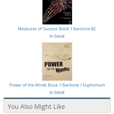
Measures of Success Book 1 Baritone BC
In Stock
Power of the Winds Book 1 Baritone / Euphonium
In Stock
You Also Might Like