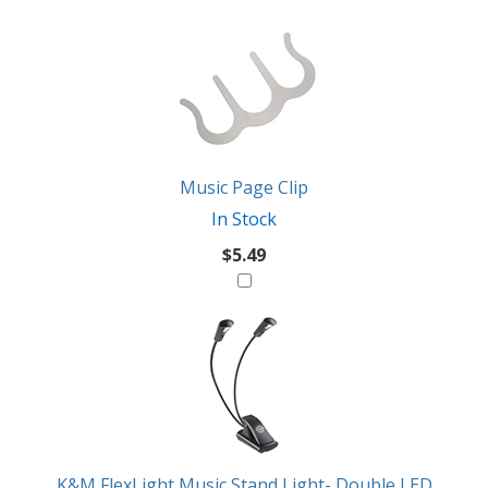
2
You
Total
Also
Similar
Products
Might
Like
Music Page Clip
In Stock
$5.49
K&M FlexLight Music Stand Light- Double LED