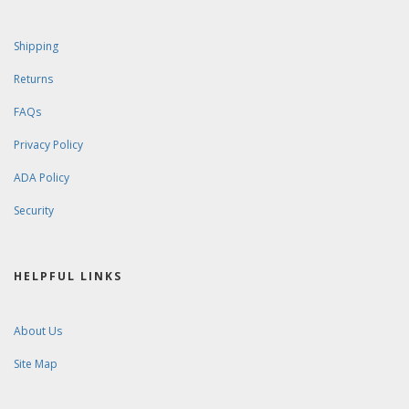
Shipping
Returns
FAQs
Privacy Policy
ADA Policy
Security
HELPFUL LINKS
About Us
Site Map