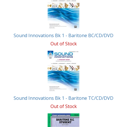
Related
Products
Sound Innovations Bk 1 - Baritone BC/CD/DVD
Out of Stock
Sound Innovations Bk 1 - Baritone TC/CD/DVD
Out of Stock