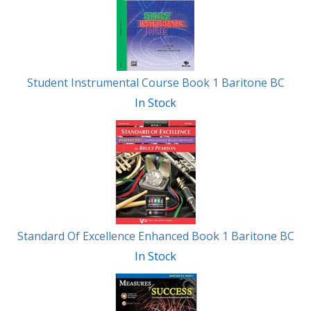
Student Instrumental Course Book 1 Baritone BC
In Stock
Standard Of Excellence Enhanced Book 1 Baritone BC
In Stock