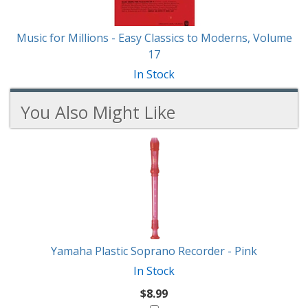
Music for Millions - Easy Classics to Moderns, Volume
17
In Stock
You Also Might Like
1
You
Total
Also
Similar
Products
Might
Like
Yamaha Plastic Soprano Recorder - Pink
In Stock
$8.99