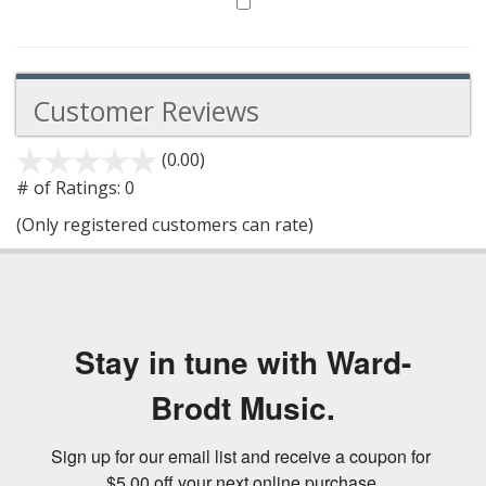
Customer Reviews
(0.00)
stars
out
# of Ratings:
0
of
(Only registered customers can rate)
5
Stay in tune with Ward-
Brodt Music.
Sign up for our email list and receive a coupon for 
$5.00 off your next online purchase.