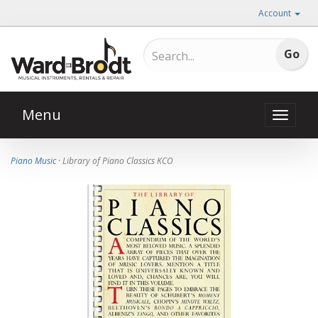
Account
Menu
Toggle
naviga
Piano Music
· Library of Piano Classics KCO