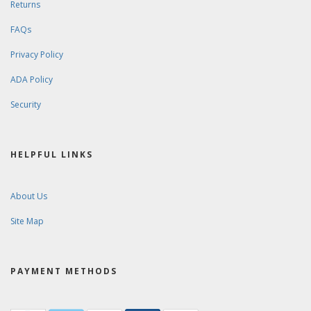
Returns
FAQs
Privacy Policy
ADA Policy
Security
HELPFUL LINKS
About Us
Site Map
PAYMENT METHODS