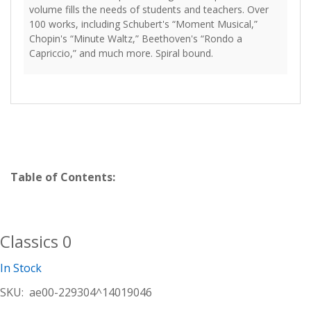
volume fills the needs of students and teachers. Over
100 works, including Schubert's “Moment Musical,”
Chopin's “Minute Waltz,” Beethoven's “Rondo a
Capriccio,” and much more. Spiral bound.
Table of Contents:
Classics 0
In Stock
SKU:
ae00-229304^14019046