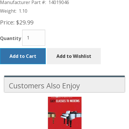
Manufacturer Part #:
14019046
Weight:
1.10
Price:
$29.99
Quantity
Add to Cart
Add to Wishlist
Customers Also Enjoy
1
Total
Related
Products