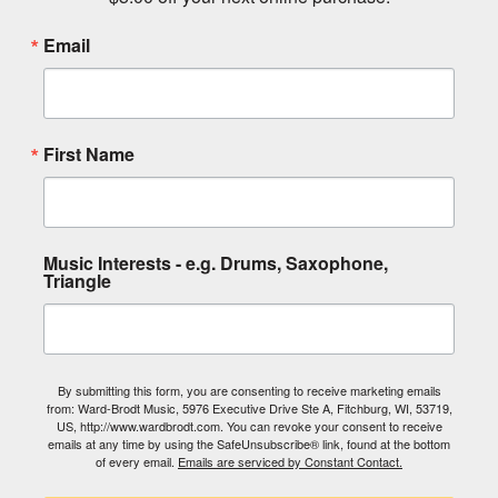
Email
First Name
Music Interests - e.g. Drums, Saxophone,
Triangle
By submitting this form, you are consenting to receive marketing emails
from: Ward-Brodt Music, 5976 Executive Drive Ste A, Fitchburg, WI, 53719,
US, http://www.wardbrodt.com. You can revoke your consent to receive
emails at any time by using the SafeUnsubscribe® link, found at the bottom
of every email.
Emails are serviced by Constant Contact.