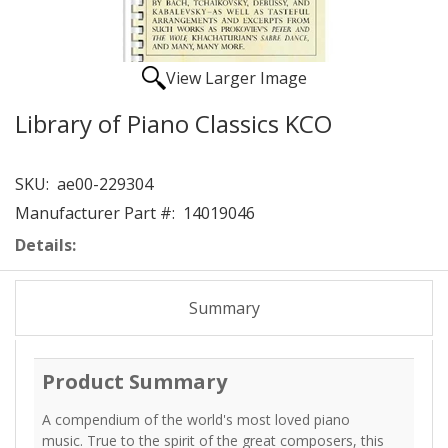
View Larger Image
Library of Piano Classics KCO
SKU:
ae00-229304
Manufacturer Part #:
14019046
Details:
Summary
Product Summary
A compendium of the world's most loved piano
music. True to the spirit of the great composers, this