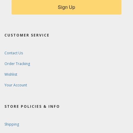
Sign Up
CUSTOMER SERVICE
Contact Us
Order Tracking
Wishlist
Your Account
STORE POLICIES & INFO
Shipping