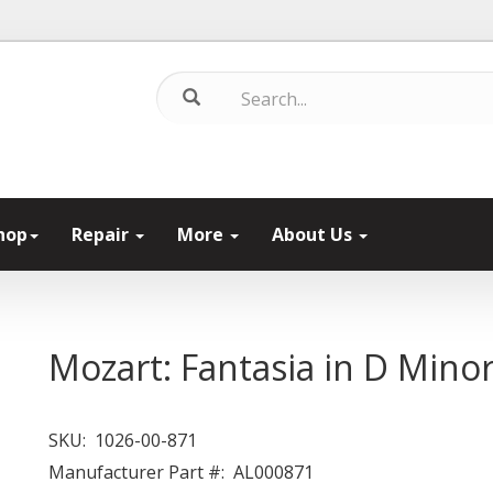
hop
Repair
More
About Us
Mozart: Fantasia in D Mino
SKU:
1026-00-871
Manufacturer Part #:
AL000871