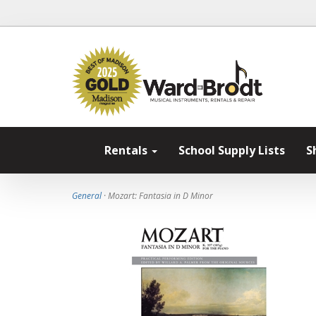
Rentals
School Supply Lists
S
General
· Mozart: Fantasia in D Minor