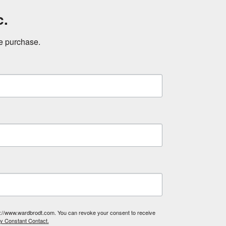
c.
ne purchase.
tp://www.wardbrodt.com. You can revoke your consent to receive
by Constant Contact.