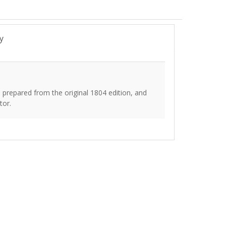
y
prepared from the original 1804 edition, and
tor.