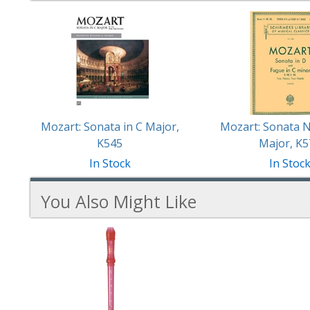
2
Total
Related
Products
Mozart: Sonata in C Major,
Mozart: Sonata N
K545
Major, K5
In Stock
In Stoc
You Also Might Like
1
You
Total
Also
Similar
Products
Might
Like