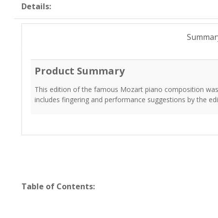
Details:
Summar
Product Summary
This edition of the famous Mozart piano composition was 
includes fingering and performance suggestions by the edi
Table of Contents: