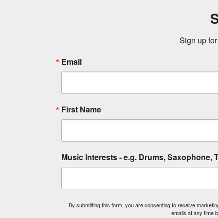
S
Sign up for
Email
First Name
Music Interests - e.g. Drums, Saxophone, T
By submitting this form, you are consenting to receive market
emails at any time 