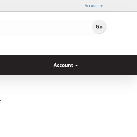
Account
Account
r