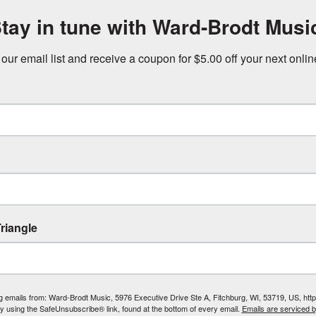
tay in tune with Ward-Brodt Musi
 our email list and receive a coupon for $5.00 off your next onli
riangle
ing emails from: Ward-Brodt Music, 5976 Executive Drive Ste A, Fitchburg, WI, 53719, US, ht
by using the SafeUnsubscribe® link, found at the bottom of every email.
Emails are serviced 