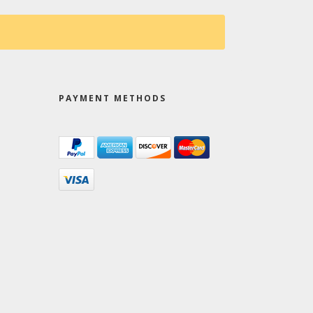
PAYMENT METHODS