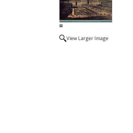
View Larger Image