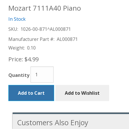
Mozart 7111A40 Piano
In Stock
SKU:
1026-00-871^AL000871
Manufacturer Part #:
AL000871
Weight:
0.10
Price:
$4.99
Quantity
Add to Cart
Add to Wishlist
Customers Also Enjoy