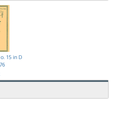
o. 15 in D
76
k