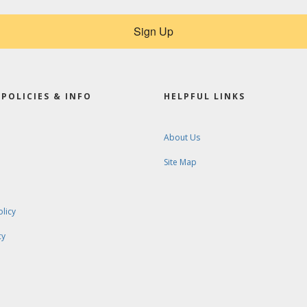
Sign Up
POLICIES & INFO
HELPFUL LINKS
About Us
Site Map
olicy
cy