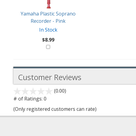
Yamaha Plastic Soprano
Recorder - Pink
In Stock
$8.99
Customer Reviews
(0.00)
stars
out
# of Ratings:
0
of
(Only registered customers can rate)
5