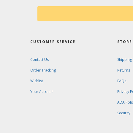
CUSTOMER SERVICE
STORE 
Contact Us
Shipping
Order Tracking
Returns
Wishlist
FAQs
Your Account
Privacy P
ADA Poli
Security