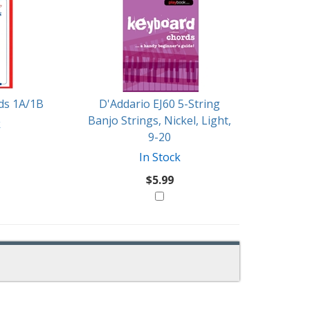
rds 1A/1B
D'Addario EJ60 5-String
Banjo Strings, Nickel, Light,
k
9-20
In Stock
$5.99