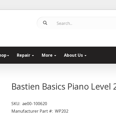
hop
Repair
More
About Us
Bastien Basics Piano Level 
SKU:
ae00-100620
Manufacturer Part #:
WP202