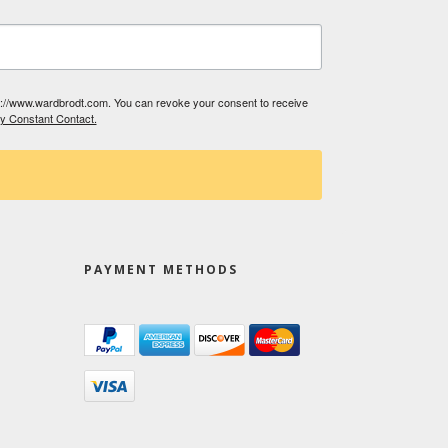
tp://www.wardbrodt.com. You can revoke your consent to receive
by Constant Contact.
PAYMENT METHODS