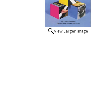
View Larger Image