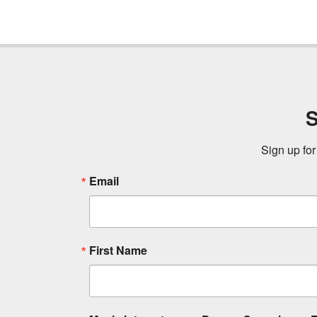
S
Sign up for
Email
First Name