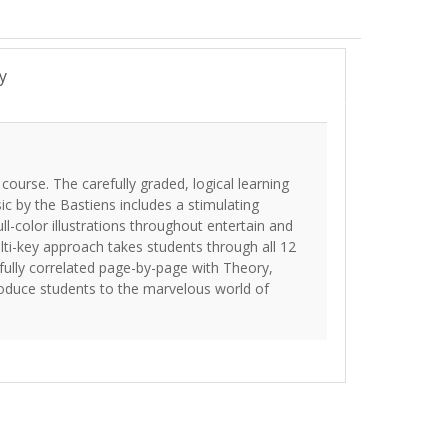
y
course. The carefully graded, logical learning
c by the Bastiens includes a stimulating
ll-color illustrations throughout entertain and
ti-key approach takes students through all 12
refully correlated page-by-page with Theory,
troduce students to the marvelous world of