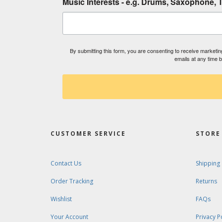
Music Interests - e.g. Drums, Saxophone, T
By submitting this form, you are consenting to receive market
emails at any time 
CUSTOMER SERVICE
STORE 
Contact Us
Shipping
Order Tracking
Returns
Wishlist
FAQs
Your Account
Privacy P