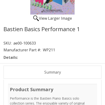
View Larger Image
Bastien Basics Performance 1
SKU:
ae00-100633
Manufacturer Part #:
WP211
Details:
Summary
Product Summary
Performance is the Bastien Piano Basics solo
collection series. The enjoyable variety of original