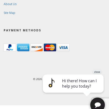
About Us
Site Map
PAYMENT METHODS
© 2026. Ward-Brodt Music Company