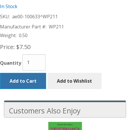
In Stock
SKU:
ae00-100633^WP211
Manufacturer Part #:
WP211
Weight:
0.50
Price:
$7.50
Quantity
Add to Cart
Add to Wishlist
Customers Also Enjoy
1