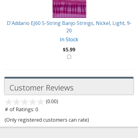
D'Addario EJ60 5-String Banjo Strings, Nickel, Light, 9-
20
In Stock
$5.99
Customer Reviews
(0.00)
stars
out
# of Ratings:
0
of
(Only registered customers can rate)
5