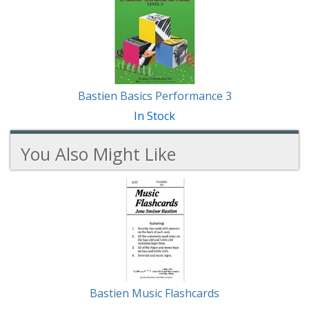
Total
Related
Products
Bastien Basics Performance 3
In Stock
You Also Might Like
3
You
Total
Also
Similar
Products
Might
Like
Bastien Music Flashcards