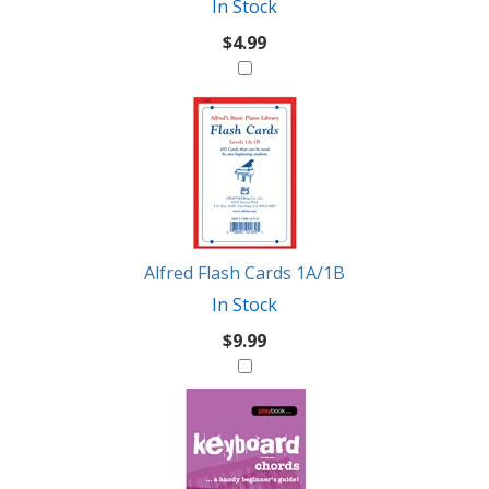
In Stock
$4.99
Alfred Flash Cards 1A/1B
In Stock
$9.99