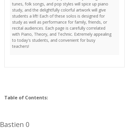
tunes, folk songs, and pop styles will spice up piano
study, and the delightfully colorful artwork will give
students a lift! Each of these solos is designed for
study as well as performance for family, friends, or
recital audiences. Each page is carefully correlated
with Piano, Theory, and Technic. Extremely appealing
to today's students, and convenient for busy
teachers!
Table of Contents:
Bastien 0