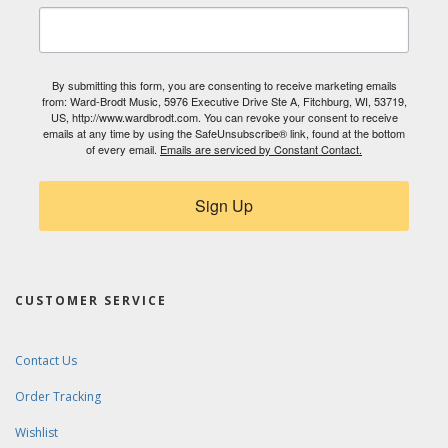
By submitting this form, you are consenting to receive marketing emails
from: Ward-Brodt Music, 5976 Executive Drive Ste A, Fitchburg, WI, 53719,
US, http://www.wardbrodt.com. You can revoke your consent to receive
emails at any time by using the SafeUnsubscribe® link, found at the bottom
of every email.
Emails are serviced by Constant Contact.
Sign Up
CUSTOMER SERVICE
Contact Us
Order Tracking
Wishlist