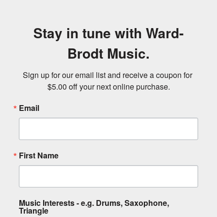
Stay in tune with Ward-
Brodt Music.
Sign up for our email list and receive a coupon for 
$5.00 off your next online purchase.
Email
First Name
Music Interests - e.g. Drums, Saxophone,
Triangle