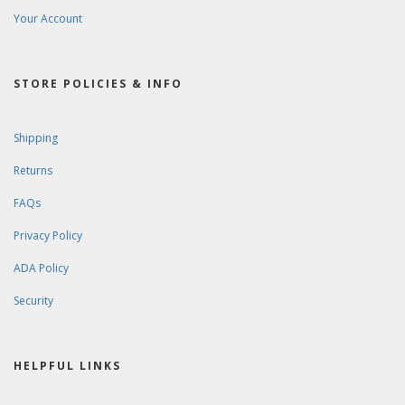
Your Account
STORE POLICIES & INFO
Shipping
Returns
FAQs
Privacy Policy
ADA Policy
Security
HELPFUL LINKS