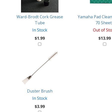
Like
Ward-Brodt Cork Grease
Yamaha Pad Clean
Tube
70 Sheet
In Stock
Out of St
$1.99
$13.99
Duster Brush
In Stock
$3.99