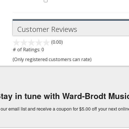
Customer Reviews
(0.00)
stars
out
# of Ratings:
0
of
(Only registered customers can rate)
5
tay in tune with Ward-Brodt Musi
 our email list and receive a coupon for $5.00 off your next onli