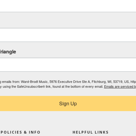
riangle
ing emails from: Ward-Brodt Music, 5976 Executive Drive Ste A, Fitchburg, WI, 53719, US, ht
by using the SafeUnsubscribe® link, found at the bottom of every email.
Emails are serviced 
Sign Up
POLICIES & INFO
HELPFUL LINKS