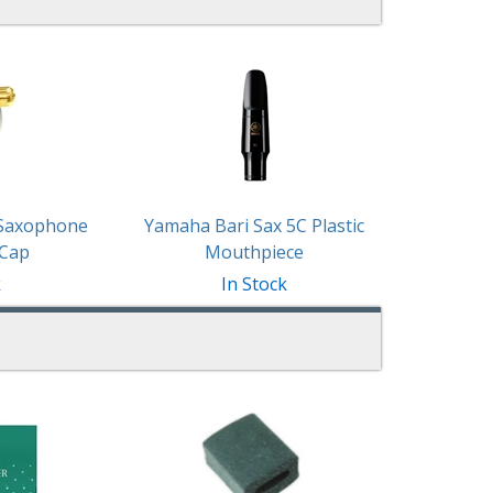
 Saxophone
Yamaha Bari Sax 5C Plastic
 Cap
Mouthpiece
k
In Stock