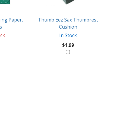
ing Paper,
Thumb Eez Sax Thumbrest
s
Cushion
ock
In Stock
$1.99