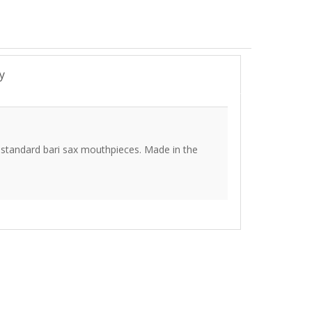
y
a standard bari sax mouthpieces. Made in the