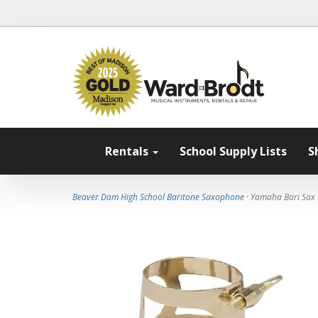
Rentals
School Supply Lists
S
Beaver Dam High School Baritone Saxophone
· Yamaha Bari Sax 