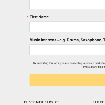
First Name
Music Interests - e.g. Drums, Saxophone, T
By submitting this form, you are consenting to receive market
emails at any time 
CUSTOMER SERVICE
STORE 