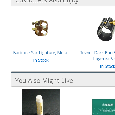
3
Total
Related
Products
Baritone Sax Ligature, Metal
Rovner Dark Bari
Ligature &
In Stock
In Stoc
You Also Might Like
4
You
Total
Also
Similar
Products
Might