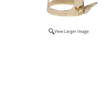
View Larger Image