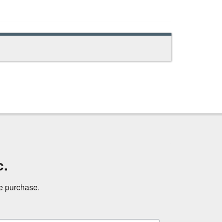
c.
ne purchase.