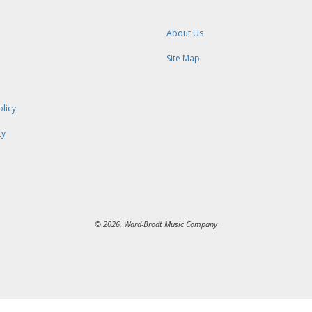
About Us
Site Map
olicy
cy
© 2026. Ward-Brodt Music Company