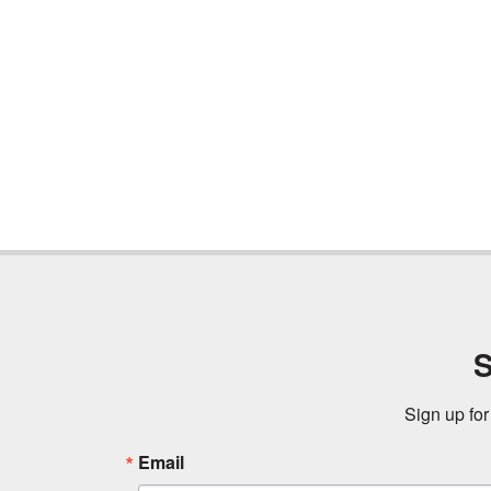
S
Sign up for
Email