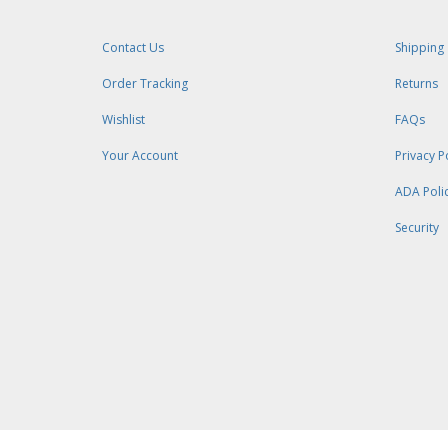
Contact Us
Shipping
Order Tracking
Returns
Wishlist
FAQs
Your Account
Privacy P
ADA Poli
Security