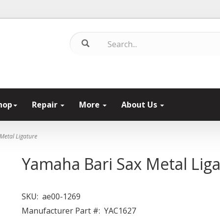
hop
Repair
More
About Us
Metal Ligature
Yamaha Bari Sax Metal Lig
SKU:
ae00-1269
Manufacturer Part #:
YAC1627