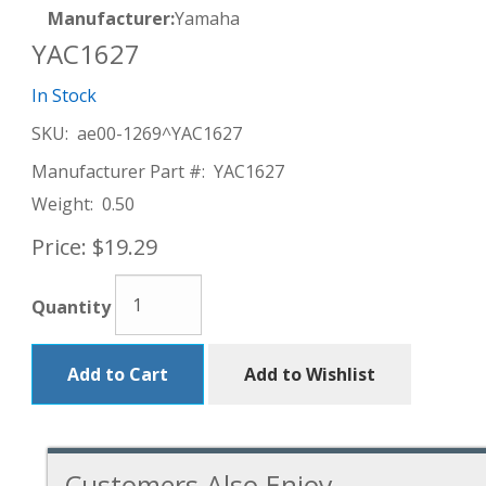
Manufacturer:
Yamaha
YAC1627
In Stock
SKU:
ae00-1269^YAC1627
Manufacturer Part #:
YAC1627
Weight:
0.50
Price:
$19.29
Quantity
Add to Cart
Add to Wishlist
Customers Also Enjoy