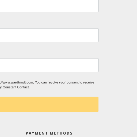
tp://www.wardbrodt.com. You can revoke your consent to receive
by Constant Contact.
PAYMENT METHODS