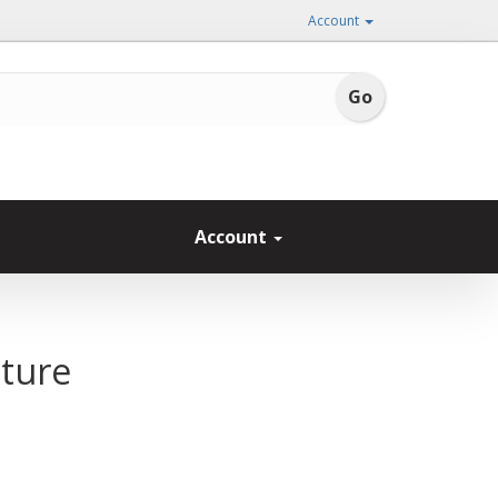
Account
Account
ature