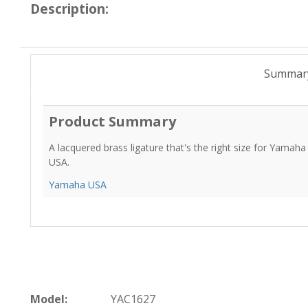
Description:
Summar
Product Summary
A lacquered brass ligature that's the right size for Yamah
USA.
Yamaha USA
Model:
YAC1627