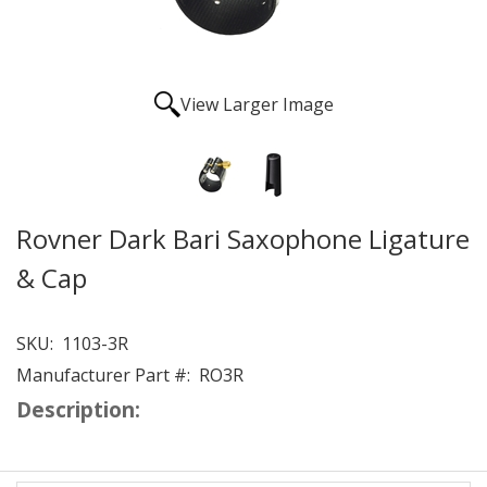
View Larger Image
Rovner Dark Bari Saxophone Ligature
& Cap
SKU:
1103-3R
Manufacturer Part #:
RO3R
Description: