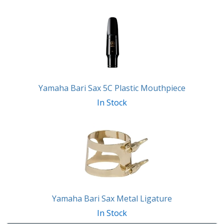
Yamaha Bari Sax 5C Plastic Mouthpiece
In Stock
Yamaha Bari Sax Metal Ligature
In Stock