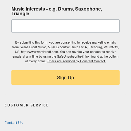
Music Interests - e.g. Drums, Saxophone,
Triangle
By submitting this form, you are consenting to receive marketing emails
from: Ward-Brodt Music, 5976 Executive Drive Ste A, Fitchburg, WI, 53719,
US, http://www.wardbrodt.com. You can revoke your consent to receive
emails at any time by using the SafeUnsubscribe® link, found at the bottom
of every email.
Emails are serviced by Constant Contact.
Sign Up
CUSTOMER SERVICE
Contact Us