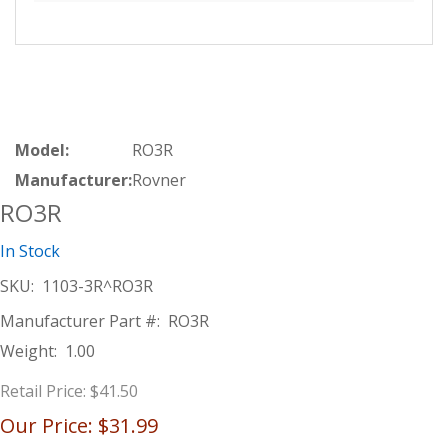
Model:
RO3R
Manufacturer:
Rovner
RO3R
In Stock
SKU:
1103-3R^RO3R
Manufacturer Part #:
RO3R
Weight:
1.00
Retail Price:
$41.50
Our Price:
$31.99