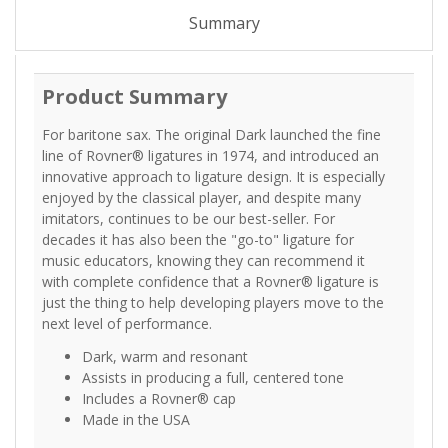
Summary
Product Summary
For baritone sax. The original Dark launched the fine
line of Rovner® ligatures in 1974, and introduced an
innovative approach to ligature design. It is especially
enjoyed by the classical player, and despite many
imitators, continues to be our best-seller. For
decades it has also been the "go-to" ligature for
music educators, knowing they can recommend it
with complete confidence that a Rovner® ligature is
just the thing to help developing players move to the
next level of performance.
Dark, warm and resonant
Assists in producing a full, centered tone
Includes a Rovner® cap
Made in the USA