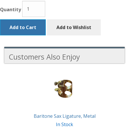
Quantity
Add to Cart
Add to Wishlist
Customers Also Enjoy
3
Total
Related
Products
Baritone Sax Ligature, Metal
In Stock