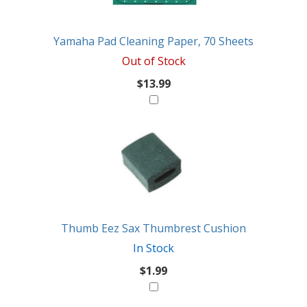
Yamaha Pad Cleaning Paper, 70 Sheets
Out of Stock
$13.99
Thumb Eez Sax Thumbrest Cushion
In Stock
$1.99