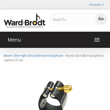
Account
Menu
Toggle
naviga
Beaver Dam High School Baritone Saxophone
· Rovner Dark Bari Saxophone
Ligature & Cap