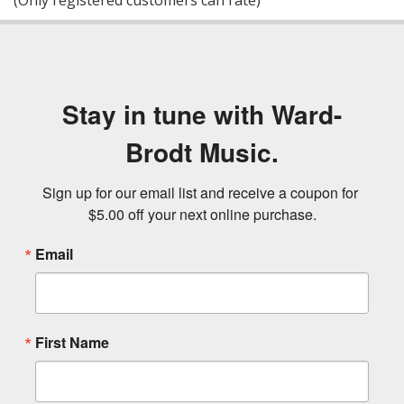
(Only registered customers can rate)
5
Stay in tune with Ward-
Brodt Music.
Sign up for our email list and receive a coupon for 
$5.00 off your next online purchase.
Email
First Name