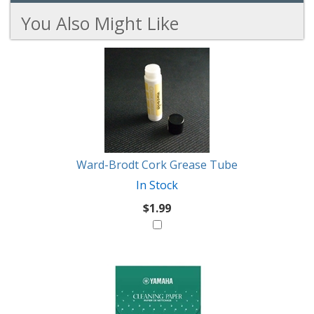
You Also Might Like
4
You
Total
Also
Similar
Products
Might
Like
Ward-Brodt Cork Grease Tube
In Stock
$1.99