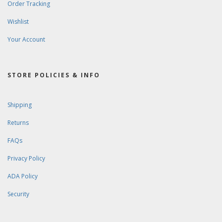
Order Tracking
Wishlist
Your Account
STORE POLICIES & INFO
Shipping
Returns
FAQs
Privacy Policy
ADA Policy
Security