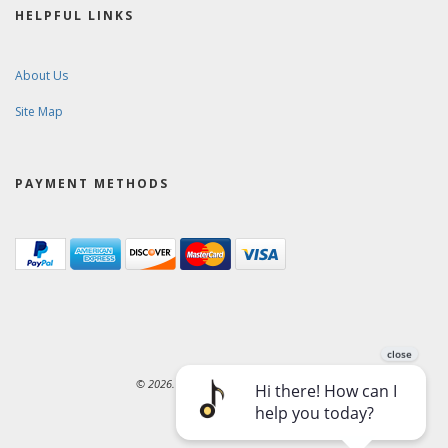
HELPFUL LINKS
About Us
Site Map
PAYMENT METHODS
© 2026. Ward-Brodt Music Company