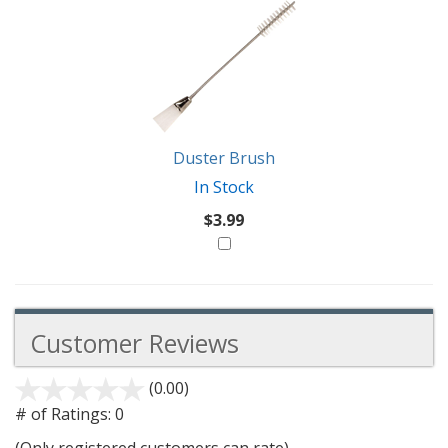
Duster Brush
In Stock
$3.99
Customer Reviews
(0.00)
stars
out
# of Ratings:
0
of