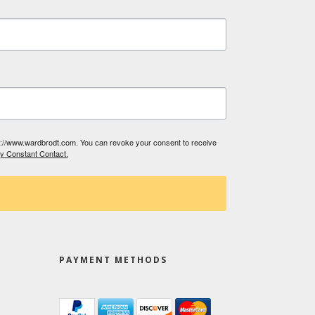
tp://www.wardbrodt.com. You can revoke your consent to receive
by Constant Contact.
PAYMENT METHODS