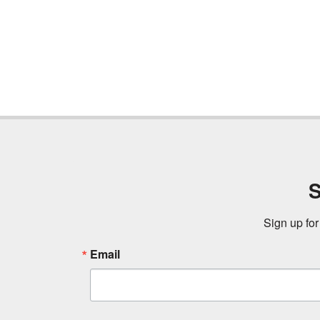
S
Sign up for
Email