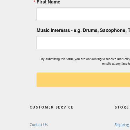
First Name
Music Interests - e.g. Drums, Saxophone, T
By submitting this form, you are consenting to receive market
emails at any time 
CUSTOMER SERVICE
STORE 
Contact Us
Shipping