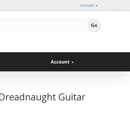
Account
Account
 Dreadnaught Guitar