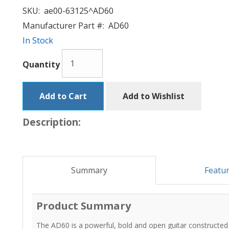
SKU:
ae00-63125^AD60
Manufacturer Part #:
AD60
In Stock
Quantity
Add to Cart
Add to Wishlist
Description:
Summary
Featu
Product Summary
The AD60 is a powerful, bold and open guitar constructed