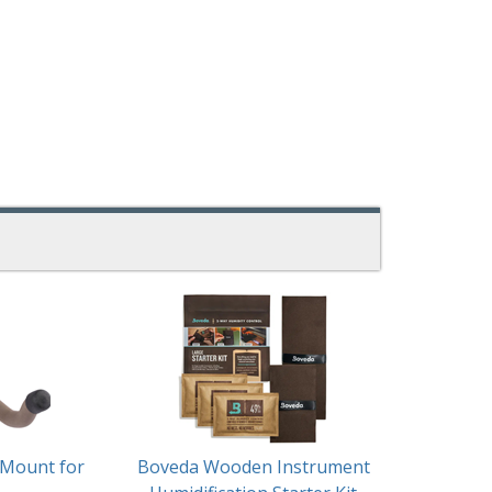
 Mount for
Boveda Wooden Instrument