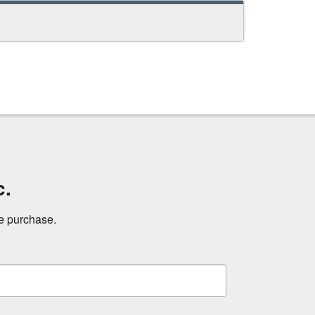
c.
ne purchase.