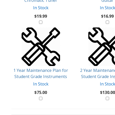
Chromatic Tuner
Guitar
In Stock
In Stoc
$19.99
$16.99
1 Year Maintenance Plan for
2 Year Maintenanc
Student Grade Instruments
Student Grade In
In Stock
In Stoc
$75.00
$130.00