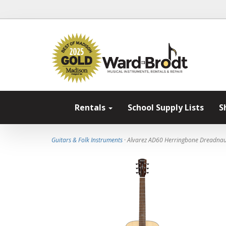
Rentals
School Supply Lists
S
Guitars & Folk Instruments
· Alvarez AD60 Herringbone Dreadnau