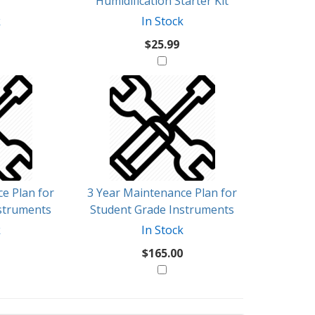
Humidification Starter Kit
k
In Stock
$25.99
e Plan for
3 Year Maintenance Plan for
struments
Student Grade Instruments
k
In Stock
$165.00