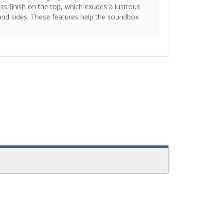
oss finish on the top, which exudes a lustrous
nd sides. These features help the soundbox