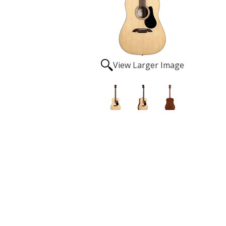
View Larger Image