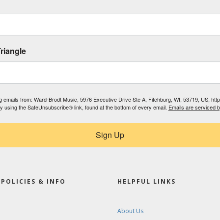
riangle
ing emails from: Ward-Brodt Music, 5976 Executive Drive Ste A, Fitchburg, WI, 53719, US, ht
by using the SafeUnsubscribe® link, found at the bottom of every email.
Emails are serviced 
Sign Up
POLICIES & INFO
HELPFUL LINKS
About Us