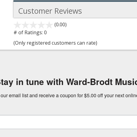
Customer Reviews
(0.00)
stars
out
# of Ratings:
0
of
(Only registered customers can rate)
5
tay in tune with Ward-Brodt Musi
 our email list and receive a coupon for $5.00 off your next onli