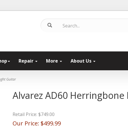
hop
Repair
More
About Us
ght Guitar
Alvarez AD60 Herringbone
Retail Price:
$749.00
Our Price:
$499.99