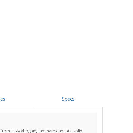
res
Specs
 from all-Mahogany laminates and A+ solid,