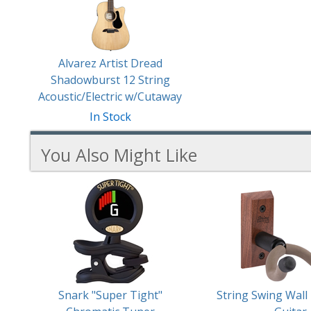
Products
Alvarez Artist Dread
Shadowburst 12 String
Acoustic/Electric w/Cutaway
In Stock
You Also Might Like
6
You
Total
Also
Similar
Products
Might
Like
Snark "Super Tight"
String Swing Wall