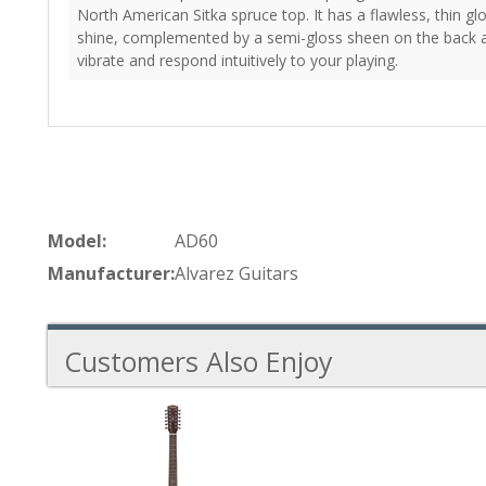
North American Sitka spruce top. It has a flawless, thin gl
shine, complemented by a semi-gloss sheen on the back a
vibrate and respond intuitively to your playing.
Model:
AD60
Manufacturer:
Alvarez Guitars
Customers Also Enjoy
1
Total
Related