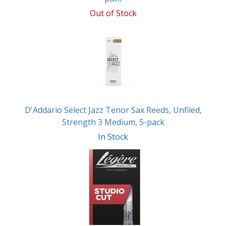
Out of Stock
D'Addario Select Jazz Tenor Sax Reeds, Unfiled,
Strength 3 Medium, 5-pack
In Stock