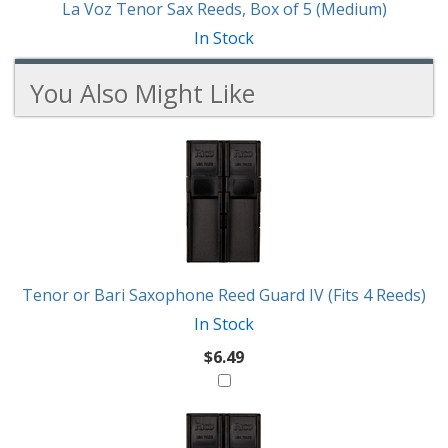
La Voz Tenor Sax Reeds, Box of 5 (Medium)
In Stock
You Also Might Like
6
You
Total
Also
Similar
Products
Might
Like
Tenor or Bari Saxophone Reed Guard IV (Fits 4 Reeds)
In Stock
$6.49