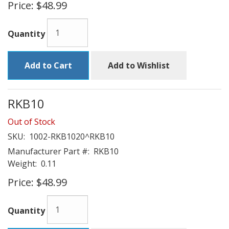
Price:
$48.99
Quantity
Add to Cart
Add to Wishlist
RKB10
Out of Stock
SKU:
1002-RKB1020^RKB10
Manufacturer Part #:
RKB10
Weight:
0.11
Price:
$48.99
Quantity