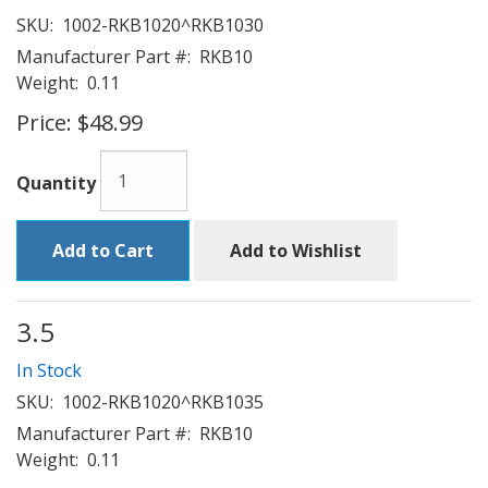
SKU:
1002-RKB1020^RKB1030
Manufacturer Part #:
RKB10
Weight:
0.11
Price:
$48.99
Quantity
Add to Cart
Add to Wishlist
3.5
In Stock
SKU:
1002-RKB1020^RKB1035
Manufacturer Part #:
RKB10
Weight:
0.11