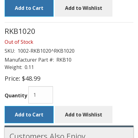
Add to Cart
Add to Wishlist
RKB1020
Out of Stock
SKU:
1002-RKB1020^RKB1020
Manufacturer Part #:
RKB10
Weight:
0.11
Price:
$48.99
Quantity
Add to Cart
Add to Wishlist
Customers Also Enjoy