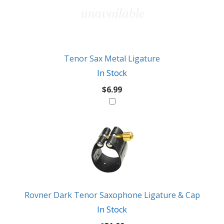
Tenor Sax Metal Ligature
In Stock
$6.99
Rovner Dark Tenor Saxophone Ligature & Cap
In Stock