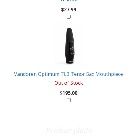
$27.99
Vandoren Optimum TL3 Tenor Sax Mouthpiece
Out of Stock
$195.00