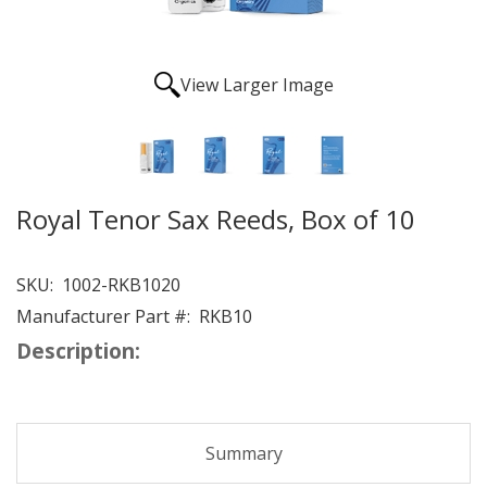
View Larger Image
Royal Tenor Sax Reeds, Box of 10
SKU:
1002-RKB1020
Manufacturer Part #:
RKB10
Description:
Summary