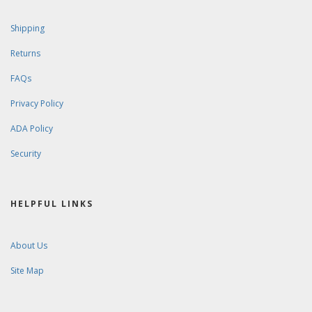
Shipping
Returns
FAQs
Privacy Policy
ADA Policy
Security
HELPFUL LINKS
About Us
Site Map