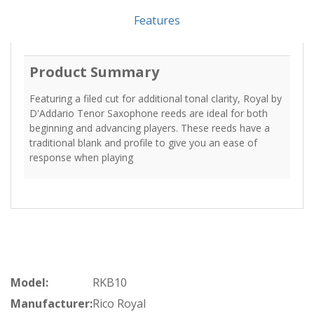
Features
Product Summary
Featuring a filed cut for additional tonal clarity, Royal by
D'Addario Tenor Saxophone reeds are ideal for both
beginning and advancing players. These reeds have a
traditional blank and profile to give you an ease of
response when playing
Model:
RKB10
Manufacturer:
Rico Royal