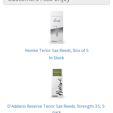
6
Total
Related
Products
Hemke Tenor Sax Reeds, Box of 5
In Stock
D'Addario Reserve Tenor Sax Reeds, Strength 3.5, 5-
pack