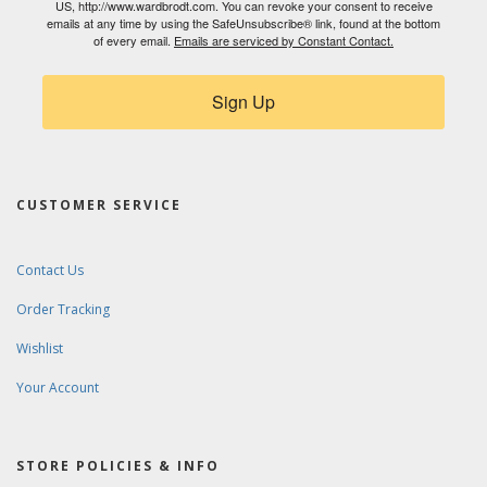
US, http://www.wardbrodt.com. You can revoke your consent to receive
emails at any time by using the SafeUnsubscribe® link, found at the bottom
of every email.
Emails are serviced by Constant Contact.
Sign Up
CUSTOMER SERVICE
Contact Us
Order Tracking
Wishlist
Your Account
STORE POLICIES & INFO