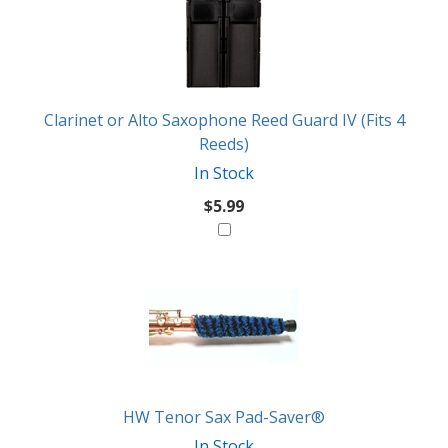
Clarinet or Alto Saxophone Reed Guard IV (Fits 4
Reeds)
In Stock
$5.99
HW Tenor Sax Pad-Saver®
In Stock