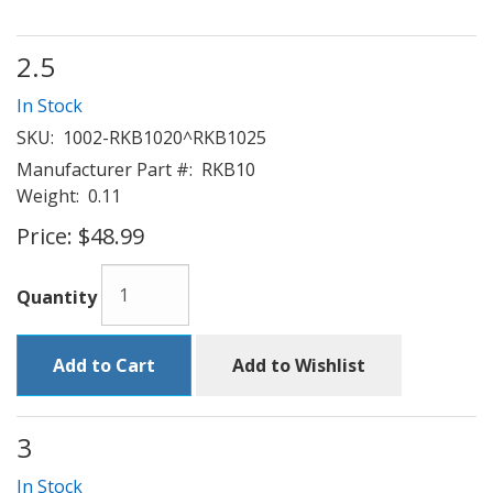
2.5
In Stock
SKU:
1002-RKB1020^RKB1025
Manufacturer Part #:
RKB10
Weight:
0.11
Price:
$48.99
Quantity
Add to Cart
Add to Wishlist
3
In Stock