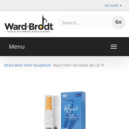
Account
Menu
Toggle
naviga
Ithaca Band Tenor Saxophone
· Royal Tenor Sax Reeds, Box of 10