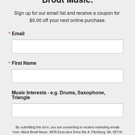
Sign up for our email list and receive a coupon for 
$5.00 off your next online purchase.
Email
First Name
Music Interests - e.g. Drums, Saxophone,
Triangle
By submitting this form, you are consenting to receive marketing emails
from: Ward-Brodt Music, 5976 Executive Drive Ste A, Fitchburg, WI, 53719,