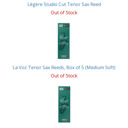
Légère Studio Cut Tenor Sax Reed
Out of Stock
La Voz Tenor Sax Reeds, Box of 5 (Medium Soft)
Out of Stock