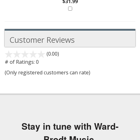
$31.99
Customer Reviews
(0.00)
stars
out
# of Ratings:
0
of
(Only registered customers can rate)
5
Stay in tune with Ward-
Brodt Music.